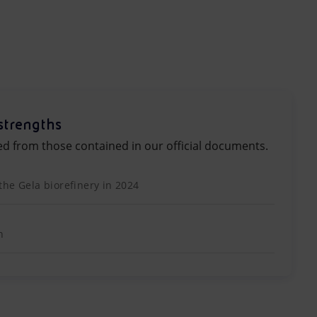
strengths
ed from those contained in our official documents.
the Gela biorefinery in 2024
n