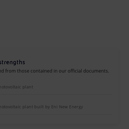
strengths
ed from those contained in our official documents.
hotovoltaic plant
photovoltaic plant built by Eni New Energy