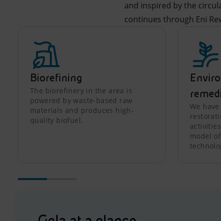
and inspired by the circu
continues through Eni Re
Biorefining
Envir
The biorefinery in the area is
remed
powered by waste-based raw
We have 
materials and produces high-
restorat
quality biofuel.
activitie
model of
technolo
Gela at a glance