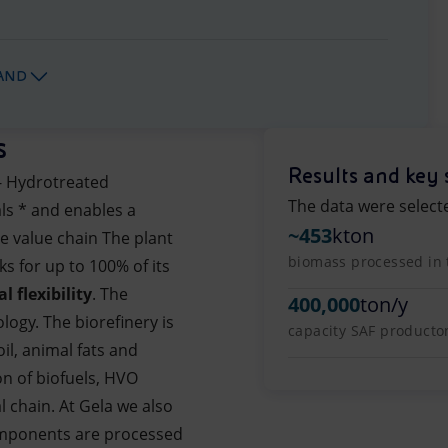
AND
s
Results and key 
- Hydrotreated
The data were select
ls * and enables a
~453
kton
e value chain The plant
biomass processed in 
s for up to 100% of its
l flexibility
. The
400,000
ton/y
logy. The biorefinery is
capacity SAF producto
il, animal fats and
on of biofuels, HVO
l chain. At Gela we also
omponents are processed