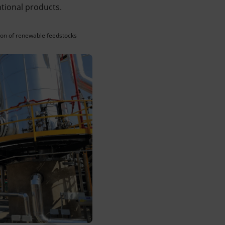
ntional products.
ition of renewable feedstocks