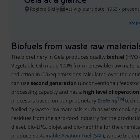
Region: Sicily
Activity start date: 1963 - present
EXP
Biofuels from waste raw material
The biorefinery in Gela produces quality
biofuel
(HVO 
Vegetable Oil) made 100% from renewable raw materia
reduction in CO
eq emissions calculated over the entir
2
can use
second generation
(unconventional) feedstock
processing capacity and has a
high level of operationa
TM
process is based on our proprietary
techno
Ecofining
fuelled by waste raw materials, such as waste cooking o
residues from the agro-food industry for the producti
diesel, bio-LPG, biojet and bio-naphtha for the chemica
produce
Sustainable Aviation Fuel (SAF)
, whose bio-c