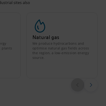
ustrial sites also
Natural gas
ergy
We produce hydrocarbons and
c plants
optimise natural gas fields across
the region, a low-emission energy
source.