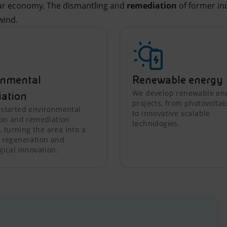
lar economy. The dismantling and
remediation
of former ind
wind.
onmental
Renewable energy
We develop renewable en
iation
projects, from photovoltai
started environmental
to innovative scalable
ion and remediation
technologies.
s, turning the area into a
 regeneration and
gical innovation.