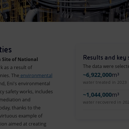
ties
Results and key 
a
Site of National
The data were select
k as a result of
~
6,922,000
m³
nies. The
environmental
water treated in 2023
ind, Eni's environmental
 safety works, includes
~
1,044,000
m³
remediation and
water recovered in 20
oday, thanks to the
virtuous example of
ion aimed at creating