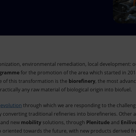
onization, environmental remediation, local development: ou
rogramme
for the promotion of the area which started in 20
e of this transformation is the
biorefinery
, the most advanc
ctically any raw material of biological origin into biofuel.
e
evolution
through which we are responding to the challeng
y converting traditional refineries into biorefineries. Other 
and new
mobility
solutions, through
Plenitude
and
Eniliv
o oriented towards the future, with new products derived 