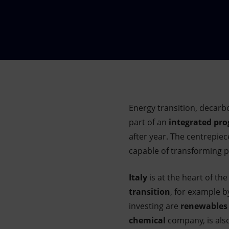
Market Abuse
Energy transition, decarb
part of an
integrated p
after year. The centrepiec
capable of transforming pra
Italy
is at the heart of th
transition
, for example b
investing are
renewables
chemical
company, is als