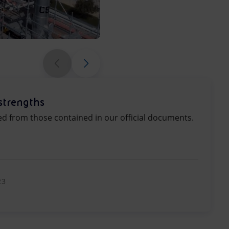
Production is carried out entire
strengths
ed from those contained in our official documents.
23