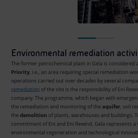
Environmental remediation activi
The former petrochemical plant in Gela is considered 
Priority
, i.e., an area requiring special remediation wor
operations carried out over decades by several compa
remediation
of the site is the responsibility of Eni Rew
company. The programme, which began with emergency
the remediation and monitoring of the
aquifer
, soil 
the
demolition
of plants, warehouses and buildings. T
commitment of Eni and Eni Rewind, Gela represents a 
environmental regeneration and technological innovat