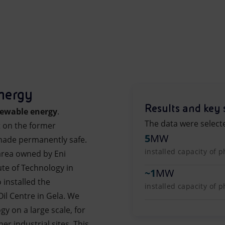
nergy
Results and key 
ewable energy
.
The data were select
t on the former
5
MW
made permanently safe.
installed capacity of p
 area owned by Eni
ute of Technology in
~
1
MW
 installed the
installed capacity of 
Oil Centre in Gela. We
gy on a large scale, for
r industrial sites. This