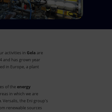
r activities in
Gela
are
14 and has grown year
ed in Europe, a plant
es of the
energy
areas in which we are
e
. Versalis, the Eni group's
from renewable sources