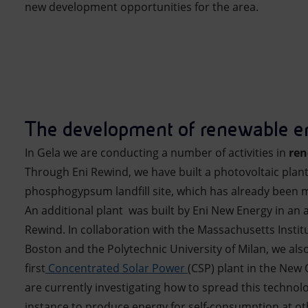
new development opportunities for the area.
The development of renewable e
In Gela we are conducting a number of activities in
ren
Through Eni Rewind, we have built a photovoltaic plan
phosphogypsum landfill site, which has already been 
An additional plant was built by Eni New Energy in an
Rewind. In collaboration with the Massachusetts Instit
Boston and the Polytechnic University of Milan, we also
first
Concentrated Solar Power
(CSP) plant in the New 
are currently investigating how to spread this technolo
instance to produce energy for self-consumption at othe