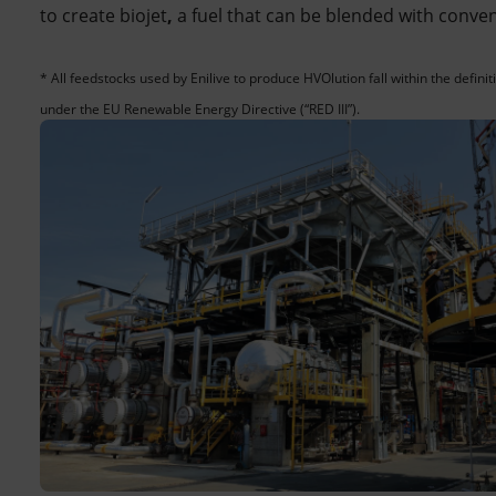
to create biojet
,
a fuel that can be blended with conve
* All feedstocks used by Enilive to produce HVOlution fall within the defin
under the EU Renewable Energy Directive (“RED III”).