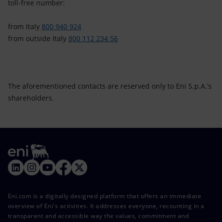
toll-free number:
from Italy
800 940 924
from outside Italy
800 112 234 56
The aforementioned contacts are reserved only to Eni S.p.A.’s
shareholders.
Eni.com is a digitally designed platform that offers an immediate
overview of Eni's activities. It addresses everyone, recounting in a
transparent and accessible way the values, commitment and