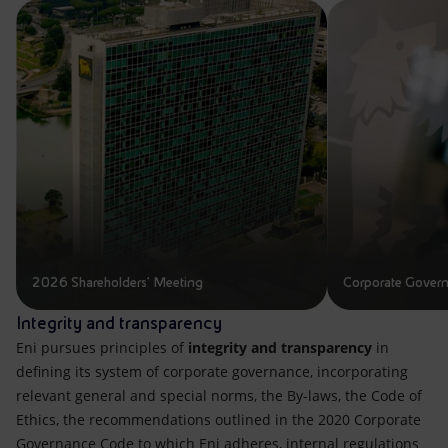
Accessible energy
Innovation
Global energy scenarios
2026 Shareholders' Meeting
Corporate Gover
Integrity and transparency
Eni pursues principles of
integrity and transparency
in
defining its system of corporate governance, incorporating
relevant general and special norms, the By-laws, the Code of
Ethics, the recommendations outlined in the 2020 Corporate
Governance Code to which Eni adheres, internal regulations