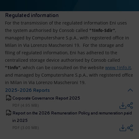
Regulated information
For the transmission of the regulated information Eni uses
the system authorised by Consob called
"1Info-Sdir"
,
managed by Computershare S.p.A., with registered office in
Milan in Via Lorenzo Mascheroni 19. For the storage and
filing of regulated information, Eni has adhered to the
centralized storage device authorised by Consob called
"1Info"
, which can be consulted on the website
www.1info.it
,
and managed by Computershare S.p.A., with registered office
in Milan in Via Lorenzo Mascheroni 19.
2025-2026 Reports
Corporate Governance Report 2025
PDF (4.95 MB)
Report on the 2026 Remuneration Policy and remuneration paid
in 2025
PDF (3.00 MB)