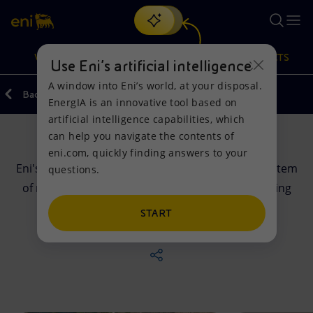
Search
VISION
ACTIONS
PRODUCTS
Use Eni’s artificial intelligence
A window into Eni’s world, at your disposal.
Back
EnergIA is an innovative tool based on
Or
discover EnergIA
, our new artificial intelligence tool.
artificial intelligence capabilities, which
can help you navigate the contents of
Governance
Vision
Actions
Products
eni.com, quickly finding answers to your
Eni's Corporate Governance is the company's system
questions.
Mission and values
Energy Diversification
Home
of management and control. It is a tool for creating
sustainable value for shareholders and all
People and Partnerships
Technologies for the transition
Businesses
START
stakeholders.
Net Zero
Partnership for innovation
Mobility
Satellite model
Activities around the world