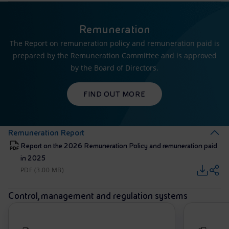
Remuneration
The Report on remuneration policy and remuneration paid is
prepared by the Remuneration Committee and is approved
by the Board of Directors.
FIND OUT MORE
Remuneration Report
Report on the 2026 Remuneration Policy and remuneration paid
in 2025
PDF (3.00 MB)
Control, management and regulation systems