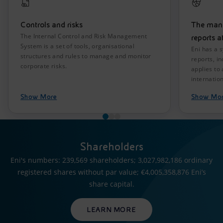
Controls and risks
The mana
The Internal Control and Risk Management
reports a
System is a set of tools, organisational
Eni has a 
structures and rules to manage and monitor
reports, i
corporate risks.
applies to
internation
Show More
Show Mo
Shareholders
Eni's numbers: 239,569 shareholders; 3,027,982,186 ordinary
registered shares without par value; €4,005,358,876 Eni’s
share capital.
LEARN MORE