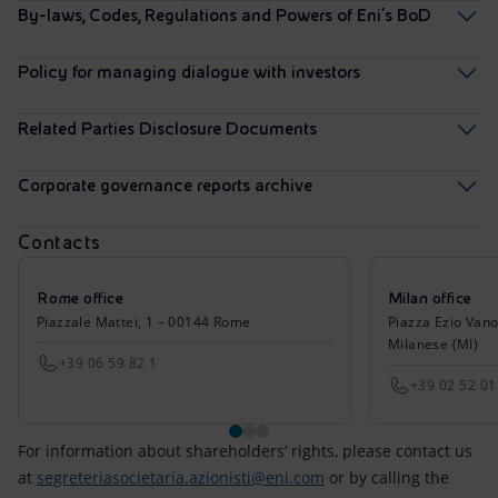
By-laws, Codes, Regulations and Powers of Eni’s BoD
Policy for managing dialogue with investors
Related Parties Disclosure Documents
Corporate governance reports archive
Contacts
Rome office
Milan office
Piazzale Mattei, 1 – 00144 Rome
Piazza Ezio Vano
Milanese (MI)
+39 06 59 82 1
+39 02 52 01
For information about shareholders’ rights, please contact us
at
segreteriasocietaria.azionisti@eni.com
or by calling the