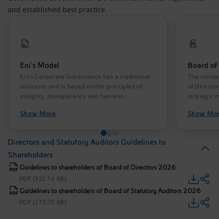
and established best practice.
Eni’s Model
Board of 
Eni’s Corporate Governance has a traditional
The compos
structure and is based on the principles of
of Directo
integrity, transparency and fairness.
strategic
Show More
Show Mo
Directors and Statutory Auditors Guidelines to
Shareholders
Guidelines to shareholders of Board of Directors 2026
PDF (332.16 KB)
Guidelines to shareholders of Board of Statutory Auditors 2026
PDF (273.70 KB)