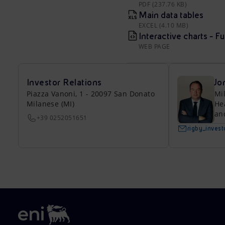
PDF (237.76 KB)
Main data tables
EXCEL (4.10 MB)
Interactive charts - F
WEB PAGE
Investor Relations
Jo
Piazza Vanoni, 1 - 20097 San Donato
Mi
Milanese (MI)
He
an
+39 0252051651
rigby_inves