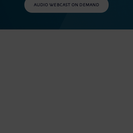
AUDIO WEBCAST ON DEMAND