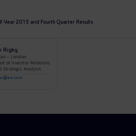
ull Year 2015 and Fourth Quarter Results
n Rigby
lan – London
ad of Investor Relations
d Strategic Analysis
tor@eni.com