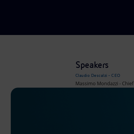
Market Abuse
Speakers
Claudio Descalzi - CEO
Massimo Mondazzi - Chief