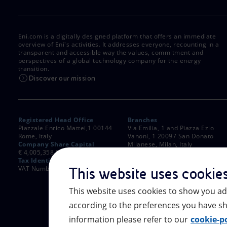
Eni.com is a digitally designed platform that offers an immediate
overview of Eni's activities. It addresses everyone, recounting in a
transparent and accessible way the values, commitment and
perspectives of a global technology company for the energy
transition.
Discover our mission
Registered Head Office
Branches
Piazzale Enrico Mattei,1 00144
Via Emilia, 1 and Piazza Ezio
Rome, Italy
Vanoni, 1 20097 San Donato
Company Share Capital
Milanese, Milan, Italy
€ 4,005,358,876.00 paid up
Rome Company Register
Tax Identification Number
00484960588
VAT Number 00905811006
This website uses cookie
This website uses cookies to show you ad
according to the preferences you have sh
information please refer to our
cookie-po