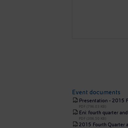
Event documents
Presentation - 2015 F
PDF (796.03 KB)
Eni: fourth quarter and
PDF (306.50 KB)
2015 Fourth Quarter an