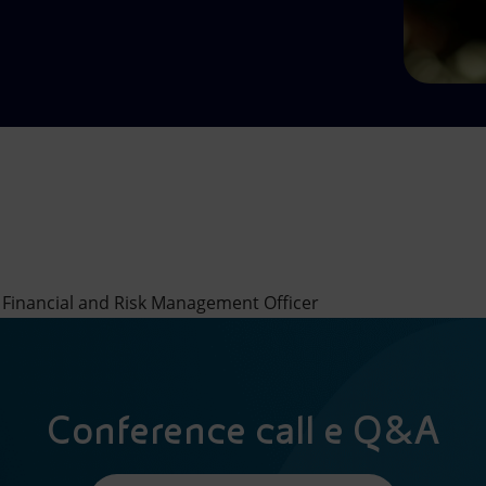
 Financial and Risk Management Officer
Conference call e Q&A