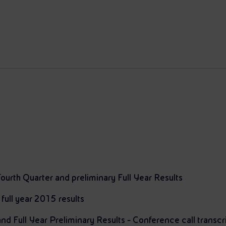
ourth Quarter and preliminary Full Year Results
 full year 2015 results
d Full Year Preliminary Results - Conference call transcr