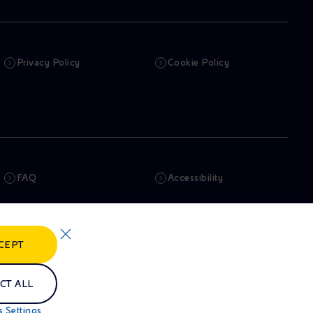
Privacy Policy
Cookie Policy
FAQ
Accessibility
Newsletter
Artificial Intelligence
CEPT
Whistleblowing
eniSpace
CT ALL
 Settings