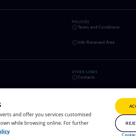
POLICIES
Terms and Conditions
Info Reserved Area
OTHER LINKS
Contacts
Calendar
s
AC
Scams and Phishing
verts and offer you services customised
own while browsing online. For further
Remit
REJE
licy
Cookies