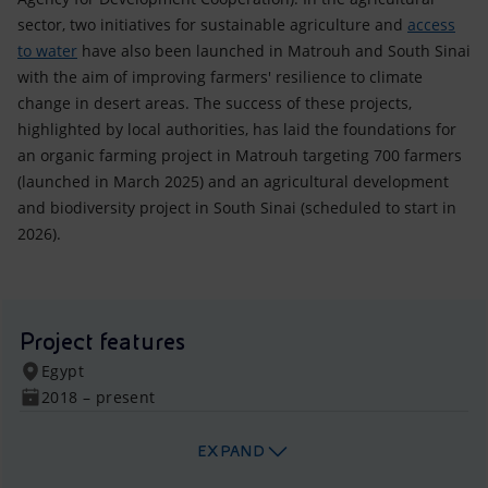
sector, two initiatives for sustainable agriculture and
access
to water
have also been launched in Matrouh and South Sinai
with the aim of improving farmers' resilience to climate
change in desert areas. The success of these projects,
highlighted by local authorities, has laid the foundations for
an organic farming project in Matrouh targeting 700 farmers
(launched in March 2025) and an agricultural development
and biodiversity project in South Sinai (scheduled to start in
2026).
Project features
Egypt
2018 – present
EXPAND