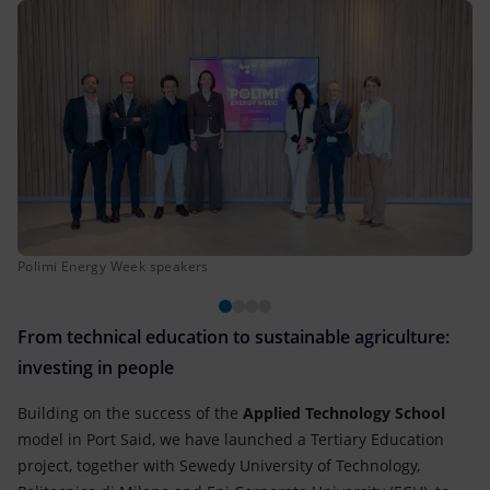
Polimi Energy Week speakers
From technical education to sustainable agriculture:
investing in people
Building on the success of the
Applied Technology School
model in Port Said, we have launched a Tertiary Education
project, together with Sewedy University of Technology,