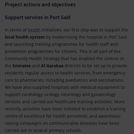
Project actions and objectives
Support services in Port Said
In terms of
health
initiatives, our first step was to support the
local health system
by modernising the hospital in Port Said
and launching training programmes for health staff and
prevention programmes for citizens. This is all part of the
Community Health Strategy that has enabled the centres in
the
Emirates
and
Al Garabaa
districts to be set up to provide
residents regular access to health services, from emergency
care to pharmacies, including paediatrics and vaccinations.
We have also supplied hospitals with medical equipment to
support cardiology, urology, neurology and gynaecology
services and carried out healthcare training activities. More
recently, activities have been initiated to establish a training
centre of excellence for health personnel, and awareness-
raising campaigns on communicable diseases have been
carried out in several primary schools.