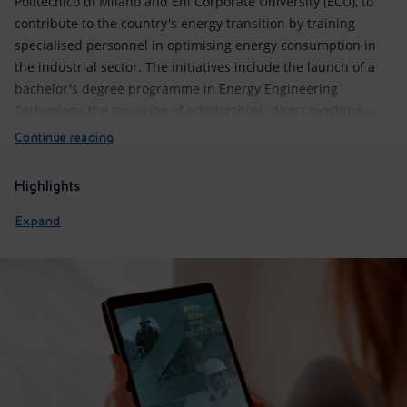
Politecnico di Milano and Eni Corporate University (ECU), to
contribute to the country's energy transition by training
specialised personnel in optimising energy consumption in
the industrial sector. The initiatives include the launch of a
bachelor's degree programme in Energy Engineering
Technology, the provision of scholarships, direct teaching...
Continue reading
Highlights
Expand