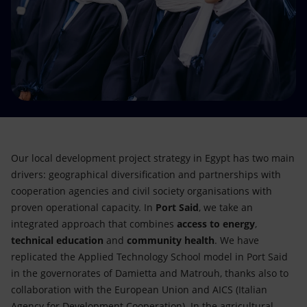
Accessible energy
Innovation
Global energy scenarios
Our local development project strategy in Egypt has two main
drivers: geographical diversification and partnerships with
cooperation agencies and civil society organisations with
proven operational capacity. In
Port Said
, we take an
integrated approach that combines
access to energy
,
technical education
and
community health
. We have
replicated the Applied Technology School model in Port Said
in the governorates of Damietta and Matrouh, thanks also to
collaboration with the European Union and AICS (Italian
Agency for Development Cooperation). In the agricultural