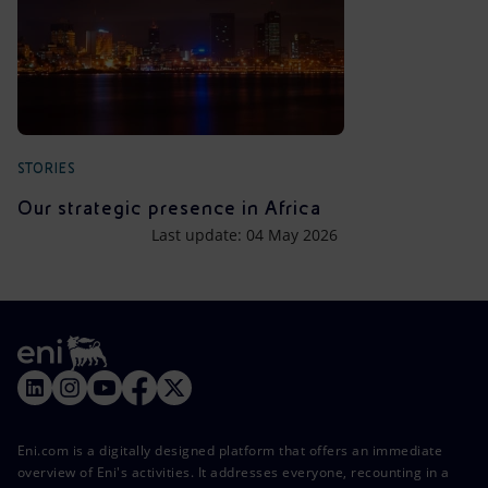
STORIES
Our strategic presence in Africa
Last update: 04 May 2026
Eni.com is a digitally designed platform that offers an immediate
overview of Eni's activities. It addresses everyone, recounting in a