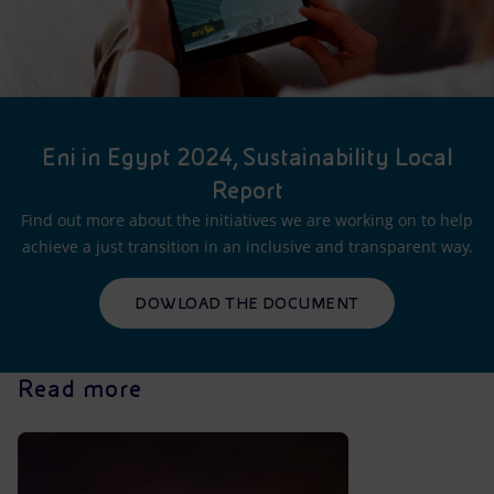
Eni in Egypt 2024, Sustainability Local
Report
Find out more about the initiatives we are working on to help
achieve a just transition in an inclusive and transparent way.
DOWLOAD THE DOCUMENT
Read more