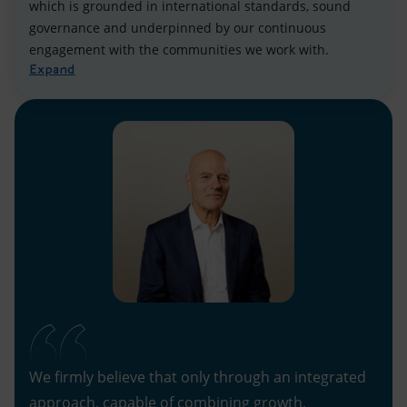
which is grounded in international standards, sound
governance and underpinned by our continuous
engagement with the communities we work with.
Expand
We firmly believe that only through an integrated
approach, capable of combining growth,