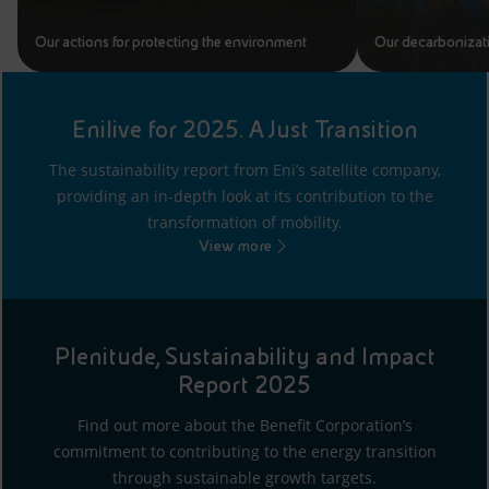
Our actions for protecting the environment
Our decarbonizat
Enilive for 2025. A Just Transition
The sustainability report from Eni’s satellite company,
providing an in-depth look at its contribution to the
transformation of mobility.
View more
Plenitude, Sustainability and Impact
Report 2025
Find out more about the Benefit Corporation’s
commitment to contributing to the energy transition
through sustainable growth targets.