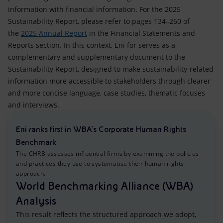
information with financial information. For the 2025
Sustainability Report, please refer to pages 134–260 of
the
2025 Annual Report
in the Financial Statements and
Reports section. In this context, Eni for serves as a
complementary and supplementary document to the
Sustainability Report, designed to make sustainability-related
information more accessible to stakeholders through clearer
and more concise language, case studies, thematic focuses
and interviews.
Eni ranks first in WBA’s Corporate Human Rights
Benchmark
The CHRB assesses influential firms by examining the policies
and practices they use to systematise their human rights
approach.
World Benchmarking Alliance (WBA)
Analysis
This result reflects the structured approach we adopt,