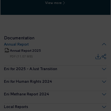
View more
Documentation
Annual Report
Annual Report 2025
PDF (11.07 MB)
Eni for 2025 - A Just Transition
Eni for Human Rights 2024
Eni Methane Report 2024
Local Reports