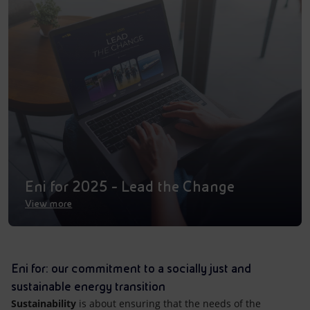
Accessible energy
Innovation
Global energy scenarios
Eni for 2025 - Lead the Change
View more
Eni for: our commitment to a socially just and
sustainable energy transition
Sustainability
is about ensuring that the needs of the