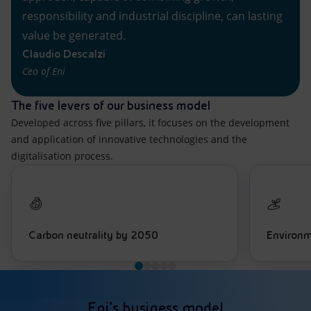
responsibility and industrial discipline, can lasting
value be generated.
Claudio Descalzi
Ceo of Eni
The five levers of our business model
Developed across five pillars, it focuses on the development
and application of innovative technologies and the
digitalisation process.
Carbon neutrality by 2050
Environm
Eni’s business model