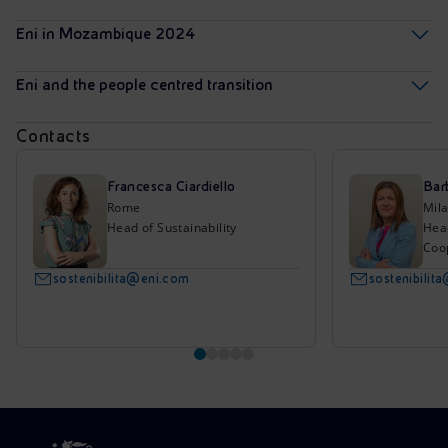
Eni in Mozambique 2024
Eni and the people centred transition
Contacts
Francesca Ciardiello
Bar
Rome
Mil
Head of Sustainability
Hea
Coo
sostenibilita@eni.com
sostenibilit