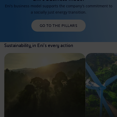
Eni’s business model supports the company’s commitment to
a socially just energy transition.
GO TO THE PILLARS
Sustainability, in Eni’s every action