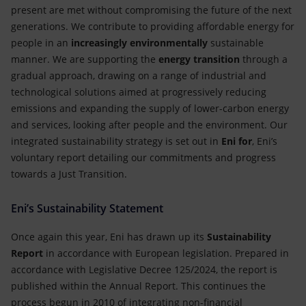
present are met without compromising the future of the next
generations. We contribute to providing affordable energy for
people in an
increasingly environmentally
sustainable
manner. We are supporting the
energy transition
through a
gradual approach, drawing on a range of industrial and
technological solutions aimed at progressively reducing
emissions and expanding the supply of lower-carbon energy
and services, looking after people and the environment. Our
integrated sustainability strategy is set out in
Eni for
, Eni’s
voluntary report detailing our commitments and progress
towards a Just Transition.
Eni’s Sustainability Statement
Once again this year, Eni has drawn up its
Sustainability
Report
in accordance with European legislation. Prepared in
accordance with Legislative Decree 125/2024, the report is
published within the Annual Report. This continues the
process begun in 2010 of integrating non-financial