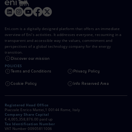
Eni.com is a digitally designed platform that offers an immediate
overview of Eni's activities. It addresses everyone, recounting in a
transparent and accessible way the values, commitment and
perspectives of a global technology company for the energy
transition.
Discover our mission
POLICIES
Terms and Conditions
Privacy Policy
Cookie Policy
Info Reserved Area
Registered Head Office
Piazzale Enrico Mattei,1 00144 Rome, Italy
Company Share Capital
€ 4,005,358,876.00 paid up
Tax Identification Number
VAT Number 00905811006