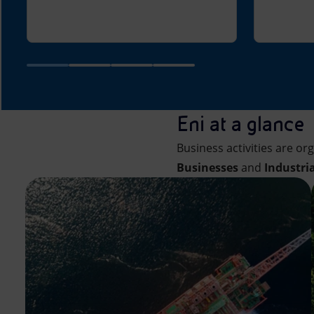
Eni at a glance
Business activities are or
Businesses
and
Industri