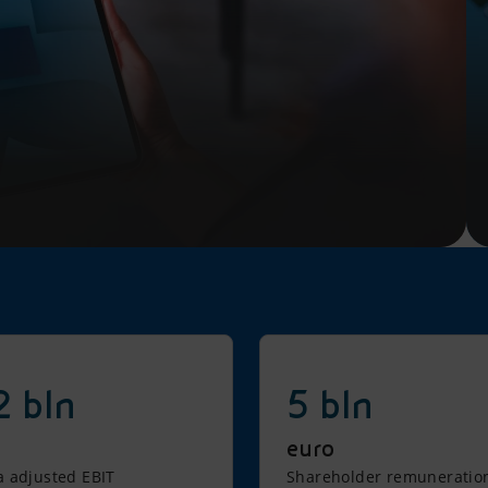
2 bln
5 bln
euro
 adjusted EBIT
Shareholder remuneratio