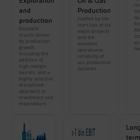
Exploration
Oil & Gas
re
and
Production
di
sp
Fuelled by the
production
fr
start-ups of six
Excellent
Af
major projects
results driven
In
and the
by production
an
excellent
growth,
No
operational
including the
reliability of
addition of
our production
high-margin
facilities.
barrels, and a
highly selective,
disciplined
approach to
investment and
expenditure.
Lon
ter