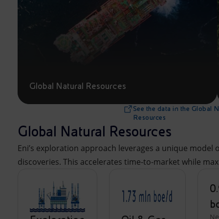
Global Natural Resources
See the data in the Global N
Resources
Global Natural Resources
Eni’s exploration approach leverages a unique model of
discoveries. This accelerates time-to-market while ma
0.
b
N