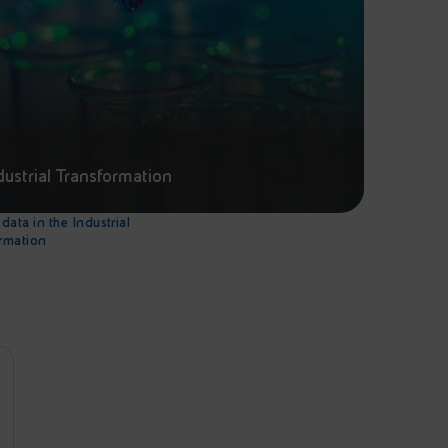
dustrial Transformation
data in the Industrial
rmation