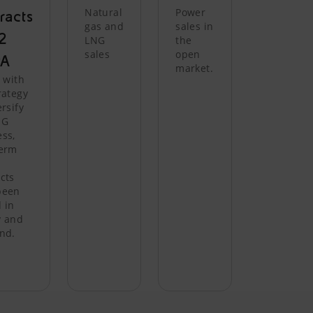
Natural
Power
racts
gas and
sales in
.2
LNG
the
sales
open
A
market.
e with
rategy
ersify
NG
ss,
term
cts
been
 in
y and
nd.