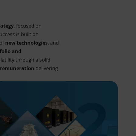
rategy
, focused on
ccess is built on
 of
new technologies
, and
folio and
atility through a solid
 remuneration
delivering