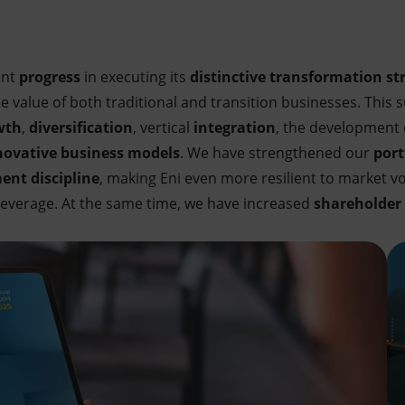
ant
progress
in executing its
distinctive transformation st
value of both traditional and transition businesses. This su
wth
,
diversification
, vertical
integration
, the development
ovative business models
. We have strengthened our
port
ent discipline
, making Eni even more resilient to market vol
 leverage. At the same time, we have increased
shareholder