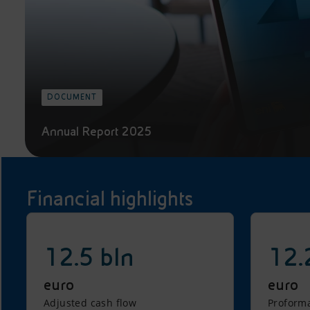
DOCUMENT
Annual Report 2025
Financial highlights
12.5 bln
12.
euro
euro
Adjusted cash flow
Proforma