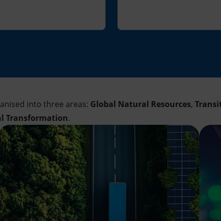
ganised into three areas:
Global Natural Resources
,
Transi
al Transformation
.