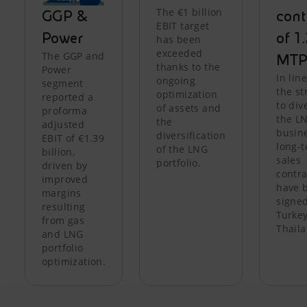
The €1 billion
GGP &
cont
EBIT target
Power
of 1
has been
exceeded
The GGP and
MTP
thanks to the
Power
In lin
ongoing
segment
the st
optimization
reported a
to div
of assets and
proforma
the L
the
adjusted
busine
diversification
EBIT of €1.39
long-
of the LNG
billion,
sales
portfolio.
driven by
contra
improved
have 
margins
signed
resulting
Turke
from gas
Thaila
and LNG
portfolio
optimization.