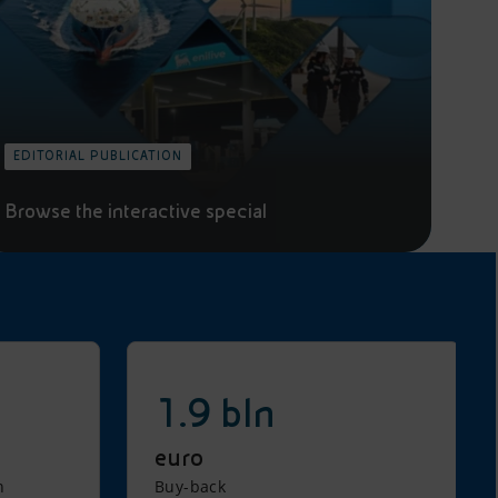
EDITORIAL PUBLICATION
Browse the interactive special
1.9 bln
euro
n
Buy-back