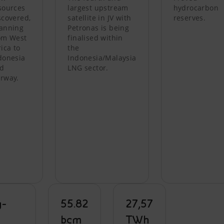
sources
largest upstream
hydrocarbon
scovered,
satellite in JV with
reserves.
anning
Petronas is being
om West
finalised within
rica to
the
donesia
Indonesia/Malaysia
d
LNG sector.
rway.
g-
55.82
27,57
m
bcm
TWh