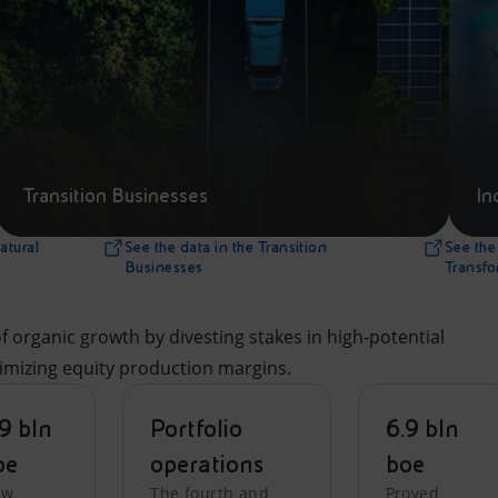
Transition Businesses
In
atural
See the data in the Transition
See the 
Businesses
Transfo
 organic growth by divesting stakes in high-potential
ximizing equity production margins.
9 bln
Portfolio
6.9 bln
oe
operations
boe
ew
The fourth and
Proved