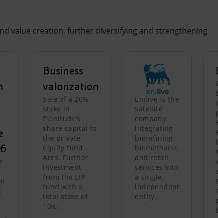
nd value creation, further diversifying and strengthening
Business
n
valorization
Sale of a 20%
Enilive is the
s
stake in
satellite
Plenitude’s
company
share capital to
integrating
e
the private
biorefining,
26
equity fund
biomethane,
Ares. Further
and retail
r
investment
services into
from the EIP
a single,
on
fund with a
independent
g
total stake of
entity.
10%.