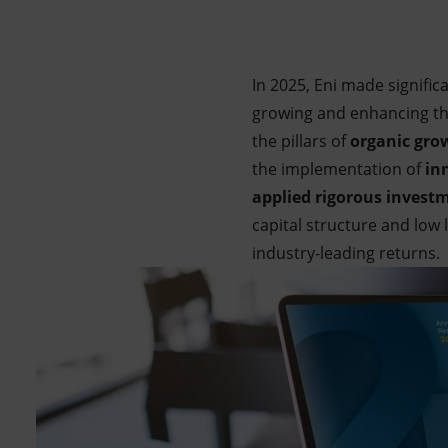
Market Abuse
In 2025, Eni made signific
growing and enhancing the 
the pillars of
organic gro
the implementation of
inn
applied rigorous investm
capital structure and low
industry-leading returns.