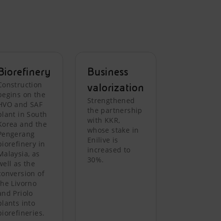
Biorefinery
Business
Construction
valorization
begins on the
Strengthened
HVO and SAF
the partnership
plant in South
with KKR,
Korea and the
whose stake in
Pengerang
Enilive is
biorefinery in
increased to
Malaysia, as
30%.
well as the
conversion of
the Livorno
and Priolo
plants into
biorefineries.