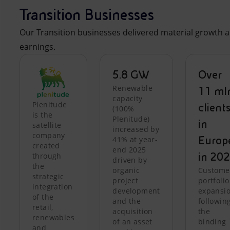
Transition Businesses
Our Transition businesses delivered material growth a
earnings.
5.8 GW
Over
Renewable
11 ml
capacity
Plenitude
client
(100%
is the
Plenitude)
in
satellite
increased by
company
Europ
41% at year-
created
end 2025
in 20
through
driven by
the
organic
Custome
strategic
project
portfolio
integration
development
expansi
of the
and the
followin
retail,
acquisition
the
renewables
of an asset
binding
and