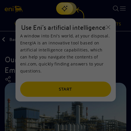
Search
VISION
ACTIONS
PRODUCTS
Use Eni’s artificial intelligence
A window into Eni’s world, at your disposal.
Back
Actions
Our activities around the world
EnergIA is an innovative tool based on
Or
discover EnergIA
, our new artificial intelligence tool.
artificial intelligence capabilities, which
can help you navigate the contents of
Our activities in the United Arab
Vision
Actions
Products
eni.com, quickly finding answers to your
Emirates
questions.
Mission and values
Energy Diversification
Home
People and Partnerships
Technologies for the transition
Businesses
START
Net Zero
Partnership for innovation
Mobility
Satellite model
Activities around the world