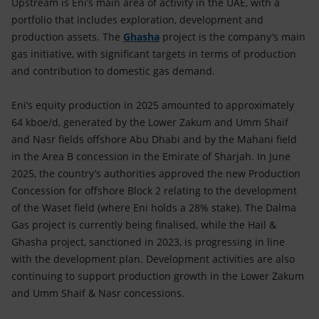
Upstream is Eni’s main area of activity in the UAE, with a
portfolio that includes exploration, development and
production assets. The
Ghasha
project is the company’s main
gas initiative, with significant targets in terms of production
and contribution to domestic gas demand.
Eni’s equity production in 2025 amounted to approximately
64 kboe/d, generated by the Lower Zakum and Umm Shaif
and Nasr fields offshore Abu Dhabi and by the Mahani field
in the Area B concession in the Emirate of Sharjah. In June
2025, the country’s authorities approved the new Production
Concession for offshore Block 2 relating to the development
of the Waset field (where Eni holds a 28% stake). The Dalma
Gas project is currently being finalised, while the Hail &
Ghasha project, sanctioned in 2023, is progressing in line
with the development plan. Development activities are also
continuing to support production growth in the Lower Zakum
and Umm Shaif & Nasr concessions.