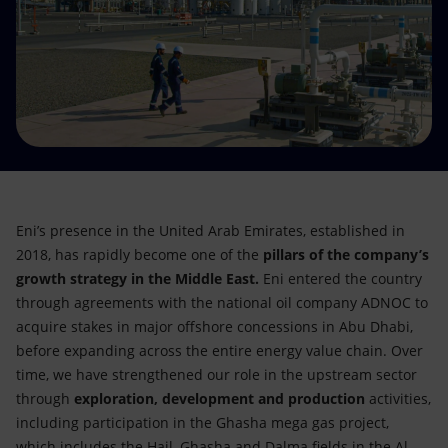
Accessible energy
Innovation
Global energy scenarios
Eni’s presence in the United Arab Emirates, established in
2018, has rapidly become one of the
pillars of the company’s
growth strategy in the Middle East.
Eni entered the country
through agreements with the national oil company ADNOC to
acquire stakes in major offshore concessions in Abu Dhabi,
before expanding across the entire energy value chain. Over
time, we have strengthened our role in the upstream sector
through
exploration, development and production
activities,
including participation in the Ghasha mega gas project,
which includes the Hail, Ghasha and Dalma fields in the Al