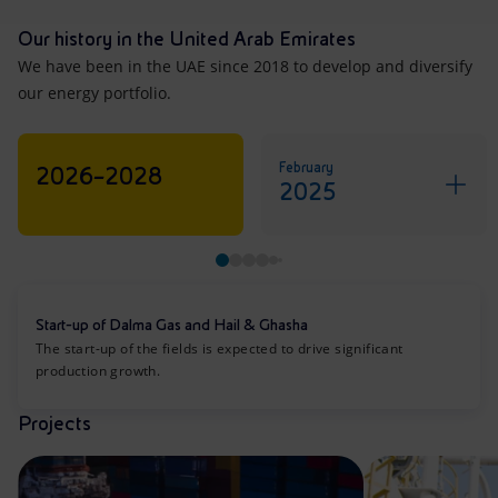
Our history in the United Arab Emirates
We have been in the UAE since 2018 to develop and diversify
our energy portfolio.
February
2026–2028
2025
Start-up of Dalma Gas and Hail & Ghasha
The start-up of the fields is expected to drive significant
production growth.
Projects