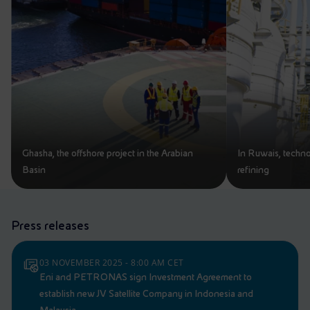
Ghasha, the offshore project in the Arabian
In Ruwais, techno
Basin
refining
Press releases
03 NOVEMBER 2025 - 8:00 AM CET
Eni and PETRONAS sign Investment Agreement to
establish new JV Satellite Company in Indonesia and