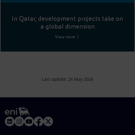
In Qatar, development projects take on
a global dimension
View more
Last update: 26 May 2026