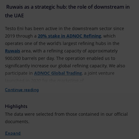
Ruwais as a strategic hub: the role of downstream in
the UAE
Testo Eni has been active in the downstream sector since
2019 through a
20% stake in ADNOC Refining
, which
operates one of the world’s largest refining hubs in the
Ruwais
area, with a refining capacity of approximately
900,000 barrels per day. The operation enabled us to
significantly increase our global refining capacity. We also
participate in
ADNOC Global Trading
, a joint venture
launched in 2020 for the marketing of...
Continue reading
Highlights
The data were selected from those contained in our official
documents.
Expand