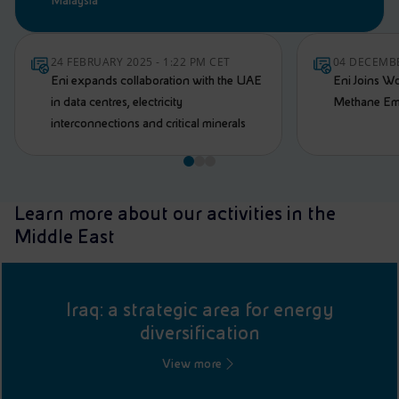
Malaysia
24 FEBRUARY 2025 - 1:22 PM CET
04 DECEMBE
Eni expands collaboration with the UAE
Eni Joins W
in data centres, electricity
Methane Emi
interconnections and critical minerals
Learn more about our activities in the
Middle East
Iraq: a strategic area for energy
diversification
View more