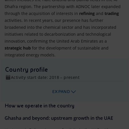
Dhafra region. The partnership with ADNOC later expanded
through the acquisition of interests in
refining
and
trading
activities. In recent years, our presence has further
broadened into the chemical sector and has incorporated
initiatives related to decarbonization and technological
innovation, confirming the United Arab Emirates as a
strategic hub
for the development of sustainable and
integrated energy models.
Country profile
Activity start date: 2018 – present
EXPAND
How we operate in the country
Ghasha and beyond: upstream growth in the UAE