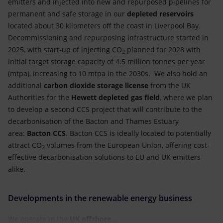
emitters and injected into new and repurposed pipelines for
permanent and safe storage in our
depleted reservoirs
located about 30 kilometers off the coast in Liverpool Bay.
Decommissioning and repurposing infrastructure started in
2025, with start-up of injecting CO
planned for 2028 with
2
initial target storage capacity of 4.5 million tonnes per year
(mtpa), increasing to 10 mtpa in the 2030s. We also hold an
additional
carbon dioxide storage license
from the UK
Authorities for the
Hewett depleted gas field
, where we plan
to develop a second CCS project that will contribute to the
decarbonisation of the Bacton and Thames Estuary
area:
Bacton CCS
. Bacton CCS is ideally located to potentially
attract CO
volumes from the European Union, offering cost-
2
effective decarbonisation solutions to EU and UK emitters
alike.
Developments in the renewable energy business
We operate in the
UK
offshore...