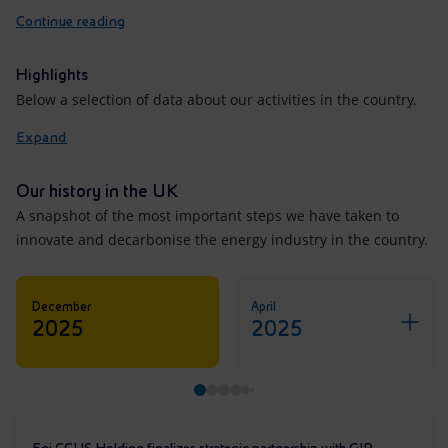
Continue reading
Highlights
Below a selection of data about our activities in the country.
Expand
Our history in the UK
A snapshot of the most important steps we have taken to
innovate and decarbonise the energy industry in the country.
December
April
2025
2025