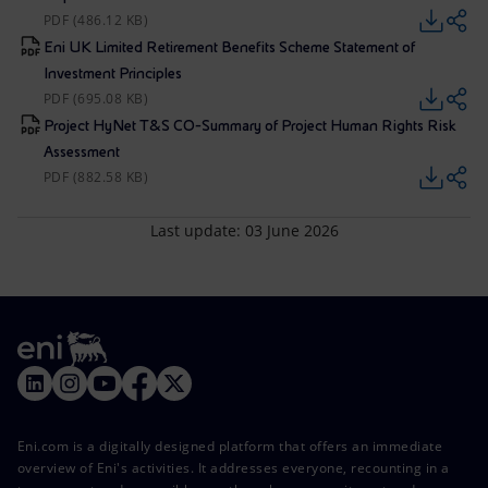
PDF (486.12 KB)
Eni UK Limited Retirement Benefits Scheme Statement of
Investment Principles
PDF (695.08 KB)
Project HyNet T&S CO-Summary of Project Human Rights Risk
Assessment
PDF (882.58 KB)
Last update: 03 June 2026
Eni.com is a digitally designed platform that offers an immediate
overview of Eni's activities. It addresses everyone, recounting in a