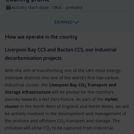
Activity start date: 1964 – present
EXPAND
How we operate in the country
Liverpool Bay CCS and Bacton CCS, our industrial
decarbonisation projects
With the aim of transforming one of the UK’s most energy-
intensive districts into one of the world’s first low-carbon
industrial cluster, the
Liverpool Bay CO
Transport and
2
Storage infrastructure
will be pivotal for the country’s
journey towards a Net Zero Future. As part of the
HyNet
cluster
in the North West of England and North Wales, we will
be actively involved in the development and management of
the onshore and offshore CO
transport and storage. The
2
initiative will allow CO
to be captured from industrial
2