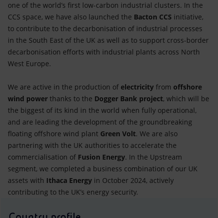
one of the world’s first low-carbon industrial clusters. In the
CCS space, we have also launched the
Bacton CCS
initiative,
to contribute to the decarbonisation of industrial processes
in the South East of the UK as well as to support cross-border
decarbonisation efforts with industrial plants across North
West Europe.
We are active in the production of
electricity
from
offshore
wind power
thanks to the
Dogger Bank project
, which will be
the biggest of its kind in the world when fully operational,
and are leading the development of the groundbreaking
floating offshore wind plant
Green Volt
. We are also
partnering with the UK authorities to accelerate the
commercialisation of
Fusion Energy
. In the Upstream
segment, we completed a business combination of our UK
assets with
Ithaca Energy
in October 2024, actively
contributing to the UK’s energy security.
Country profile