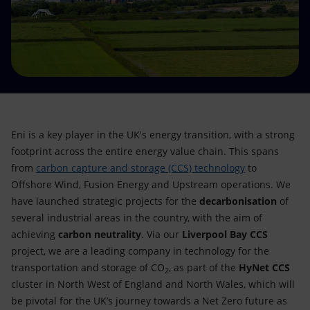
Accessible energy
Innovation
Global energy scenarios
Eni is a key player in the UK's energy transition, with a strong
footprint across the entire energy value chain. This spans
from
carbon capture and storage (CCS) technology
to
Offshore Wind, Fusion Energy and Upstream operations. We
have launched strategic projects for the
decarbonisation
of
several industrial areas in the country, with the aim of
achieving
carbon neutrality
. Via our
Liverpool Bay CCS
project, we are a leading company in technology for the
transportation and storage of CO
, as part of the
HyNet CCS
2
cluster in North West of England and North Wales, which will
be pivotal for the UK’s journey towards a Net Zero future as