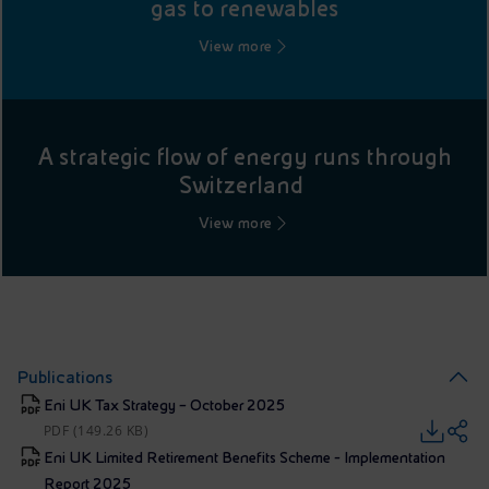
gas to renewables
View more
A strategic flow of energy runs through
Switzerland
View more
Publications
Eni UK Tax Strategy – October 2025
PDF (149.26 KB)
Eni UK Limited Retirement Benefits Scheme - Implementation
Report 2025