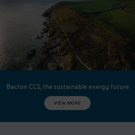
Bacton CCS, the sustainable energy future
VIEW MORE