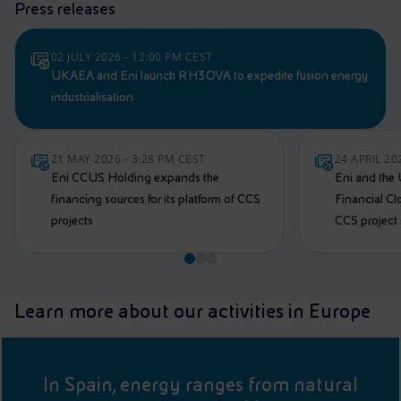
Press releases
02 JULY 2026 - 12:00 PM CEST
UKAEA and Eni launch RH3OVA to expedite fusion energy
industrialisation
21 MAY 2026 - 3:28 PM CEST
24 APRIL 20
Eni CCUS Holding expands the
Eni and the
financing sources for its platform of CCS
Financial Cl
projects
CCS project
Learn more about our activities in Europe
In Spain, energy ranges from natural