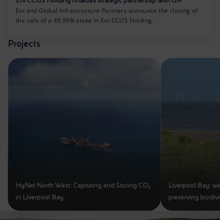
Eni CCUS Holding finalizes strategic partnership with GIP
Eni and Global Infrastructure Partners announce the closing of
the sale of a 49.99% stake in Eni CCUS Holding.
Projects
HyNet North West: Capturing and Storing CO₂
Liverpool Bay: we
in Liverpool Bay
preserving biodive