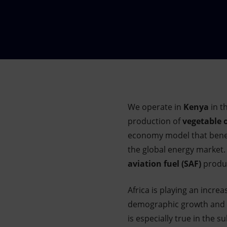
Market Abuse
We operate in
Kenya
in t
production of
vegetable o
economy model that benefi
the global energy market. 
aviation fuel (SAF)
produc
Africa is playing an incre
demographic growth and
is especially true in the s