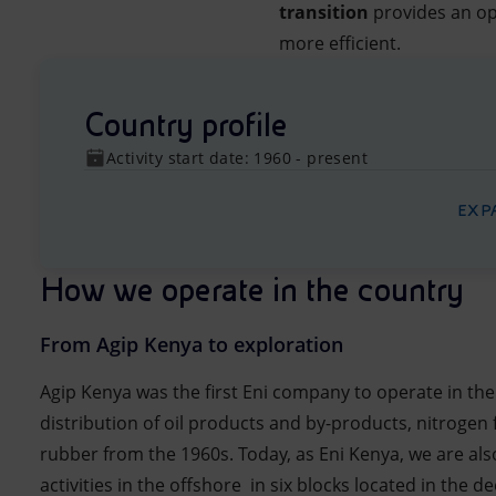
transition
provides an op
more efficient.
Country profile
Activity start date: 1960 - present
EXP
How we operate in the country
From Agip Kenya to exploration
Agip Kenya was the first Eni company to operate in the
distribution of oil products and by-products, nitrogen f
rubber from the 1960s. Today, as Eni Kenya, we are al
activities in the offshore in six blocks located in the 