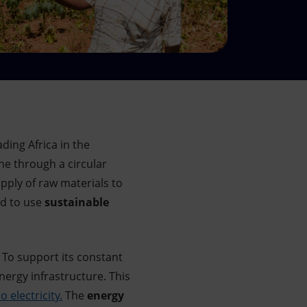
ding Africa in the
one through a circular
pply of raw materials to
ld to use
sustainable
. To support its constant
energy infrastructure. This
o electricity.
The
energy