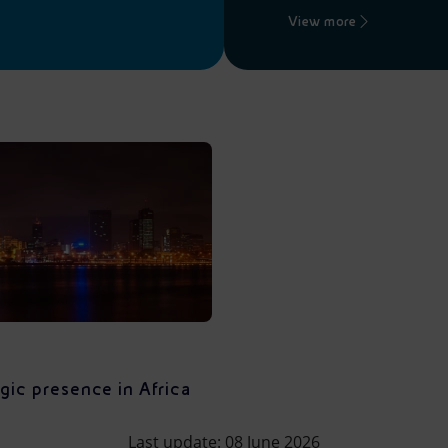
View more
gic presence in Africa
Last update: 08 June 2026