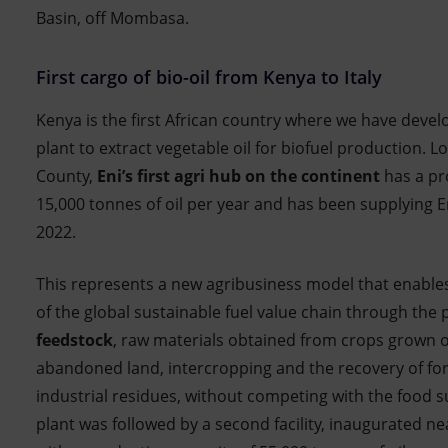
Basin, off Mombasa.
First cargo of bio-oil from Kenya to Italy
Kenya is the first African country where we have devel
plant to extract vegetable oil for biofuel production. 
County,
Eni’s first agri hub on the continent
has a pr
15,000 tonnes of oil per year and has been supplying En
2022.
This represents a new agribusiness model that enabl
of the global sustainable fuel value chain through the
feedstock
, raw materials obtained from crops grown 
abandoned land, intercropping and the recovery of for
industrial residues, without competing with the food su
plant was followed by a second facility, inaugurated 