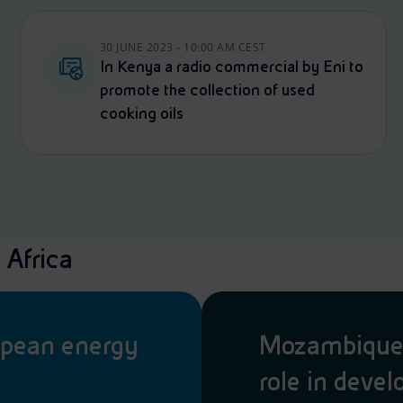
30 JUNE 2023 - 10:00 AM CEST
In Kenya a radio commercial by Eni to
promote the collection of used
cooking oils
 Africa
opean energy
Mozambique: 
role in deve