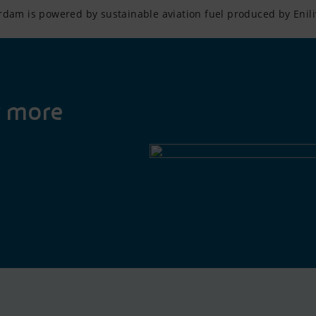
rdam is powered by sustainable aviation fuel produced by Enili
r more