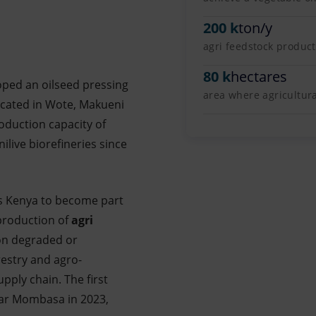
200 k
ton/y
agri feedstock produc
80 k
hectares
oped an oilseed pressing
area where agricultur
Located in Wote, Makueni
oduction capacity of
ilive biorefineries since
es Kenya to become part
 production of
agri
on degraded or
estry and agro-
pply chain. The first
near Mombasa in 2023,