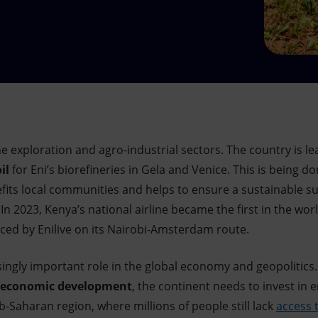
he exploration and agro-industrial sectors. The country is lea
il
for Eni’s biorefineries in Gela and Venice. This is being d
ts local communities and helps to ensure a sustainable su
In 2023, Kenya’s national airline became the first in the wor
ed by Enilive
on its Nairobi-Amsterdam route.
asingly important role in the global economy and geopolitics
economic development
, the continent needs to invest in 
ub-Saharan region, where millions of people still lack
access t