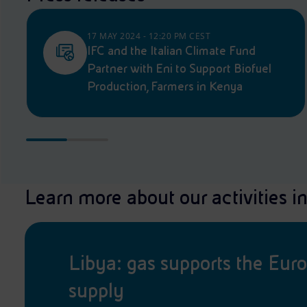
17 MAY 2024 - 12:20 PM CEST
IFC and the Italian Climate Fund
Partner with Eni to Support Biofuel
Production, Farmers in Kenya
Learn more about our activities in
Libya: gas supports the Eur
supply