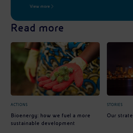
View more
Read more
ACTIONS
STORIES
Bioenergy: how we fuel a more
Our strate
sustainable development