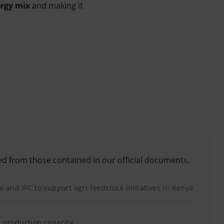
rgy mix
and making it
ed from those contained in our official documents.
i and IFC to support agri feedstock initiatives in Kenya
l production capacity