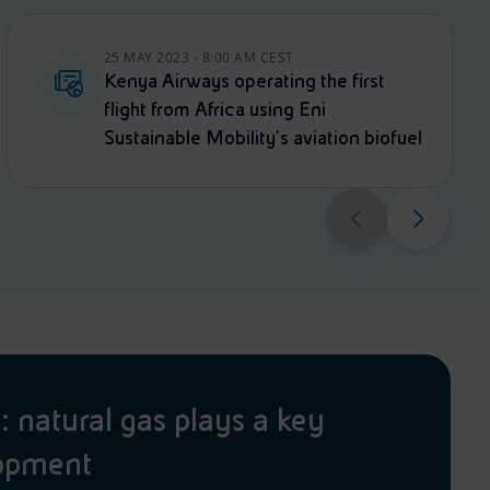
25 MAY 2023 - 8:00 AM CEST
Kenya Airways operating the first
flight from Africa using Eni
Sustainable Mobility’s aviation biofuel
natural gas plays a key
lopment