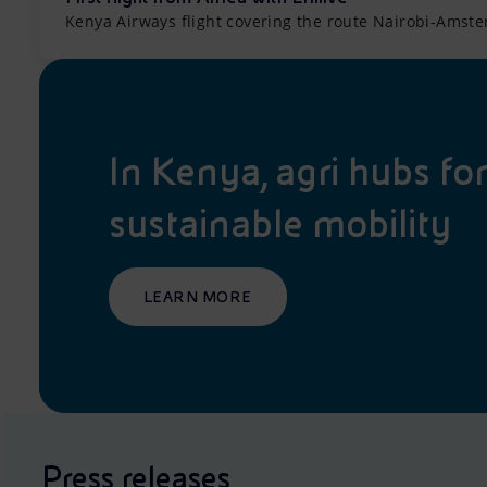
Kenya Airways flight covering the route Nairobi-Amste
In Kenya, agri hubs fo
sustainable mobility
LEARN MORE
Press releases