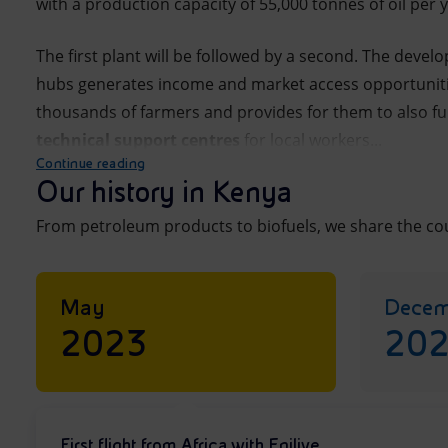
with a production capacity of 55,000 tonnes of oil per y
The first plant will be followed by a second. The devel
hubs generates income and market access opportunitie
thousands of farmers and provides for them to also f
technical support
centres
for local workers...
Continue reading
Our history in Kenya
From petroleum products to biofuels, we share the cou
May
Decem
2023
20
First flight from Africa with Enilive