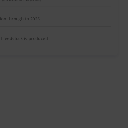
tion through to 2026
al feedstock is produced