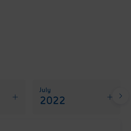
July
2022