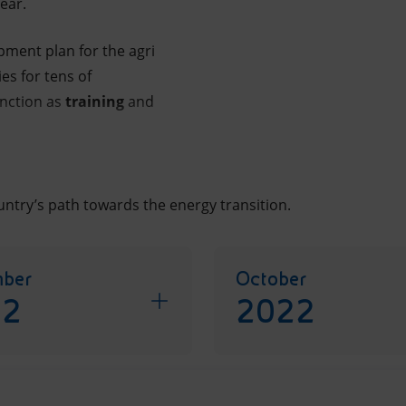
ear.
opment plan for the agri
s for tens of
unction as
training
and
ntry’s path towards the energy transition.
ber
October
22
2022