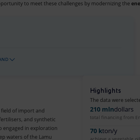
portunity to meet these challenges by modernizing the
ene
AND
Highlights
The data were select
210 mln
dollars
 field of import and
total financing from En
ertilisers, and synthetic
so engaged in exploration
70 k
ton/y
deep waters of the Lamu
achieve a vegetable oi