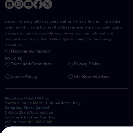
Eni.com is a digitally designed platform that offers an immediate
overview of Eni's activities. It addresses everyone, recounting in a
transparent and accessible way the values, commitment and
perspectives of a global technology company for the energy
transition.
Discover our mission
POLICIES
Terms and Conditions
Privacy Policy
Cookie Policy
Info Reserved Area
Registered Head Office
Piazzale Enrico Mattei,1 00144 Rome, Italy
Company Share Capital
€ 4,005,358,876.00 paid up
Tax Identification Number
VAT Number 00905811006
Branches
Via Emilia, 1 and Piazza Ezio Vanoni, 1 20097 San Donato Milanese,