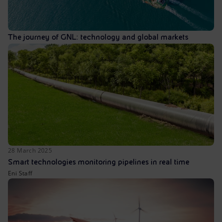
The journey of GNL: technology and global markets
28 March 2025
Smart technologies monitoring pipelines in real time
Eni Staff