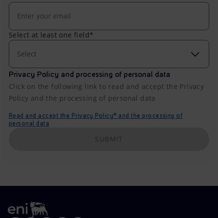
Select at least one field*
Select
Privacy Policy and processing of personal data
Click on the following link to read and accept the Privacy
Policy and the processing of personal data
Read and accept the Privacy Policy* and the processing of
personal data
SUBMIT