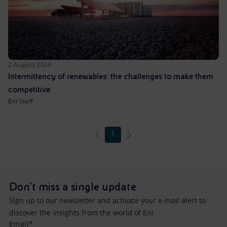
2 August 2024
Intermittency of renewables: the challenges to make them
competitive
Eni Staff
1
Don't miss a single update
Sign up to our newsletter and activate your e-mail alert to
discover the insights from the world of Eni
Email*