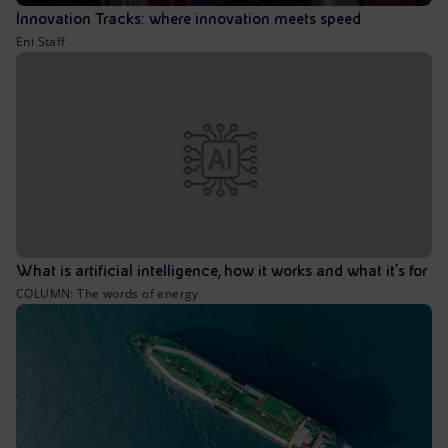
Innovation Tracks: where innovation meets speed
Eni Staff
What is artificial intelligence, how it works and what it’s for
COLUMN: The words of energy