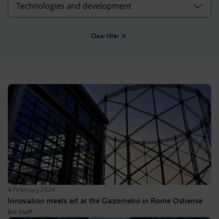
Accessible energy
Innovation
Clear filter
Global energy scenarios
4 February 2026
Innovation meets art at the Gazometro in Rome Ostiense
Eni Staff