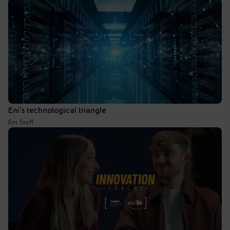
Eni’s technological triangle
Eni Staff