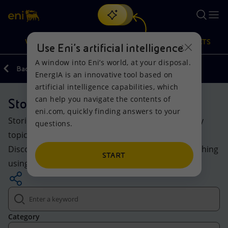
Search
VISION
ACTIONS
PRODUCTS
Use Eni’s artificial intelligence
A window into Eni’s world, at your disposal.
Back
Media
EnergIA is an innovative tool based on
Or
discover EnergIA
, our new artificial intelligence tool.
artificial intelligence capabilities, which
can help you navigate the contents of
Stories
Vision
Actions
Products
eni.com, quickly finding answers to your
Stories and insights on Eni’s evolving world: energy
questions.
Mission and values
Energy Diversification
Home
topics, projects and initiatives for the transition.
Discover the highlighted content or explore everything
People and Partnerships
Technologies for the transition
Businesses
START
using keywords and filters.
Net Zero
Partnership for innovation
Mobility
Satellite model
Activities around the world
Category