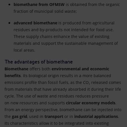
biomethane from OFMSW
is obtained from the organic
fraction of municipal solid waste;
advanced biomethane
is produced from agricultural
residues and by-products not intended for food use.
These supply chains enhance the value of existing
materials and support the sustainable management of
local areas.
The advantages of biomethane
Biomethane
offers both
environmental and economic
benefits
. Its biological origin results in a more balanced
emissions profile than fossil fuels, as the CO₂ released comes
from materials that have already absorbed it during their life
cycle. The use of waste and residues reduces pressure
on new resources and supports
circular economy models
.
From an energy perspective, biomethane can be injected into
the
gas grid
, used in
transport
or in
industrial applications
.
Its characteristics allow it to be integrated into existing