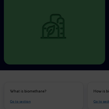
Accessible energy
Innovation
Global energy scenarios
What is biomethane?
How is b
Go to section
Go to sec