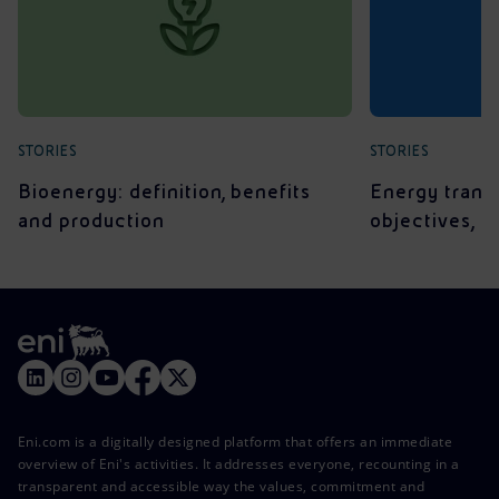
STORIES
STORIES
Bioenergy: definition, benefits
Energy transit
and production
objectives, 
Eni.com is a digitally designed platform that offers an immediate
overview of Eni's activities. It addresses everyone, recounting in a
transparent and accessible way the values, commitment and