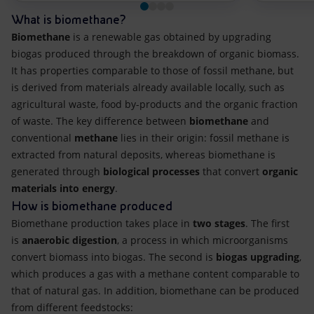
What is biomethane?
Biomethane
is a renewable gas obtained by upgrading
biogas produced through the breakdown of organic biomass.
It has properties comparable to those of fossil methane, but
is derived from materials already available locally, such as
agricultural waste, food by-products and the organic fraction
of waste. The key difference between
biomethane
and
conventional
methane
lies in their origin: fossil methane is
extracted from natural deposits, whereas biomethane is
generated through
biological processes
that convert
organic
materials into energy
.
How is biomethane produced
Biomethane production takes place in
two stages
. The first
is
anaerobic digestion
, a process in which microorganisms
convert biomass into biogas. The second is
biogas upgrading
,
which produces a gas with a methane content comparable to
that of natural gas. In addition, biomethane can be produced
from different feedstocks: