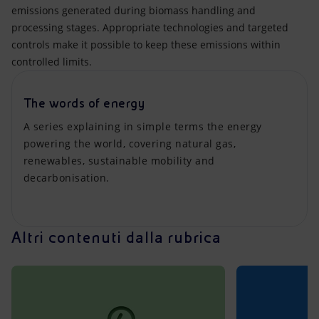
emissions generated during biomass handling and
processing stages. Appropriate technologies and targeted
controls make it possible to keep these emissions within
controlled limits.
The words of energy
A series explaining in simple terms the energy
powering the world, covering natural gas,
renewables, sustainable mobility and
decarbonisation.
Altri contenuti dalla rubrica