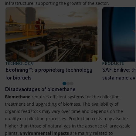
infrastructure, supporting the growth of the sector.
TECHNOLOGY
PRODUCTS
Ecofining™: a proprietary technology
SAF Enilive: th
for biofuels
sustainable av
Disadvantages of biomethane
Biomethane
requires efficient systems for the collection,
treatment and upgrading of biomass. The availability of
organic feedstock may vary over time and depends on the
quality of collection processes. Production costs may also be
higher than those of natural gas in the absence of large-scale
plants.
Environmental impacts
are mainly related to