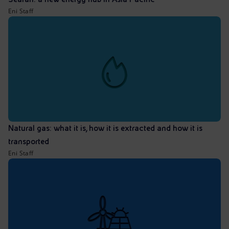
Eni Staff
Natural gas: what it is, how it is extracted and how it is
transported
Eni Staff