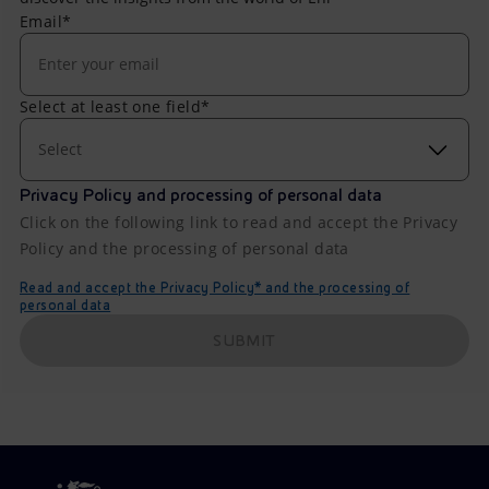
Email*
Select at least one field*
Select
Privacy Policy and processing of personal data
Click on the following link to read and accept the Privacy
Policy and the processing of personal data
Read and accept the Privacy Policy* and the processing of
personal data
SUBMIT