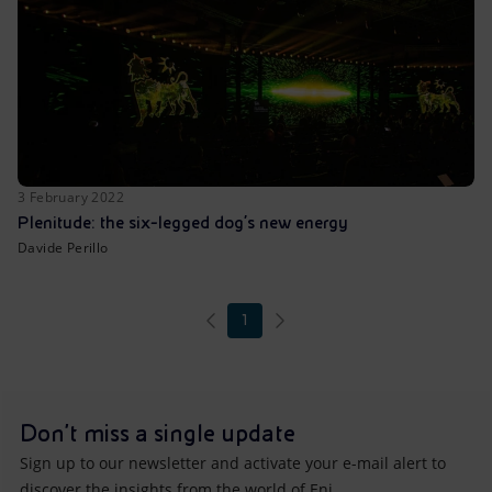
3 February 2022
Plenitude: the six-legged dog’s new energy
Davide Perillo
1
Don't miss a single update
Sign up to our newsletter and activate your e-mail alert to
discover the insights from the world of Eni