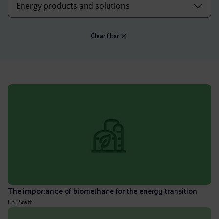
Accessible energy
Innovation
Clear filter
Global energy scenarios
The importance of biomethane for the energy transition
Eni Staff