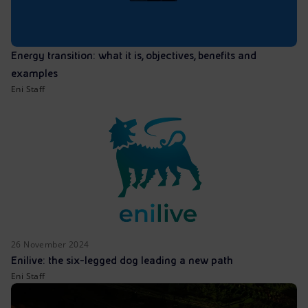
Energy transition: what it is, objectives, benefits and
examples
Eni Staff
26 November 2024
Enilive: the six-legged dog leading a new path
Eni Staff