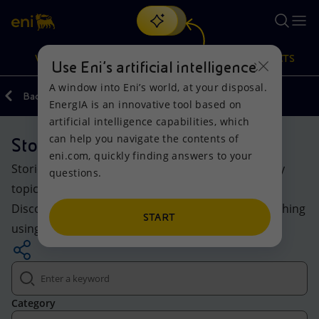
Search
VISION
ACTIONS
PRODUCTS
Use Eni’s artificial intelligence
A window into Eni’s world, at your disposal.
Back
Media
EnergIA is an innovative tool based on
Or
discover EnergIA
, our new artificial intelligence tool.
artificial intelligence capabilities, which
can help you navigate the contents of
Stories
Vision
Actions
Products
eni.com, quickly finding answers to your
Stories and insights on Eni’s evolving world: energy
questions.
Mission and values
Energy Diversification
Home
topics, projects and initiatives for the transition.
Discover the highlighted content or explore everything
People and Partnerships
Technologies for the transition
Businesses
START
using keywords and filters.
Net Zero
Partnership for innovation
Mobility
Satellite model
Activities around the world
Category