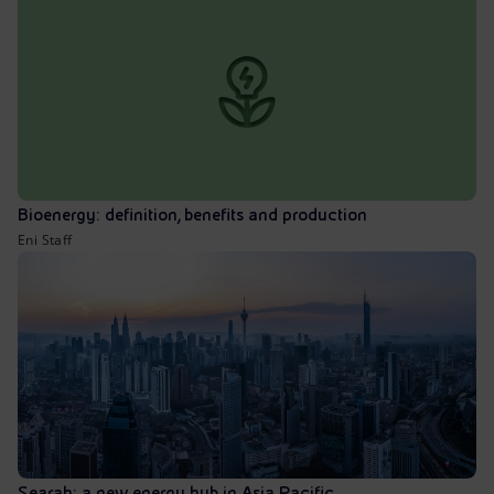
Bioenergy: definition, benefits and production
Eni Staff
Searah: a new energy hub in Asia Pacific