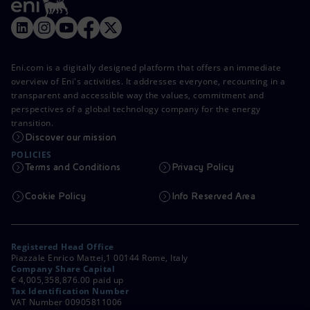
Eni.com is a digitally designed platform that offers an immediate
overview of Eni's activities. It addresses everyone, recounting in a
transparent and accessible way the values, commitment and
perspectives of a global technology company for the energy
transition.
Discover our mission
POLICIES
Terms and Conditions
Privacy Policy
Cookie Policy
Info Reserved Area
Registered Head Office
Piazzale Enrico Mattei,1 00144 Rome, Italy
Company Share Capital
€ 4,005,358,876.00 paid up
Tax Identification Number
VAT Number 00905811006