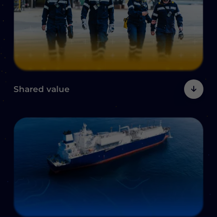
Shared
value