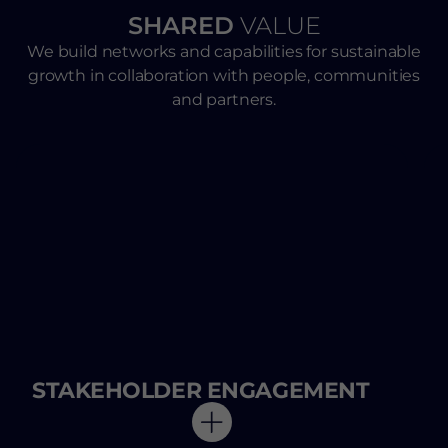
SHARED
VALUE
We build networks and capabilities for sustainable
growth in collaboration with people, communities
and partners.
STAKEHOLDER ENGAGEMENT