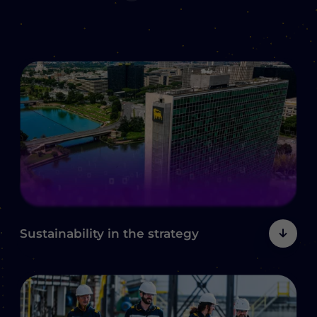
Sustainability
in the strategy