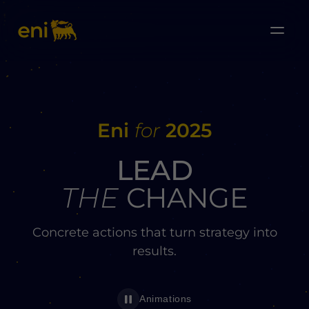
Eni
for
2025
LEAD
THE
CHANGE
Concrete actions that turn strategy into
results.
Animations