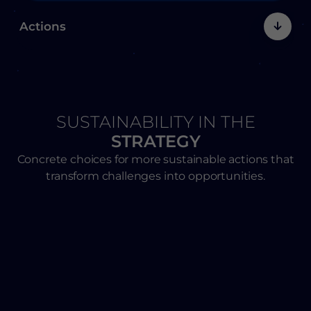
Actions
SUSTAINABILITY IN THE
STRATEGY
Concrete choices for more sustainable actions that
transform challenges into opportunities.