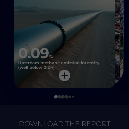
0.09
%
Upstream methane emission intensity
(well below 0.2%)
DOWNLOAD THE REPORT