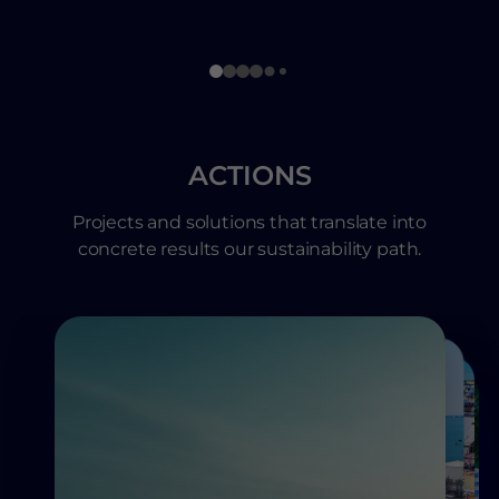
ACTIONS
Projects and solutions that translate into
concrete results our sustainability path.