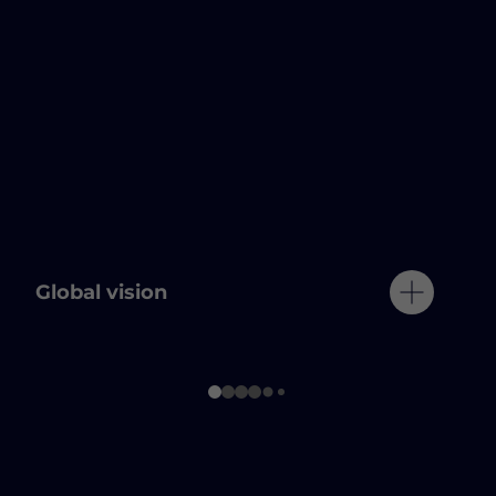
Global vision