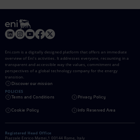
Eni.com is a digitally designed platform that offers an immediate
overview of Eni's activities. It addresses everyone, recounting in a
transparent and accessible way the values, commitment and
perspectives of a global technology company for the energy
transition.
Discover our mission
POLICIES
Terms and Conditions
Privacy Policy
Cookie Policy
Info Reserved Area
Registered Head Office
Piazzale Enrico Mattei,1 00144 Rome, Italy