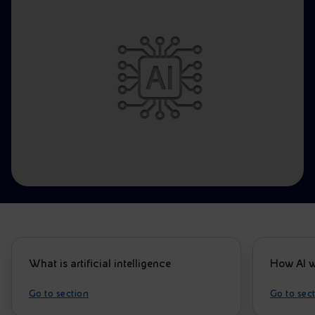
Accessible energy
Innovation
Global energy scenarios
What is artificial intelligence
How AI w
Go to section
Go to sec