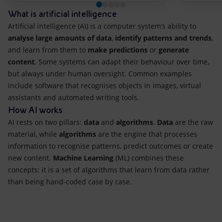
What is artificial intelligence
Artificial intelligence (AI) is a computer system’s ability to
analyse large amounts of data
,
identify patterns and trends
,
and learn from them to
make predictions
or
generate
content
. Some systems can adapt their behaviour over time,
but always under human oversight. Common examples
include software that recognises objects in images, virtual
assistants and automated writing tools.
How AI works
AI rests on two pillars:
data
and
algorithms
.
Data
are the raw
material, while
algorithms
are the engine that processes
information to recognise patterns, predict outcomes or create
new content.
Machine Learning
(ML) combines these
concepts: it is a set of algorithms that learn from data rather
than being hand-coded case by case.