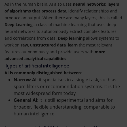
As in the human brain, AI also uses
neural networks: layers
of algorithms that process data
, identify relationships and
produce an output. When there are many layers, this is called
Deep Learning
, a class of machine learning that uses deep
neural networks to autonomously extract complex features
and correlations from data.
Deep learning
allows systems to
work on
raw
,
unstructured data
,
learn
the most relevant
features autonomously and provide users with
more
advanced analytical capabilities
.
Types of artificial intelligence
AI is commonly distinguished between
:
Narrow AI
: it specialises in a single task, such as
spam filters or recommendation systems. It is the
most widespread form today.
General AI
: it is still experimental and aims for
broader, flexible understanding, comparable to
human intelligence.