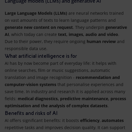
Language models (LLMs) and generative AI
Large Language Models (LLMs)
are neural networks trained
on vast amounts of texts to learn language patterns and
generate new content on request
. They underpin
generative
AI
, which today can create
text, images, audio and video
.
Due to their power, they require ongoing
human review
and
responsible data use.
What artificial intelligence is for
AI has by now become part of everyday life: it helps with
online searches, film or music suggestions, automatic
translation and image recognition -
recommendation and
computer-vision systems
that personalise experiences and
save time. In industry and research it is applied across many
fields:
medical diagnostics, predictive maintenance, process
optimisation and the analysis of complex datasets
.
Benefits and risks of AI
AI offers significant benefits: it boosts
efficiency
,
automates
repetitive tasks and improves decision quality. It can support