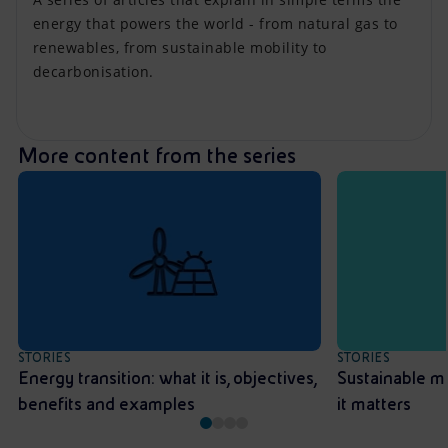
energy that powers the world - from natural gas to
renewables, from sustainable mobility to
decarbonisation.
More content from the series
STORIES
STORIES
Energy transition: what it is, objectives,
Sustainable mo
benefits and examples
it matters