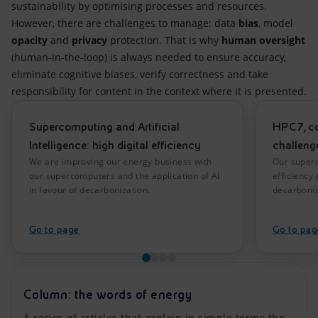
sustainability by optimising processes and resources.
However, there are challenges to manage: data
bias
, model
opacity
and
privacy
protection. That is why
human oversight
(human-in-the-loop) is always needed to ensure accuracy,
eliminate cognitive biases, verify correctness and take
responsibility for content in the context where it is presented.
Supercomputing and Artificial
HPC7, co
Intelligence: high digital efficiency
challenge
We are improving our energy business with
Our superc
our supercomputers and the application of AI
efficiency 
in favour of decarbonization.
decarboniz
Go to page
Go to pag
Column: the words of energy
A series of articles that explain in simple terms the