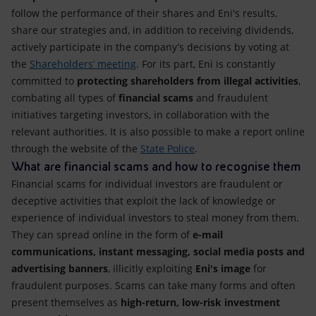
follow the performance of their shares and Eni's results,
share our strategies and, in addition to receiving dividends,
actively participate in the company’s decisions by voting at
the
Shareholders’ meeting
. For its part, Eni is constantly
committed to
protecting shareholders from illegal activities
,
combating all types of
financial scams
and fraudulent
initiatives targeting investors, in collaboration with the
relevant authorities. It is also possible to make a report online
through the website of the
State Police
.
What are financial scams and how to recognise them
Financial scams for individual investors are fraudulent or
deceptive activities that exploit the lack of knowledge or
experience of individual investors to steal money from them.
They can spread online in the form of
e-mail
communications, instant messaging, social media posts and
advertising banners
, illicitly exploiting
Eni's image
for
fraudulent purposes. Scams can take many forms and often
present themselves as
high-return, low-risk investment