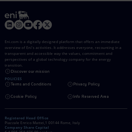
Eni.com is a digitally designed platform that offers an immediate
overview of Eni's activities. It addresses everyone, recounting in a
transparent and accessible way the values, commitment and
perspectives of a global technology company for the energy
transition.
Discover our mission
POLICIES
Terms and Conditions
Privacy Policy
Cookie Policy
Info Reserved Area
Registered Head Office
Piazzale Enrico Mattei,1 00144 Rome, Italy
Company Share Capital