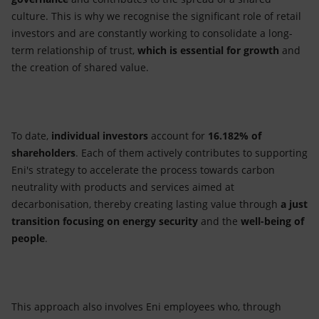
culture. This is why we recognise the significant role of retail
investors and are constantly working to consolidate a long-
term relationship of trust,
which is essential for growth
and
the creation of shared value.
To date,
individual investors
account for
16.182% of
shareholders
. Each of them actively contributes to supporting
Eni's strategy to accelerate the process towards carbon
neutrality with products and services aimed at
decarbonisation, thereby creating lasting value through
a just
transition focusing on energy security
and the
well-being of
people
.
This approach also involves Eni employees who, through