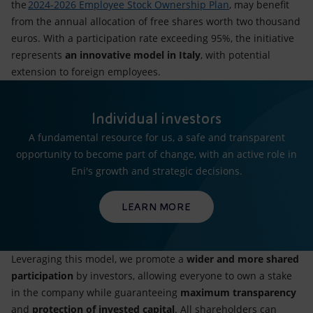
the
2024-2026 Employee Stock Ownership Plan
, may benefit
from the annual allocation of free shares worth two thousand
euros. With a participation rate exceeding 95%, the initiative
represents
an innovative model in Italy
, with potential
extension to foreign employees.
Individual investors
A fundamental resource for us, a safe and transparent
opportunity to become part of change, with an active role in
Eni's growth and strategic decisions.
LEARN MORE
Leveraging this model, we promote a
wider and more shared
participation
by investors, allowing everyone to own a stake
in the company while guaranteeing
maximum transparency
and
protection of invested capital
. All shareholders can