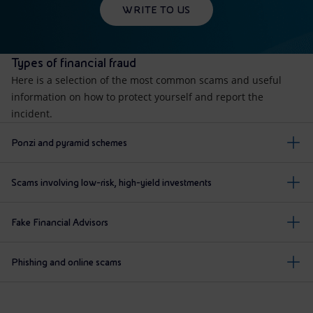
WRITE TO US
Types of financial fraud
Here is a selection of the most common scams and useful
information on how to protect yourself and report the
incident.
Ponzi and pyramid schemes
Scams involving low-risk, high-yield investments
Fake Financial Advisors
Phishing and online scams