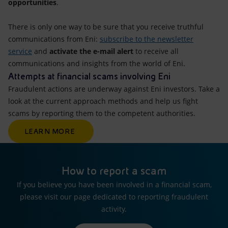
opportunities
.
There is only one way to be sure that you receive truthful
communications from Eni:
subscribe to the newsletter
service
and
activate the e-mail alert
to receive all
communications and insights from the world of Eni.
Attempts at financial scams involving Eni
Fraudulent actions are underway against Eni investors. Take a
look at the current approach methods and help us fight
scams by reporting them to the competent authorities.
LEARN MORE
How to report a scam
If you believe you have been involved in a financial scam,
please visit our page dedicated to reporting fraudulent
activity.