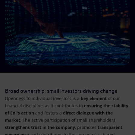
Accessible energy
Innovation
Global energy scenarios
Broad ownership: small investors driving change
Openness to individual investors is a
key element
of our
financial discipline, as it contributes to
ensuring the stability
of Eni's action
and fosters a
direct dialogue with the
market
. The active participation of small shareholders
strengthens trust in the company
, promotes
transparent
governance
and contributes to the spread of a shared