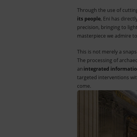
Through the use of cuttin
its people
, Eni has direct
precision, bringing to lig
masterpiece we admire to
This is not merely a snaps
The processing of archaeo
an
integrated informati
targeted interventions w
come.