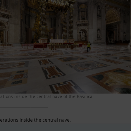
tions inside the central nave of the Basilica
rations inside the central nave.