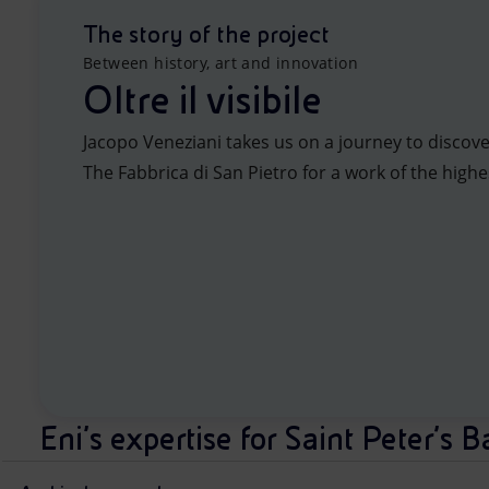
The story of the project
Between history, art and innovation
Oltre il visibile
Jacopo Veneziani takes us on a journey to discove
The Fabbrica di San Pietro for a work of the highes
Eni's expertise for Saint Peter’s B