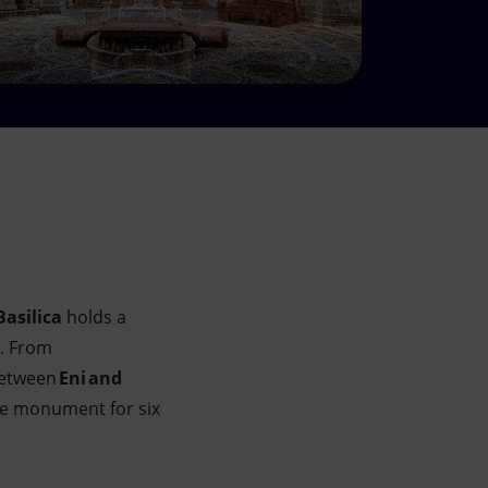
Basilica
holds a
s. From
 between
Eni and
the monument for six