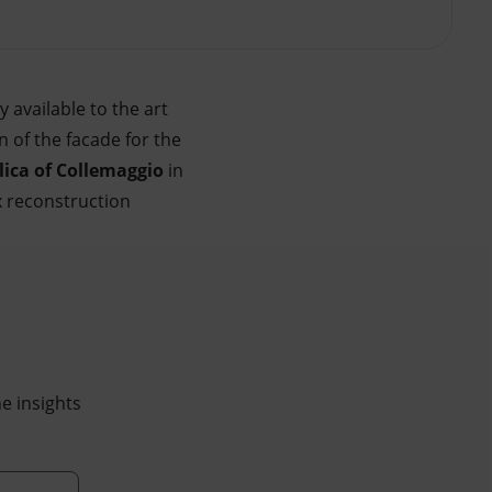
y available to the art
n of the facade for the
lica of Collemaggio
in
x reconstruction
he insights