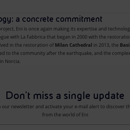
logy: a concrete commitment
” project, Eni is once again making its expertise and technolog
gue with La Fabbrica that began in 2000 with the restoratio
lved in the restoration of
Milan Cathedral
in 2013, the
Basi
ned to the community after the earthquake, and the comple
in Norcia.
Don't miss a single update
 our newsletter and activate your e-mail alert to discover t
from the world of Eni