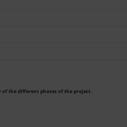
of the different phases of the project.