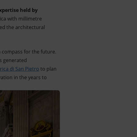
xpertise held by
ica with millimetre
ped the architectural
a compass for the future.
as generated
ica di San Pietro
to plan
tion in the years to