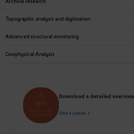
Archival research
Topographic analysis and digitisation
Advanced structural monitoring
Geophysical Analysis
Download a detailed overview 
Oltre il visibile