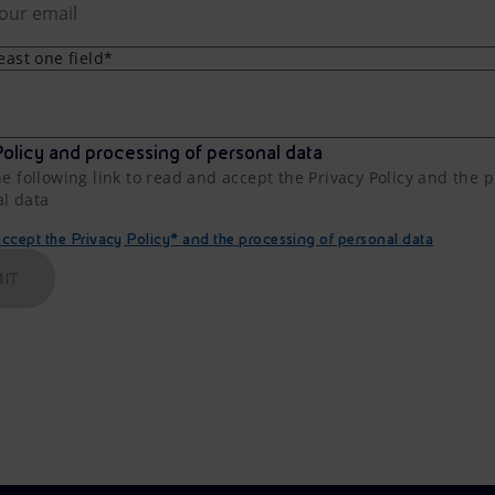
least one field*
olicy and processing of personal data
he following link to read and accept the Privacy Policy and the 
al data
cept the Privacy Policy* and the processing of personal data
IT