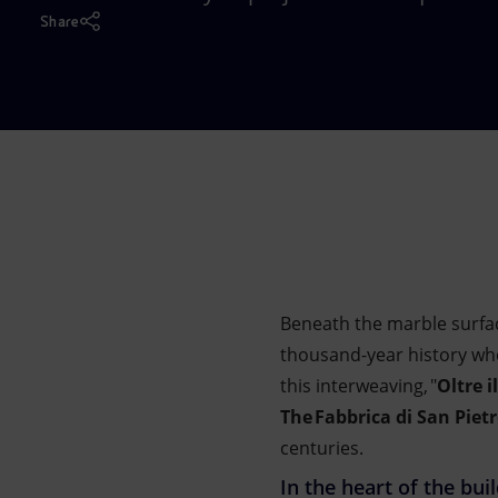
Market Abuse
Share
Beneath the marble surfac
thousand-year history whe
this interweaving, "
Oltre il
The Fabbrica di San Piet
centuries.
In the heart of the bui