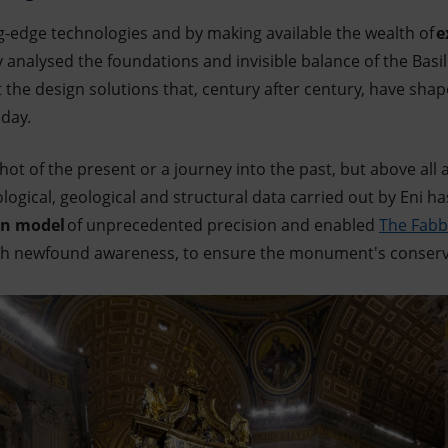
g-edge technologies and by making available the wealth of
e
ly analysed the foundations and invisible balance of the Basil
ht the design solutions that, century after century, have sha
day.
hot of the present or a journey into the past, but above all 
logical, geological and structural data carried out by Eni h
on model
of unprecedented precision and enabled
The Fabbr
ith newfound awareness, to ensure the monument's conserva