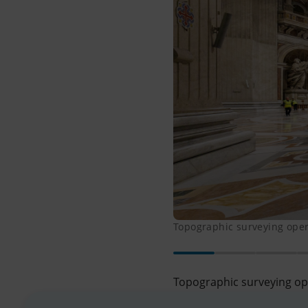
Topographic surveying opera
Topographic surveying ope