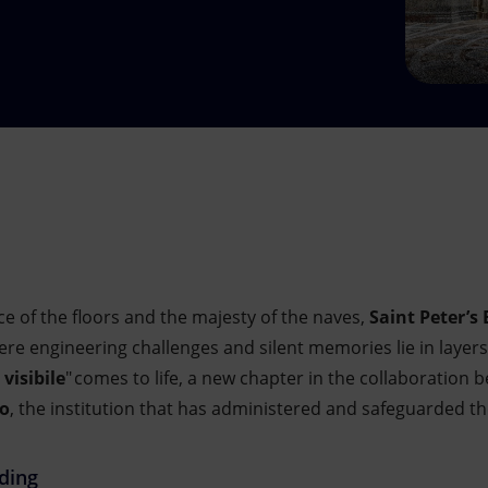
e of the floors and the majesty of the naves,
Saint Peter’s 
re engineering challenges and silent memories lie in layer
 visibile
" comes to life, a new chapter in the collaboration
ro
, the institution that has administered and safeguarded 
lding