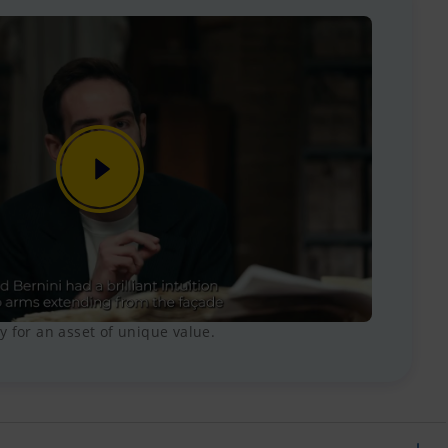
 for an asset of unique value.