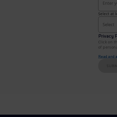
Select at 
Select
Privacy P
Click on t
of person
Read and ac
SUBM