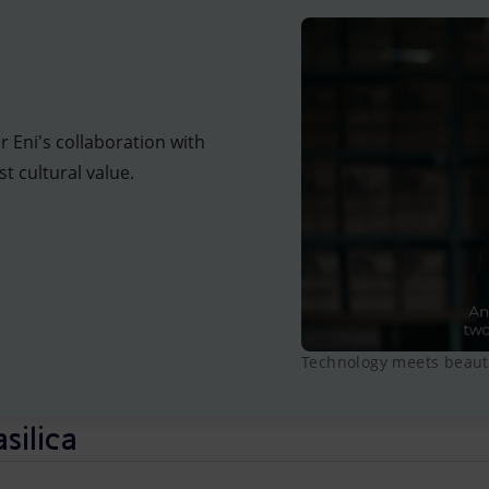
r Eni's collaboration with
t cultural value.
Technology meets beauty
asilica