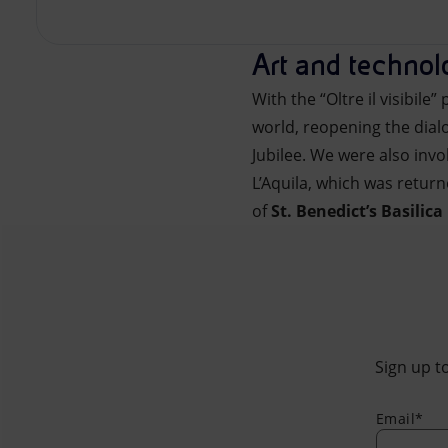
Art and techno
With the “Oltre il visibile
world, reopening the dialo
Jubilee. We were also invo
L’Aquila, which was retur
of
St. Benedict’s Basilica
Sign up to
Email*