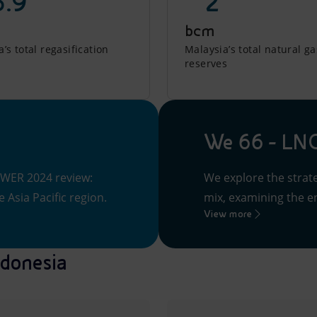
5.9
~ 2
bcm
’s total regasification
Malaysia’s total natural ga
reserves
We 66 - LNG
 WER 2024 review:
We explore the strate
 Asia Pacific region.
mix, examining the en
View more
ndonesia