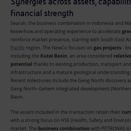
Synergies across assets, capabilit
financial strength
Searah, the business combination in Indonesia and Mal
know-how and operating experience to accelerate
gro
reinforce market presence, starting with South-East A
Pacific
region. The NewCo focuses on
gas projects
- b
including the
Kutei Basin
, an area considered
relativ
potential
thanks to existing production, transport and
infrastructure and a mature geological understanding 
Recent milestones include the Geng North discovery a
Geng North–Gehem integrated development (Northern 
Basin.
The assets included in the transaction retain their
cur
with a strong focus on HSE (Health, Safety and Enviro
market. The
business combination
with PETRONAS in 