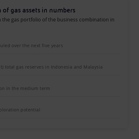
 of gas assets in numbers
n the gas portfolio of the business combination in
led over the next five years
nt) total gas reserves in Indonesia and Malaysia
ion in the medium term
loration potential