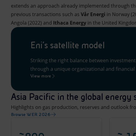
extends an approach already implemented through the 
previous transactions such as
Vår Energi
in Norway (2
Angola (2022) and
Ithaca Energy
in the United Kingdo
Eni’s satellite model
Striking the right balance between investmen
through a unique organizational and financial 
View more
Asia Pacific in the global energ
Highlights on gas production, reserves and outlook f
Browse WER 2026