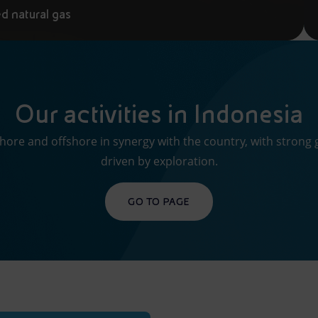
ed natural gas
Our activities in Indonesia
ore and offshore in synergy with the country, with strong 
driven by exploration.
GO TO PAGE