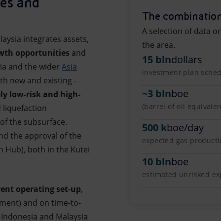
ies and
The combination
A selection of data o
aysia integrates assets,
the area.
wth opportunities
and
15 bln
dollars
sia and the wider
Asia
investment plan schedu
oth new and existing -
~
3 bln
boe
ely low-risk and high-
(barrel of oil equivale
 liquefaction
of the subsurface.
500 k
boe/day
nd the approval of the
expected gas product
Hub), both in the Kutei
10 bln
boe
estimated unrisked exp
rent operating set-up
,
nment) and on time-to-
Indonesia and Malaysia