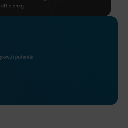
efficiency
growth potential