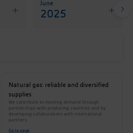
June
2025
Natural gas: reliable and diversified
supplies
We contribute to meeting demand through
partnerships with producing countries and by
developing collaborations with international
partners.
Go to page