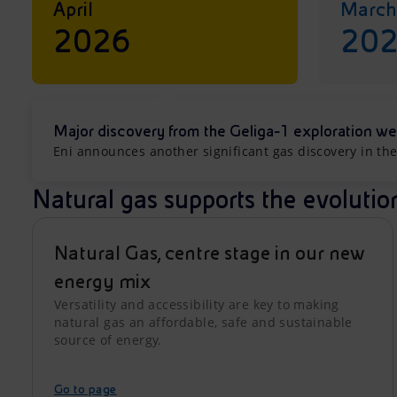
April
March
2026
20
Major discovery from the Geliga-1 exploration we
Eni announces another significant gas discovery in the
Natural gas supports the evolutio
Natural Gas, centre stage in our new
energy mix
Versatility and accessibility are key to making
natural gas an affordable, safe and sustainable
source of energy.
Go to page