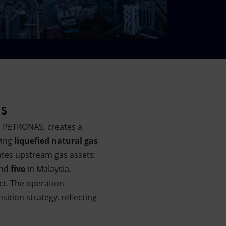
es
d PETRONAS, creates a
wing
liquefied natural gas
ates upstream gas assets:
and
five
in Malaysia,
ct. The operation
ition strategy, reflecting