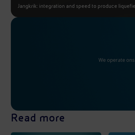
Jangkrik: integration and speed to produce liquefi
We operate onsh
Read more