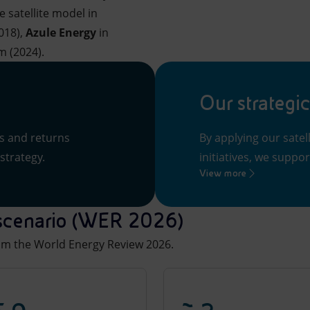
satellite model in
018),
Azule Energy
in
m (2024).
Our strategic
ts and returns
By applying our sate
strategy.
initiatives, we suppor
View more
y scenario (WER 2026)
rom the World Energy Review 2026.