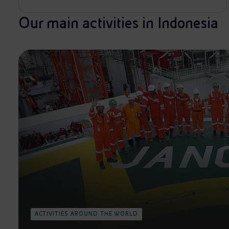
Our main activities in Indonesia
ACTIVITIES AROUND THE WORLD