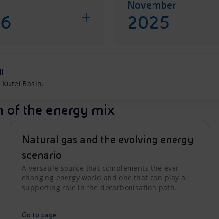
November
26
2025
ll
 Kutei Basin.
n of the energy mix
Natural gas and the evolving energy
scenario
A versatile source that complements the ever-
changing energy world and one that can play a
supporting role in the decarbonisation path.
Go to page