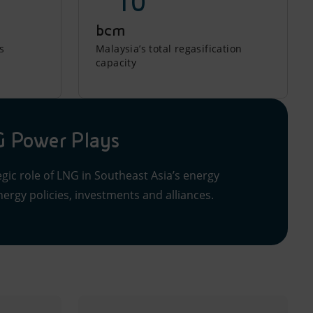
~ 10
bcm
s
Malaysia’s total regasification
capacity
 Power Plays
gic role of LNG in Southeast Asia’s energy
ergy policies, investments and alliances.