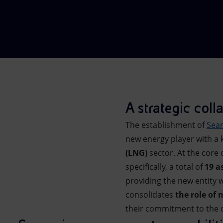
Market Abuse
A strategic coll
The establishment of
Sea
new energy player with a k
(LNG)
sector. At the core
specifically, a total of
19 a
providing the new entity w
consolidates
the role of 
their commitment to the 