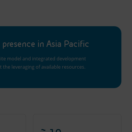
 presence in Asia Pacific
llite model and integrated development
t the leveraging of available resources.