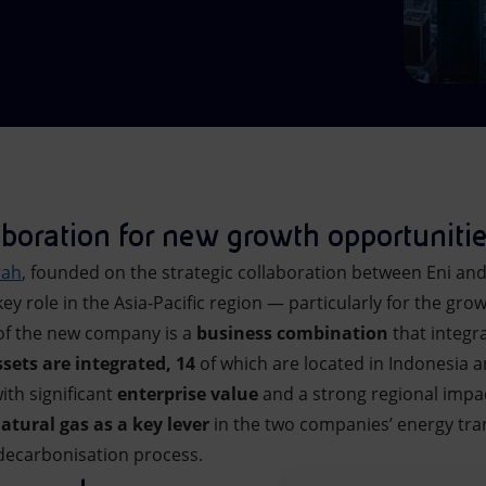
aboration for new growth opportuniti
rah
, founded on the strategic collaboration between Eni an
ey role in the Asia-Pacific region — particularly for the gro
 of the new company is a
business combination
that integr
ssets are integrated, 14
of which are located in Indonesia 
ith significant
enterprise value
and a strong regional impa
natural gas as a key lever
in the two companies’ energy trans
decarbonisation process.