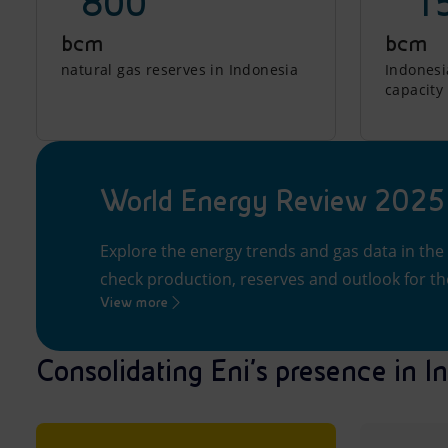
~800
~ 1
bcm
bcm
natural gas reserves in Indonesia
Indonesia
capacity
World Energy Review 2025
Explore the energy trends and gas data in the
check production, reserves and outlook for the
View more
Consolidating Eni’s presence in I