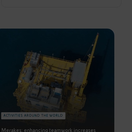
ACTIVITIES AROUND THE WORLD
Merakes: enhancing teamwork increases