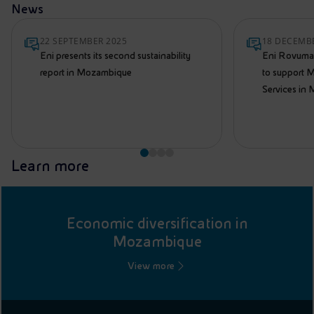
News
22 SEPTEMBER 2025
18 DECEMB
Eni presents its second sustainability
Eni Rovuma 
report in Mozambique
to support M
Services in
Learn more
Economic diversification in
Mozambique
View more