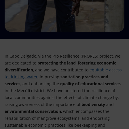
Accessible energy
Innovation
Global energy scenarios
In Cabo Delgado, via the Pro Resilience (PRORES) project, we
are dedicated to
protecting the land
,
fostering economic
diversification
, and we have contributed to
equitable access
to drinking water
, improving
sanitation practices and
services
, and enhancing the
quality of educational services
in the Mecúfi district. We have bolstered the resilience of
local communities against the effects of climate change by:
raising awareness of the importance of
biodiversity
and
environmental conservation
, which encompasses the
rehabilitation of mangrove ecosystems, and endorsing
sustainable economic practices like beekeeping and