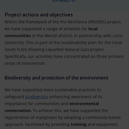
EXPAND
Project actions and objectives
Within the framework of the Pro Resilience (PRORES) project,
we have supported a range of activities for
local
communities
in the Mecúfi district, in partnership with Lúrio
University. This is part of the sustainability plan for the Coral
South FLNG (Floating Liquefied Natural Gas) project.
Specifically, our activities have concentrated on three primary
areas of intervention.
Biodiversity and protection of the environment
We have supported more sustainable practices to
safeguard
biodiversity
, enhancing awareness of its
importance for communities and
environmental
conservation.
To achieve this, we have supported the
regeneration of mangroves by adopting a community-based
approach, facilitated by providing
training
and equipment.