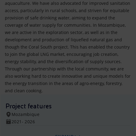
aquaculture. We have also advocated for improved sanitation
access, particularly in rural schools, and striven for equitable
provision of safe drinking water, aiming to expand the
coverage of water supply for communities. In Mozambique,
we are active in the exploration sector, as well as in the
development and production of liquefied natural gas and
though the Coral South project. This has enabled the country
to join the global LNG market, encouraging job creation,
energy stability, and the diversification of supply sources.
Through our partnership with the local community, we are
also working hard to create innovative and unique models for
the energy transition in the areas of agro-energy, forestry,
and clean cooking.
Project features
Mozambique
2021- 2026