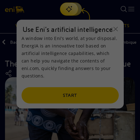
Search
VISION
ACTIONS
PRODUCTS
Use Eni’s artificial intelligence
A window into Eni’s world, at your disposal.
Back
Actions
Our activities around the world
Mozambique
EnergIA is an innovative tool based on
Or
discover EnergIA
, our new artificial intelligence tool.
artificial intelligence capabilities, which
can help you navigate the contents of
The PRORES project in Mozambique
Vision
Actions
Products
eni.com, quickly finding answers to your
questions.
Mission and values
Energy Diversification
Home
People and Partnerships
Technologies for the transition
Businesses
START
Net Zero
Partnership for innovation
Mobility
Satellite model
Activities around the world