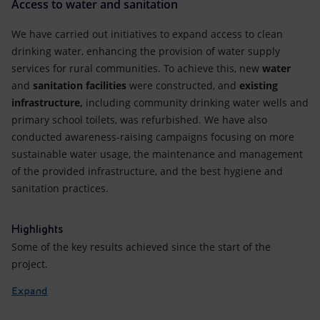
Access to water and sanitation
We have carried out initiatives to expand access to clean
drinking water, enhancing the provision of water supply
services for rural communities. To achieve this, new
water
and
sanitation facilities
were constructed, and
existing
infrastructure,
including community drinking water wells and
primary school toilets, was refurbished. We have also
conducted awareness-raising campaigns focusing on more
sustainable water usage, the maintenance and management
of the provided infrastructure, and the best hygiene and
sanitation practices.
Highlights
Some of the key results achieved since the start of the
project.
Expand