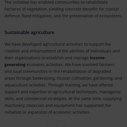
The initiative has enabled communities to rehabilitate
hectares of vegetation, yielding concrete benefits for coastal
defence, flood mitigation, and the preservation of ecosystems.
Sustainable agriculture
We have developed agricultural activities to support the
creation and enhancement of the abilities of individuals and
their organisations to establish and manage
income-
generating
economic activities. We have involved farmers
and local communities in the rehabilitation of degraded
areas through beekeeping, mussel cultivation, gardening, and
aquaculture activities. Through training, we have offered
support and expertise in agricultural techniques, managerial
skills, and commercial strategies. At the same time, supplying
machinery, materials and equipment has supported the
initiation or expansion of economic activities.