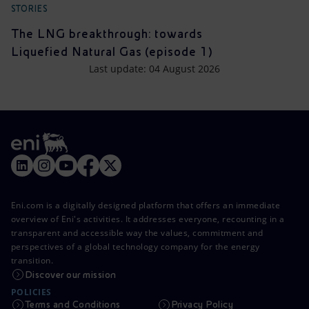
STORIES
The LNG breakthrough: towards
Liquefied Natural Gas (episode 1)
Last update: 04 August 2026
Eni.com is a digitally designed platform that offers an immediate
overview of Eni's activities. It addresses everyone, recounting in a
transparent and accessible way the values, commitment and
perspectives of a global technology company for the energy
transition.
Discover our mission
POLICIES
Terms and Conditions
Privacy Policy