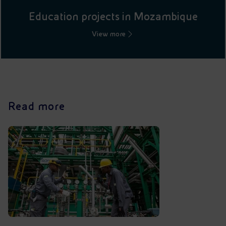
Education projects in Mozambique
View more
Read more