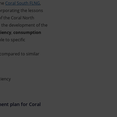
the
Coral South FLNG
,
rporating the lessons
of the Coral North
n the development of the
ciency
,
consumption
le to specific
 compared to similar
ciency
nt plan for Coral