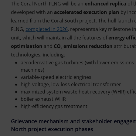
The Coral North FLNG will be an
enhanced replica
of 
developed with an
accelerated execution plan
by inco
learned from the Coral South project. The hull launch 
FLNG,
completed in 2026
, representsa key milestone i
unit, which will maintain all the features of
energy effi
optimisation
and
CO₂ emissions reduction
attributab
technologies, including:
aeroderivative gas turbines (with lower emissions
machines)
variable-speed electric engines
high-voltage, low-loss electrical transformer
maximized system waste heat recovery (WHR) effi
boiler exhaust WHR
high-efficiency gas treatment
Grievance mechanism and stakeholder engageme
North project execution phases