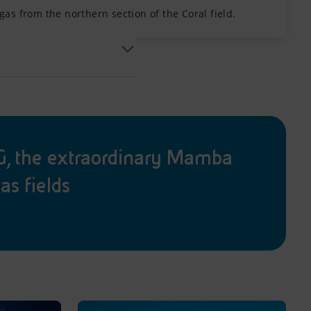
as from the northern section of the Coral field.
 the extraordinary Mamba
as fields