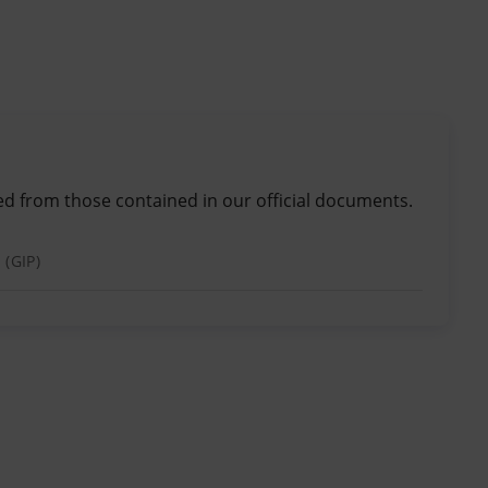
ed from those contained in our official documents.
 (GIP)