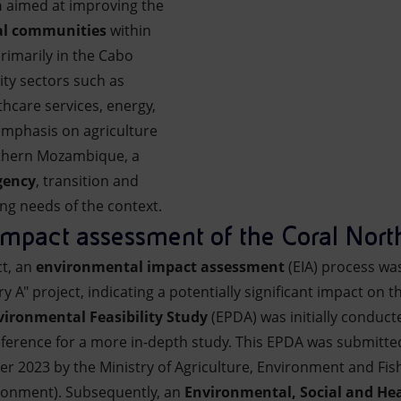
n
aimed at improving the
al communities
within
primarily in the Cabo
ity sectors such as
thcare services, energy,
 emphasis on agriculture
rthern Mozambique, a
ency
, transition and
ng needs of the context.
mpact assessment of the Coral Nort
ct, an
environmental impact assessment
(EIA) process wa
ory A" project, indicating a potentially significant impact on
ironmental Feasibility Study
(EPDA) was initially conducte
eference for a more in-depth study. This EPDA was submitted
 2023 by the Ministry of Agriculture, Environment and Fis
ironment). Subsequently, an
Environmental, Social and He