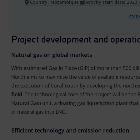
Country: Mozambique
Activity start date: 2023 
EXP
Project development and operati
Natural gas on global markets
With estimated Gas In Place (GIP) of more than 500 bil
North aims to maximise the value of available resource
the execution of Coral South by developing the northe
field
. The technological core of the project will be the 
Natural Gas) unit, a floating gas liquefaction plant tha
of natural gas into LNG.
Efficient technology and emission reduction