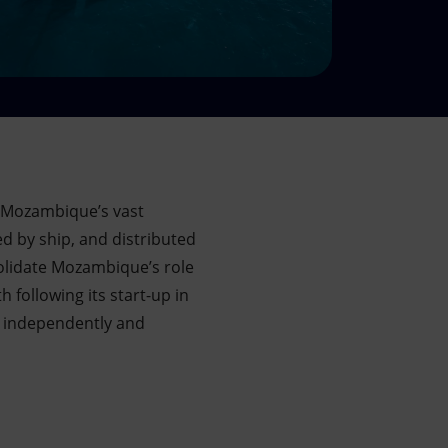
 Mozambique’s vast
d by ship, and distributed
solidate Mozambique’s role
following its start-up in
th independently and