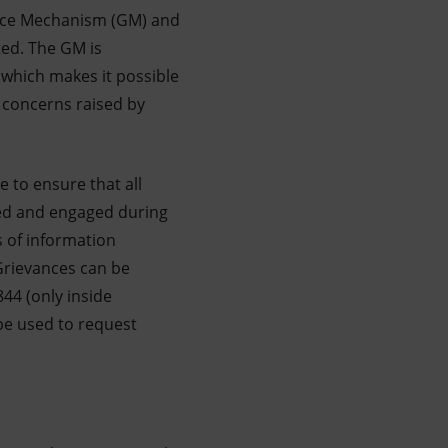
vance Mechanism (GM) and
ed. The GM is
which makes it possible
e concerns raised by
e to ensure that all
med and engaged during
s of information
 Grievances can be
44 (only inside
 be used to request