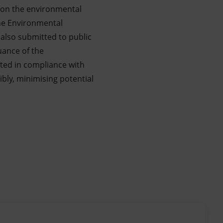
s on the environmental
the Environmental
also submitted to public
uance of the
ted in compliance with
bly, minimising potential