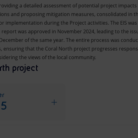
providing a detailed assessment of potential project impact
tions and proposing mitigation measures, consolidated in 
 implementation during the Project activities. The EIS was 
al report was approved in November 2024, leading to the iss
 December of the same year. The entire process was conduc
 ensuring that the Coral North project progresses responsi
idering the views of the local community.
th project
er
25