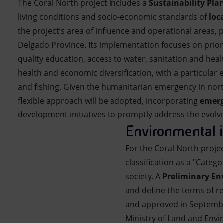
The Coral North project includes a
Sustainability Pla
living conditions and socio-economic standards of
loc
the project’s area of influence and operational areas, 
Delgado Province. Its implementation focuses on prior
quality education, access to water, sanitation and heal
health and economic diversification, with a particular
and fishing. Given the humanitarian emergency in no
flexible approach will be adopted, incorporating
emerg
development initiatives to promptly address the evolvi
Environmental i
For the Coral North proje
classification as a "Categ
society. A
Preliminary Env
and define the terms of r
and approved in September
Ministry of Land and Env