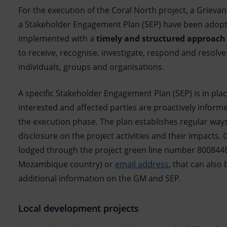
For the execution of the Coral North project, a Grie
a Stakeholder Engagement Plan (SEP) have been adopt
implemented with a
timely and structured approach
to receive, recognise, investigate, respond and resolv
individuals, groups and organisations.
A specific Stakeholder Engagement Plan (SEP) is in plac
interested and affected parties are proactively infor
the execution phase. The plan establishes regular way
disclosure on the project activities and their impacts.
lodged through the project green line number 8008448
Mozambique country) or
email address
, that can also
additional information on the GM and SEP.
Local development projects