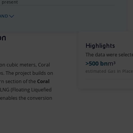
- present
AND
on
Highlights
The data were select
>500 bn
m³
ion cubic meters, Coral
estimated Gas In Place
s. The project builds on
rn section of the
Coral
FLNG (Floating Liquefied
t enables the conversion