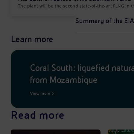
The plant will be the second state-of-the-art FLNG in 
Summary of the EIA
Learn more
Coral South: liquefied natur
from Mozambique
View more
Read more