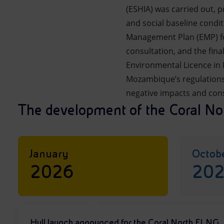
(ESHIA) was carried out, 
and social baseline condi
Management Plan (EMP) for
consultation, and the fin
Environmental Licence in
Mozambique’s regulations,
negative impacts and cons
The development of the Coral Nor
January
Octob
2026
20
Hull launch announced for the Coral North FLNG