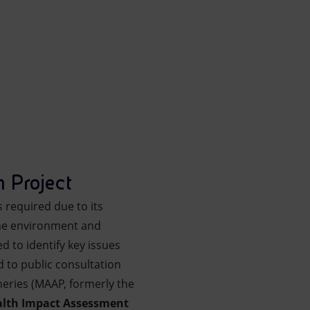
h Project
s required due to its
 the environment and
d to identify key issues
 to public consultation
heries (MAAP, formerly the
alth Impact Assessment