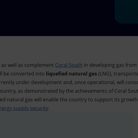
e as well as complement
Coral South
in developing gas from
ill be converted into
liquefied natural gas
(LNG), transporte
currently under development and, once operational, will con
ountry, as demonstrated by the achievements of Coral South 
ied natural gas will enable the country to support its grow
nergy supply security
.