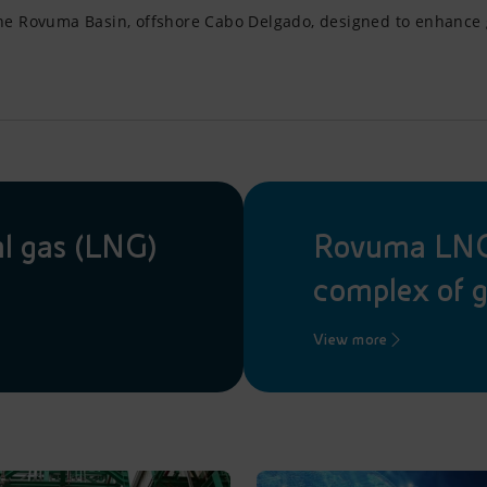
the Rovuma Basin, offshore Cabo Delgado, designed to enhance g
al gas (LNG)
Rovuma LNG,
complex of g
View more