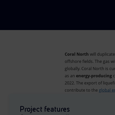
Market Abuse
Coral North
will duplicat
offshore fields. The gas w
globally. Coral North is 
as an
energy-producing
c
2022. The export of liquef
contribute to the
global e
Project features