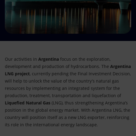
Accessible energy
Innovation
Global energy scenarios
Our activities in
Argentina
focus on the exploration,
development and production of hydrocarbons. The
Argentina
LNG project
, currently pending the Final Investment Decision,
will help to unlock the value of the country’s natural gas
resources by implementing an integrated system for the
production, treatment, transportation and liquefaction of
Liquefied Natural Gas
(LNG), thus strengthening Argentina’s
position in the global energy market. With Argentina LNG, the
country will position itself as a new LNG exporter, reinforcing
its role in the international energy landscape.