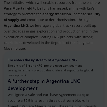
The initiative, which will enable resources from the onshore
Vaca Muerta
field to be fully harnessed, aligns with Eni’s
strategy to promote the
energy transition
, increase
security
of supply
and contribute to decarbonisation. Through
Argentina LNG
, we leverage a global track record built up
over decades in gas exploration and production and in the
execution of complex Floating LNG projects, with strong
capabilities developed in the Republic of the Congo and
Mozambique.
Eni enters the upstream of Argentina LNG
The entry of Eni and XRG into the upstream segment
strengthens the project’s value chain and supports its global
development.
A further step in Argentina LNG
development
We signed a Sale and Purchase Agreement (SPA) to
acquire a 32% interest in three upstream blocks in
Argentina’s Vaca Muerta basin. The remaining interests