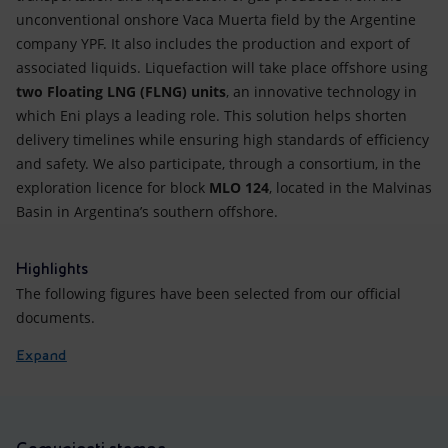
unconventional onshore Vaca Muerta field by the Argentine
company YPF. It also includes the production and export of
associated liquids. Liquefaction will take place offshore using
two Floating LNG (FLNG) units
, an innovative technology in
which Eni plays a leading role. This solution helps shorten
delivery timelines while ensuring high standards of efficiency
and safety. We also participate, through a consortium, in the
exploration licence for block
MLO 124
, located in the Malvinas
Basin in Argentina’s southern offshore.
Highlights
The following figures have been selected from our official
documents.
Expand