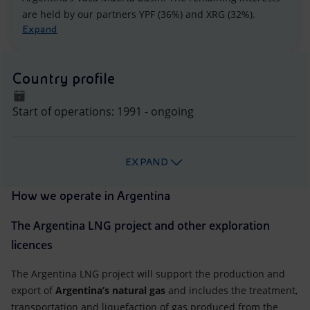
are held by our partners YPF (36%) and XRG (32%).
Expand
Country profile
Start of operations: 1991 - ongoing
EXPAND
How we operate in Argentina
The Argentina LNG project and other exploration
licences
The Argentina LNG project will support the production and
export of
Argentina’s natural gas
and includes the treatment,
transportation and liquefaction of gas produced from the