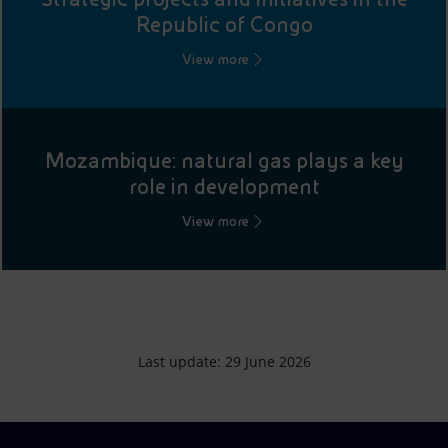
Republic of Congo
View more
Mozambique: natural gas plays a key
role in development
View more
Last update: 29 June 2026