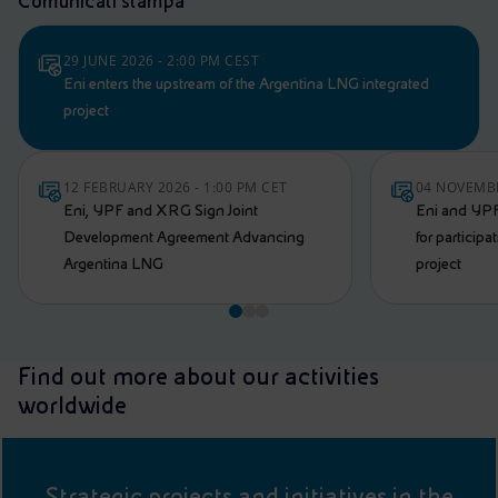
Comunicati stampa
29 JUNE 2026 - 2:00 PM CEST
Eni enters the upstream of the Argentina LNG integrated
project
12 FEBRUARY 2026 - 1:00 PM CET
04 NOVEMBE
Eni, YPF and XRG Sign Joint
Eni and YPF
Development Agreement Advancing
for particip
Argentina LNG
project
Find out more about our activities
worldwide
Strategic projects and initiatives in the