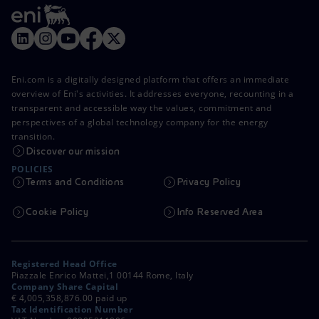
Eni.com is a digitally designed platform that offers an immediate
overview of Eni's activities. It addresses everyone, recounting in a
transparent and accessible way the values, commitment and
perspectives of a global technology company for the energy
transition.
Discover our mission
POLICIES
Terms and Conditions
Privacy Policy
Cookie Policy
Info Reserved Area
Registered Head Office
Piazzale Enrico Mattei,1 00144 Rome, Italy
Company Share Capital
€ 4,005,358,876.00 paid up
Tax Identification Number