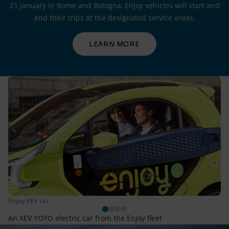
21 January in Rome and Bologna, Enjoy vehicles will start and
end their trips at the designated service areas.
LEARN MORE
Enjoy XEV car
An XEV YOYO electric car from the Enjoy fleet