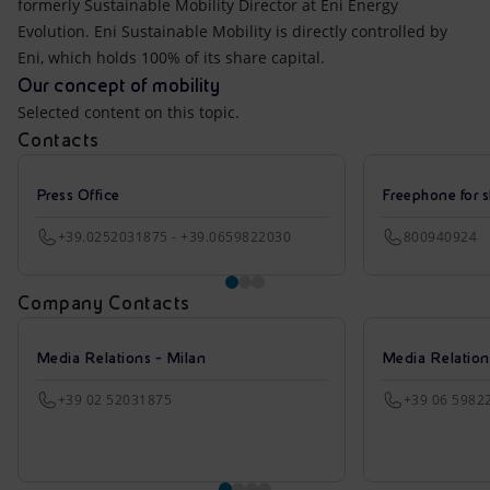
formerly Sustainable Mobility Director at Eni Energy
Evolution. Eni Sustainable Mobility is directly controlled by
Eni, which holds 100% of its share capital.
Our concept of mobility
Selected content on this topic.
Contacts
Press Office
Freephone for s
+39.0252031875 - +39.0659822030
800940924
Company Contacts
Media Relations - Milan
Media Relatio
+39 02 52031875
+39 06 5982