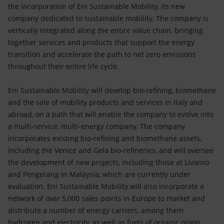
Accessible energy
the incorporation of Eni Sustainable Mobility, its new
company dedicated to sustainable mobility. The company is
Innovation
vertically integrated along the entire value chain, bringing
together services and products that support the energy
Global energy scenarios
transition and accelerate the path to net zero emissions
throughout their entire life cycle.
Eni Sustainable Mobility will develop bio-refining, biomethane
and the sale of mobility products and services in Italy and
abroad, on a path that will enable the company to evolve into
a multi-service, multi-energy company. The company
incorporates existing bio-refining and biomethane assets,
including the Venice and Gela bio-refineries, and will oversee
the development of new projects, including those at Livorno
and Pengerang in Malaysia, which are currently under
evaluation. Eni Sustainable Mobility will also incorporate a
network of over 5,000 sales points in Europe to market and
distribute a number of energy carriers, among them
hydrogen and electricity, as well as fuels of organic origin