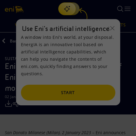
Search
VISION
ACTIONS
PRODUCTS
Use Eni’s artificial intelligence
A window into Eni’s world, at your disposal.
Back
Media
Press Releases
EnergIA is an innovative tool based on
Or
discover EnergIA
, our new artificial intelligence tool.
artificial intelligence capabilities, which
can help you navigate the contents of
SUSTAINABLE MOBILITY
Vision
Actions
Products
Eni announces the incorporation of
eni.com, quickly finding answers to your
questions.
Eni Sustainable Mobility, its new
Mission and values
Energy Diversification
Home
mobility transition company
People and Partnerships
Technologies for the transition
Businesses
START
02 January 2023 - 9:30 AM CET
Net Zero
Partnership for innovation
Mobility
Satellite model
Activities around the world
San Donato Milanese (Milan), 2 January 2023
– Eni announces