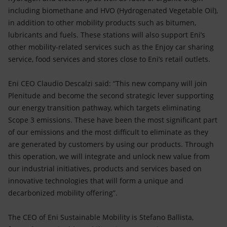
including biomethane and HVO (Hydrogenated Vegetable Oil),
in addition to other mobility products such as bitumen,
lubricants and fuels. These stations will also support Eni’s
other mobility-related services such as the Enjoy car sharing
service, food services and stores close to Eni’s retail outlets.
Eni CEO Claudio Descalzi said: “This new company will join
Plenitude and become the second strategic lever supporting
our energy transition pathway, which targets eliminating
Scope 3 emissions. These have been the most significant part
of our emissions and the most difficult to eliminate as they
are generated by customers by using our products. Through
this operation, we will integrate and unlock new value from
our industrial initiatives, products and services based on
innovative technologies that will form a unique and
decarbonized mobility offering”.
The CEO of Eni Sustainable Mobility is Stefano Ballista,