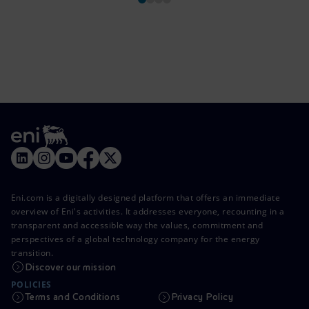
Eni.com is a digitally designed platform that offers an immediate
overview of Eni's activities. It addresses everyone, recounting in a
transparent and accessible way the values, commitment and
perspectives of a global technology company for the energy
transition.
Discover our mission
POLICIES
Terms and Conditions
Privacy Policy