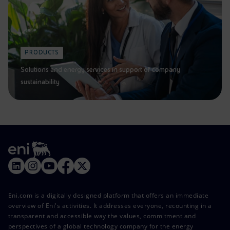
PRODUCTS
Solutions and energy services in support of company
sustainability
Eni.com is a digitally designed platform that offers an immediate
overview of Eni's activities. It addresses everyone, recounting in a
transparent and accessible way the values, commitment and
perspectives of a global technology company for the energy