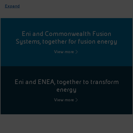
Expand
Eni and Commonwealth Fusion
Systems, together for fusion energy
View more
Eni and ENEA, together to transform
energy
View more