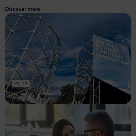
Discover more
VISION
Our mission, our values