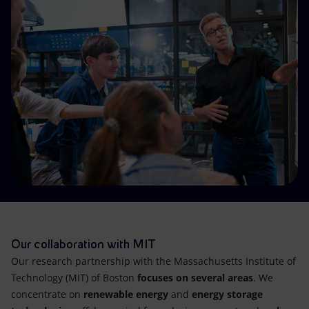
Accessible energy
Innovation
Global energy scenarios
Our collaboration with MIT
Our research partnership with the Massachusetts Institute of
Technology (MIT) of Boston
focuses on several areas
. We
concentrate on
renewable energy
and
energy storage