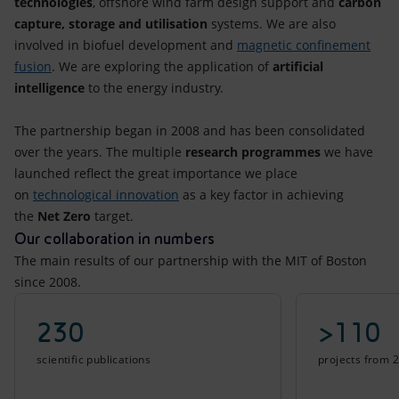
technologies
, offshore wind farm design support and
carbon
capture, storage and utilisation
systems. We are also
involved in biofuel development and
magnetic confinement
fusion
. We are exploring the application of
artificial
intelligence
to the energy industry.
The partnership began in 2008 and has been consolidated
over the years. The multiple
research programmes
we have
launched reflect the great importance we place
on
technological innovation
as a key factor in achieving
the
Net Zero
target.
Our collaboration in numbers
The main results of our partnership with the MIT of Boston
since 2008.
230
>110
scientific publications
projects from 