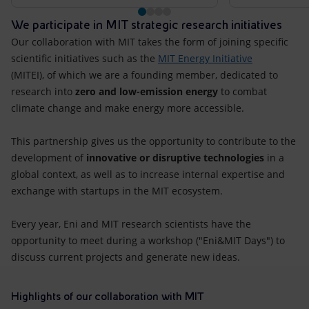
We participate in MIT strategic research initiatives
Our collaboration with MIT takes the form of joining specific
scientific initiatives such as the
MIT Energy Initiative
(MITEI), of which we are a founding member, dedicated to
research into
zero and low-emission energy
to combat
climate change and make energy more accessible.
This partnership gives us the opportunity to contribute to the
development of
innovative or disruptive technologies
in a
global context, as well as to increase internal expertise and
exchange with startups in the MIT ecosystem.
Every year, Eni and MIT research scientists have the
opportunity to meet during a workshop ("Eni&MIT Days") to
discuss current projects and generate new ideas.
Highlights of our collaboration with MIT