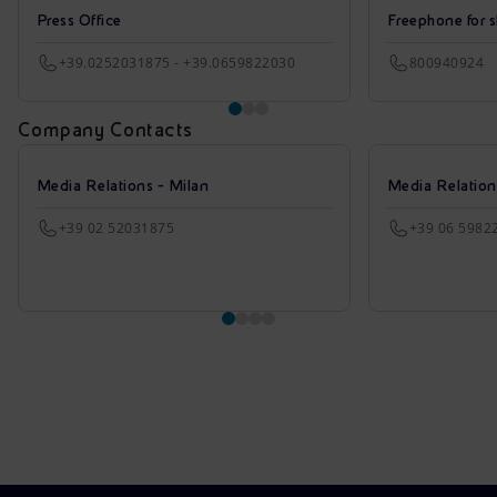
Press Office
Freephone for s
+39.0252031875 - +39.0659822030
800940924
Company Contacts
Media Relations - Milan
Media Relatio
+39 02 52031875
+39 06 5982