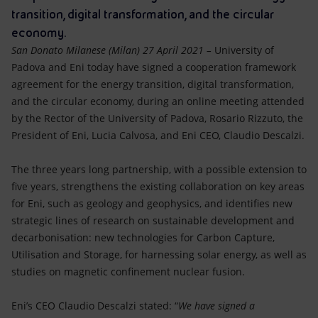
Accessible energy
transition, digital transformation, and the circular
economy.
Innovation
San Donato Milanese (Milan) 27 April 2021 –
University of
Padova and Eni today have signed a cooperation framework
Global energy scenarios
agreement for the energy transition, digital transformation,
and the circular economy, during an online meeting attended
by the Rector of the University of Padova, Rosario Rizzuto, the
President of Eni, Lucia Calvosa, and Eni CEO, Claudio Descalzi.
The three years long partnership, with a possible extension to
five years, strengthens the existing collaboration on key areas
for Eni, such as geology and geophysics, and identifies new
strategic lines of research on sustainable development and
decarbonisation: new technologies for Carbon Capture,
Utilisation and Storage, for harnessing solar energy, as well as
studies on magnetic confinement nuclear fusion.
Eni’s CEO Claudio Descalzi stated: “
We have signed a