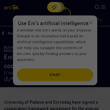
Search
VISION
ACTIONS
PRODUCTS
Use Eni’s artificial intelligence
A window into Eni’s world, at your disposal.
Back
Media
Press Releases
2021
04
EnergIA is an innovative tool based on
Or
discover EnergIA
, our new artificial intelligence tool.
artificial intelligence capabilities, which
can help you navigate the contents of
BUSINESS MEETINGS AND AGREEMENTS
Vision
Actions
Products
RESEARCH AND DEVELOPMENT
eni.com, quickly finding answers to your
Eni and University of Padova sign a
questions.
Mission and values
Energy Diversification
Home
cooperation framework agreement
27 April 2021 - 11:00 AM CEST
People and Partnerships
Technologies for the transition
Businesses
START
Net Zero
Partnership for innovation
Mobility
Satellite model
Activities around the world
University of Padova and Eni today have signed a
cooperation framework agreement for the energy