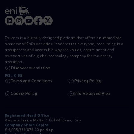
Eni.com is a digitally designed platform that offers an immediate
overview of Eni's activities. It addresses everyone, recounting in a
transparent and accessible way the values, commitment and
perspectives of a global technology company for the energy
transition.
Discover our mission
POLICIES
Terms and Conditions
Privacy Policy
Cookie Policy
Info Reserved Area
Registered Head Office
Piazzale Enrico Mattei,1 00144 Rome, Italy
Company Share Capital
€ 4,005,358,876.00 paid up