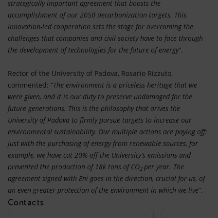
strategically important agreement that boosts the
accomplishment of our 2050 decarbonization targets. This
innovation-led cooperation sets the stage for overcoming the
challenges that companies and civil society have to face through
the development of technologies for the future of energy
”.
Rector of the University of Padova, Rosario Rizzuto,
commented: “
The environment is a priceless heritage that we
were given, and it is our duty to preserve undamaged for the
future generations. This is the philosophy that drives the
University of Padova to firmly pursue targets to increase our
environmental sustainability. Our multiple actions are paying off:
just with the purchasing of energy from renewable sources, for
example, we have cut 20% off the University’s emissions and
prevented the production of 18k tons of CO
per year. The
2
agreement signed with Eni goes in the direction, crucial for us, of
an even greater protection of the environment in which we live
”.
Contacts