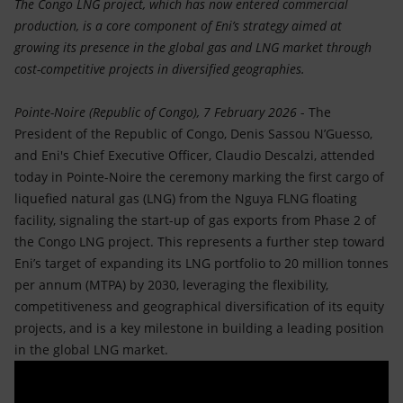
The Congo LNG project, which has now entered commercial
production, is a core component of Eni’s strategy aimed at
growing its presence in the global gas and LNG market through
cost-competitive projects in diversified geographies.
Pointe-Noire (Republic of Congo), 7 February 2026
- The
President of the Republic of Congo, Denis Sassou N’Guesso,
and Eni's Chief Executive Officer, Claudio Descalzi, attended
today in Pointe-Noire the ceremony marking the first cargo of
liquefied natural gas (LNG) from the Nguya FLNG floating
facility, signaling the start-up of gas exports from Phase 2 of
the Congo LNG project. This represents a further step toward
Eni’s target of expanding its LNG portfolio to 20 million tonnes
per annum (MTPA) by 2030, leveraging the flexibility,
competitiveness and geographical diversification of its equity
projects, and is a key milestone in building a leading position
in the global LNG market.