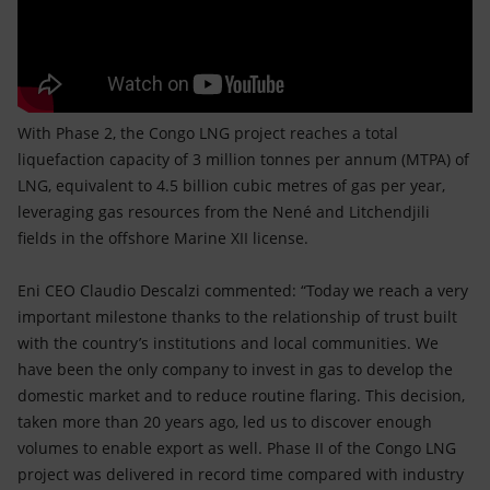
With Phase 2, the Congo LNG project reaches a total
liquefaction capacity of 3 million tonnes per annum (MTPA) of
LNG, equivalent to 4.5 billion cubic metres of gas per year,
leveraging gas resources from the Nené and Litchendjili
fields in the offshore Marine XII license.
Eni CEO Claudio Descalzi commented: “Today we reach a very
important milestone thanks to the relationship of trust built
with the country’s institutions and local communities. We
have been the only company to invest in gas to develop the
domestic market and to reduce routine flaring. This decision,
taken more than 20 years ago, led us to discover enough
volumes to enable export as well. Phase II of the Congo LNG
project was delivered in record time compared with industry