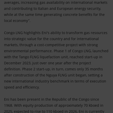
averages, increasing gas availability on international markets
and contributing to Italian and European energy security,
while at the same time generating concrete benefits for the
local economy”.
Congo LNG highlights Eni's ability to transform gas resources
into strategic value for the country and for international
markets, through a cost-competitive project with strong
environmental performance. Phase 1 of Congo LNG, launched
with the Tango FLNG liquefaction unit, reached start-up in
December 2023, just over one year after the project
definition. Phase 2 start-up, in turn, comes only 35 months
after construction of the Nguya FLNG unit began, setting a
new international industry benchmark in terms of execution
speed and efficiency.
Eni has been present in the Republic of the Congo since
1968. With equity production of approximately 70 kboed in
2025, expected to rise to 110 kboed in 2026, Eni is currently