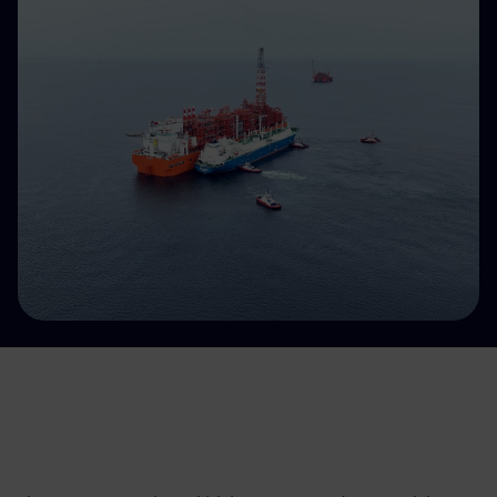
Accessible energy
Innovation
Global energy scenarios