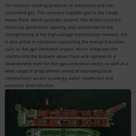
the country’s leading producer of associated and non-
associated gas. The company supplies gas to the Congo
Power Plant, which provides around 70% of the country's
electricity generation capacity, and contributes to the
strengthening of the high-voltage transmission network. Eni
is also active in initiatives supporting the energy transition,
such as the agri-feedstock project, which integrates the
country into the biofuels value chain and represents a
development lever for the agro-industrial sector, as well as a
wide range of programmes aimed at improving local
communities’ access to energy, water, healthcare and
economic diversification.