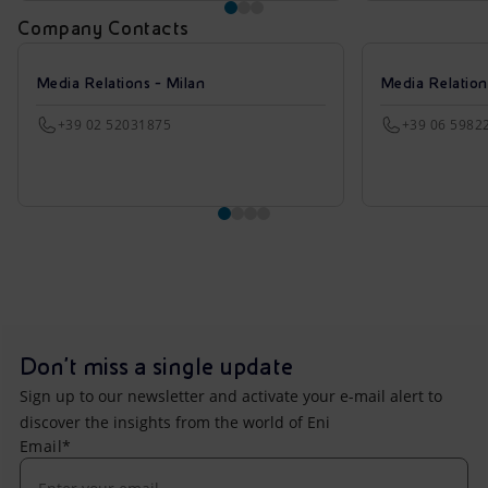
Company Contacts
Media Relations - Milan
Media Relatio
+39 02 52031875
+39 06 5982
Don't miss a single update
Sign up to our newsletter and activate your e-mail alert to
discover the insights from the world of Eni
Email*