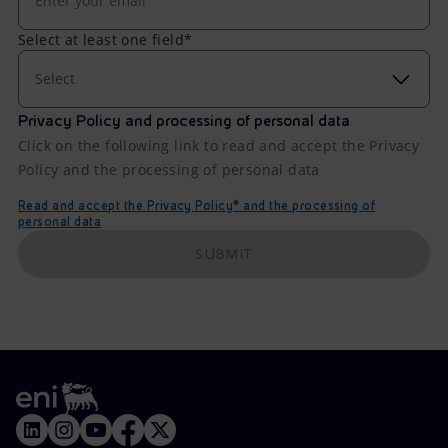
Select at least one field*
Select
Privacy Policy and processing of personal data
Click on the following link to read and accept the Privacy
Policy and the processing of personal data
Read and accept the Privacy Policy* and the processing of
personal data
SUBMIT