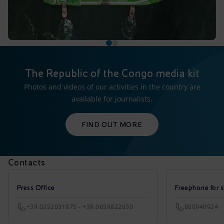
The Republic of the Congo media kit
Photos and videos of our activities in the country are
available for journalists.
FIND OUT MORE
Contacts
Press Office
Freephone for s
+39.0252031875 - +39.0659822030
800940924