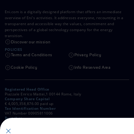
Eni.com is a digitally designed platform that offers an immediate
overview of Eni's activities. It addresses everyone, recounting in a
transparent and accessible way the values, commitment and
perspectives of a global technology company for the energy
transition.
Discover our mission
POLICIES
Terms and Conditions
Privacy Policy
Cookie Policy
Info Reserved Area
Registered Head Office
Piazzale Enrico Mattei,1 00144 Rome, Italy
Company Share Capital
€ 4,005,358,876.00 paid up
Tax Identification Number
VAT Number 00905811006
Branches
Via Emilia, 1 and Piazza Ezio Vanoni, 1 20097 San Donato Milanese,
Milan, Italy
Rome Company Register