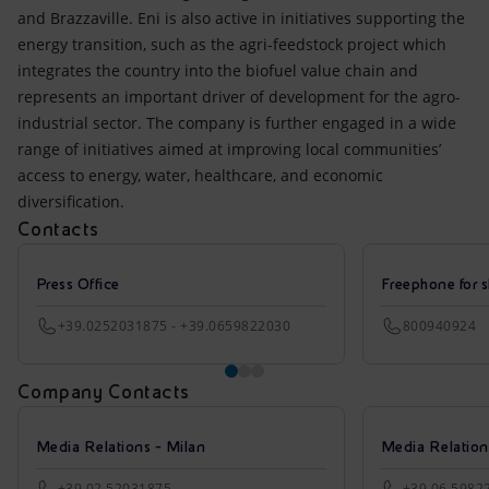
and Brazzaville. Eni is also active in initiatives supporting the
energy transition, such as the agri-feedstock project which
integrates the country into the biofuel value chain and
represents an important driver of development for the agro-
industrial sector. The company is further engaged in a wide
range of initiatives aimed at improving local communities’
access to energy, water, healthcare, and economic
diversification.
Contacts
Press Office
Freephone for s
+39.0252031875 - +39.0659822030
800940924
Company Contacts
Media Relations - Milan
Media Relatio
+39 02 52031875
+39 06 5982