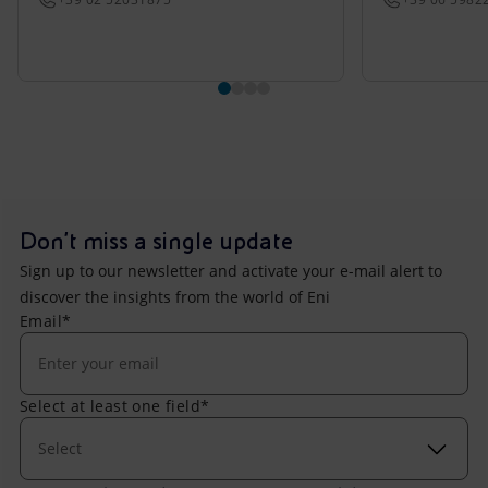
Don't miss a single update
Sign up to our newsletter and activate your e-mail alert to
discover the insights from the world of Eni
Email*
Select at least one field*
Select