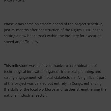
Nguya FLNG.
Phase 2 has come on stream ahead of the project schedule,
just 35 months after construction of the Nguya FLNG began,
setting a new benchmark within the industry for execution
speed and efficiency.
This milestone was achieved thanks to a combination of
technological innovation, rigorous industrial planning, and
strong engagement with local stakeholders. A significant part
of the project was carried out entirely in Congo, enhancing
the skills of the local workforce and further strengthening the
national industrial sector.