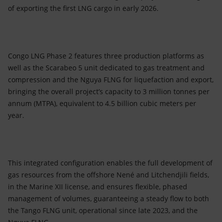
of exporting the first LNG cargo in early 2026.
Congo LNG Phase 2 features three production platforms as
well as the Scarabeo 5 unit dedicated to gas treatment and
compression and the Nguya FLNG for liquefaction and export,
bringing the overall project’s capacity to 3 million tonnes per
annum (MTPA), equivalent to 4.5 billion cubic meters per
year.
This integrated configuration enables the full development of
gas resources from the offshore Nené and Litchendjili fields,
in the Marine XII license, and ensures flexible, phased
management of volumes, guaranteeing a steady flow to both
the Tango FLNG unit, operational since late 2023, and the