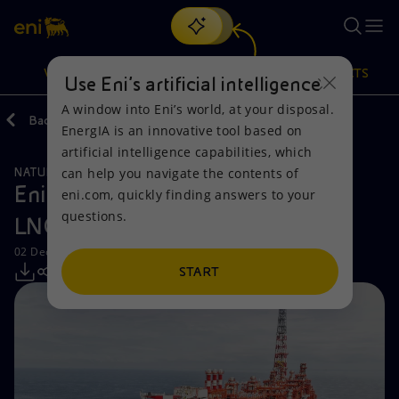
Search
VISION
ACTIONS
PRODUCTS
Use Eni’s artificial intelligence
A window into Eni’s world, at your disposal.
Back
Media
Press Releases
EnergIA is an innovative tool based on
Or
discover EnergIA
, our new artificial intelligence tool.
artificial intelligence capabilities, which
can help you navigate the contents of
NATURAL RESOURCES
Vision
Actions
Products
Eni launches the Phase 2 of Congo
eni.com, quickly finding answers to your
questions.
LNG ahead of schedule
Mission and values
Energy Diversification
Home
02 December 2025 - 11:53 AM CET
People and Partnerships
Technologies for the transition
Businesses
START
Net Zero
Partnership for innovation
Mobility
Satellite model
Activities around the world