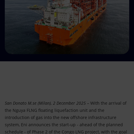
Accessible energy
Innovation
Global energy scenarios
San Donato M.se (Milan), 2 December 2025
– With the arrival of
the Nguya FLNG floating liquefaction unit and the
introduction of gas into the new offshore infrastructure
system, Eni announces the start-up - ahead of the planned
schedule - of Phase 2 of the Congo LNG project, with the goal