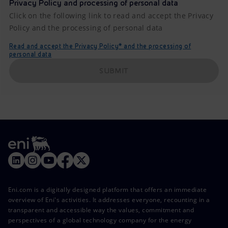
Privacy Policy and processing of personal data
Click on the following link to read and accept the Privacy
Policy and the processing of personal data
Read and accept the Privacy Policy* and the processing of
personal data
SUBMIT
Eni.com is a digitally designed platform that offers an immediate
overview of Eni's activities. It addresses everyone, recounting in a
transparent and accessible way the values, commitment and
perspectives of a global technology company for the energy