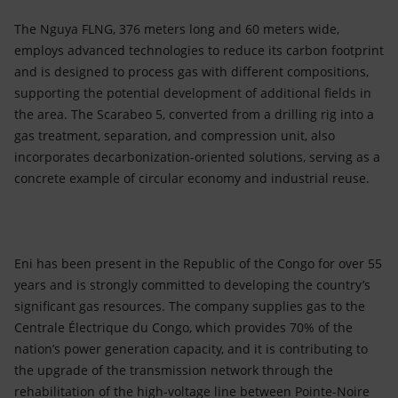
The Nguya FLNG, 376 meters long and 60 meters wide,
employs advanced technologies to reduce its carbon footprint
and is designed to process gas with different compositions,
supporting the potential development of additional fields in
the area. The Scarabeo 5, converted from a drilling rig into a
gas treatment, separation, and compression unit, also
incorporates decarbonization-oriented solutions, serving as a
concrete example of circular economy and industrial reuse.
Eni has been present in the Republic of the Congo for over 55
years and is strongly committed to developing the country’s
significant gas resources. The company supplies gas to the
Centrale Électrique du Congo, which provides 70% of the
nation’s power generation capacity, and it is contributing to
the upgrade of the transmission network through the
rehabilitation of the high-voltage line between Pointe-Noire