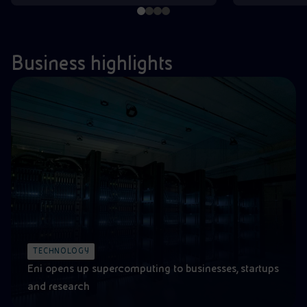
Business highlights
TECHNOLOGY
Eni opens up supercomputing to businesses, startups
and research