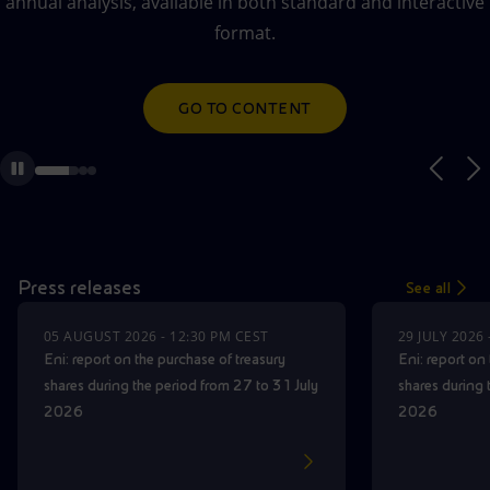
annual analysis, available in both standard and interactive
Accessible energy
AUDIO WEBCAST ON DEMAND
format.
Innovation
GO TO CONTENT
GO TO CONTENT
Global energy scenarios
Press releases
See all
05 AUGUST 2026 - 12:30 PM CEST
29 JULY 2026
Eni: report on the purchase of treasury
Eni: report on
shares during the period from 27 to 31 July
shares during 
2026
2026