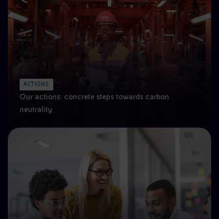
ACTIONS
Our actions: concrete steps towards carbon
neutrality