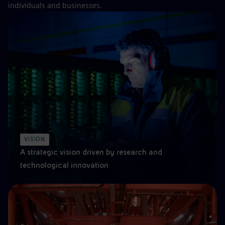
individuals and businesses.
VISION
A strategic vision driven by research and
technological innovation