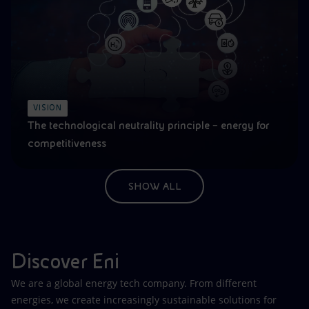
VISION
The technological neutrality principle – energy for
competitiveness
SHOW ALL
Discover Eni
We are a global energy tech company. From different
energies, we create increasingly sustainable solutions for