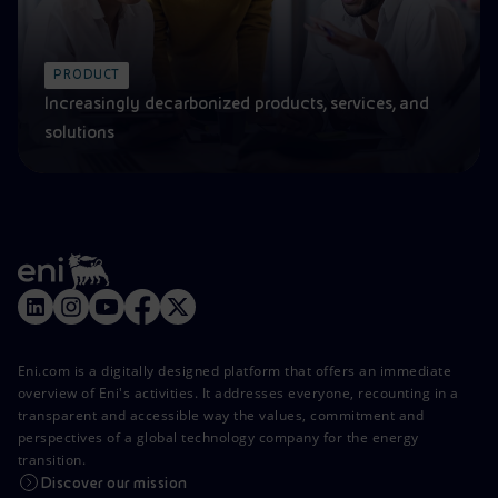
PRODUCT
Increasingly decarbonized products, services, and
solutions
Eni.com is a digitally designed platform that offers an immediate
overview of Eni's activities. It addresses everyone, recounting in a
transparent and accessible way the values, commitment and
perspectives of a global technology company for the energy
transition.
Discover our mission