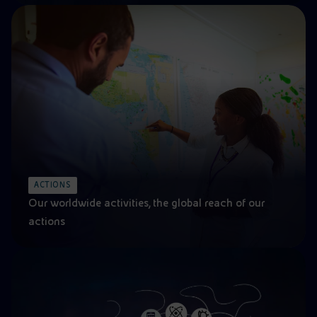
ACTIONS
Our worldwide activities, the global reach of our
actions