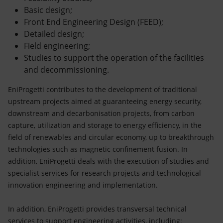
Basic design;
Front End Engineering Design (FEED);
Detailed design;
Field engineering;
Studies to support the operation of the facilities
and decommissioning.
EniProgetti contributes to the development of traditional
upstream projects aimed at guaranteeing energy security,
downstream and decarbonisation projects, from carbon
capture, utilization and storage to energy efficiency, in the
field of renewables and circular economy, up to breakthrough
technologies such as magnetic confinement fusion. In
addition, EniProgetti deals with the execution of studies and
specialist services for research projects and technological
innovation engineering and implementation.
In addition, EniProgetti provides transversal technical
services to support engineering activities, including: