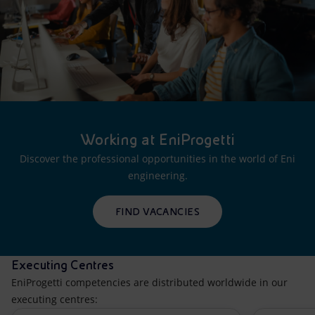
Working at EniProgetti
Discover the professional opportunities in the world of Eni
engineering.
FIND VACANCIES
Executing Centres
EniProgetti competencies are distributed worldwide in our
executing centres: