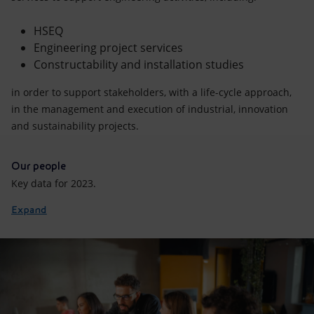
HSEQ
Engineering project services
Constructability and installation studies
in order to support stakeholders, with a life-cycle approach,
in the management and execution of industrial, innovation
and sustainability projects.
Our people
Key data for 2023.
Expand