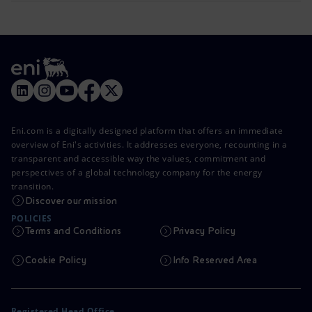
Eni.com is a digitally designed platform that offers an immediate
overview of Eni's activities. It addresses everyone, recounting in a
transparent and accessible way the values, commitment and
perspectives of a global technology company for the energy
transition.
Discover our mission
POLICIES
Terms and Conditions
Privacy Policy
Cookie Policy
Info Reserved Area
Registered Head Office