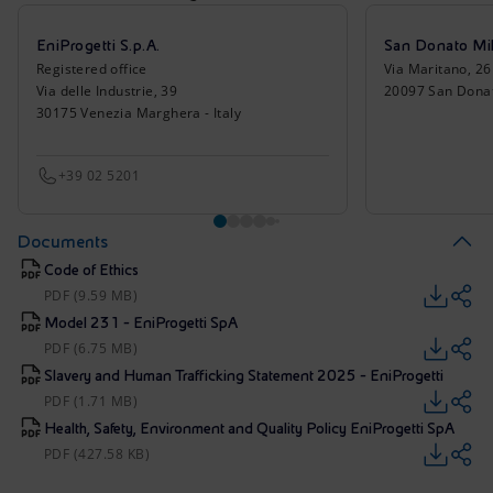
EniProgetti S.p.A.
San Donato Mil
Registered office
Via Maritano, 26
Via delle Industrie, 39
20097 San Donato
30175 Venezia Marghera - Italy
+39 02 5201
Documents
Code of Ethics
PDF (9.59 MB)
Model 231 - EniProgetti SpA
PDF (6.75 MB)
Slavery and Human Trafficking Statement 2025 - EniProgetti
PDF (1.71 MB)
Health, Safety, Environment and Quality Policy EniProgetti SpA
PDF (427.58 KB)