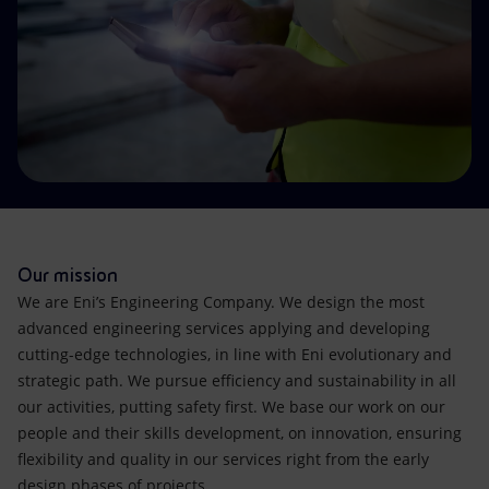
Accessible energy
Innovation
Global energy scenarios
Our mission
We are Eni’s Engineering Company. We design the most
advanced engineering services applying and developing
cutting-edge technologies, in line with Eni evolutionary and
strategic path. We pursue efficiency and sustainability in all
our activities, putting safety first. We base our work on our
people and their skills development, on innovation, ensuring
flexibility and quality in our services right from the early
design phases of projects.