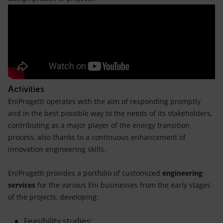
Activities
EniProgetti operates with the aim of responding promptly
and in the best possible way to the needs of its stakeholders,
contributing as a major player of the energy transition
process, also thanks to a continuous enhancement of
innovation engineering skills.
EniProgetti provides a portfolio of customized
engineering
services
for the various Eni businesses from the early stages
of the projects, developing:
Feasibility studies;