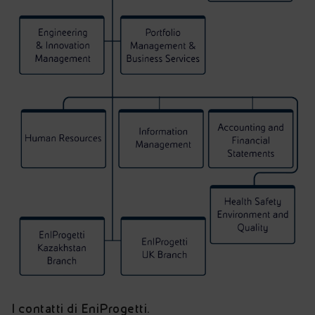
I contatti di EniProgetti.