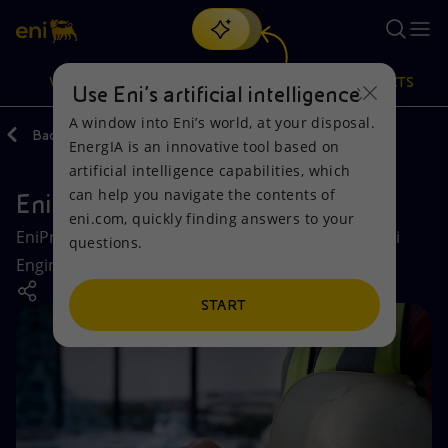
Search
VISION
ACTIONS
PRODUCTS
Use Eni’s artificial intelligence
A window into Eni’s world, at your disposal.
Back
Company
Eni companies
EnergIA is an innovative tool based on
Or
discover EnergIA
, our new artificial intelligence tool.
artificial intelligence capabilities, which
can help you navigate the contents of
EniProgetti
Vision
Actions
Products
eni.com, quickly finding answers to your
EniProgetti, 100% controlled by Eni S.p.A., is the Eni
questions.
Mission and values
Energy Diversification
Home
Engineering Company for Industry and Innovation.
People and Partnerships
Technologies for the transition
Businesses
START
Net Zero
Partnership for innovation
Mobility
Satellite model
Activities around the world