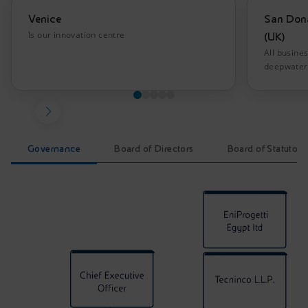
Venice
San Dona
Is our innovation centre
(UK)
All busine
deepwater 
Governance
Board of Directors
Board of Statutory
EniProgetti Governance. The infographic represents an or