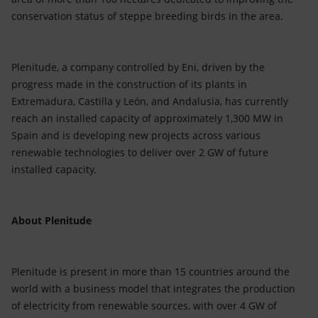
conservation status of steppe breeding birds in the area.
Plenitude, a company controlled by Eni, driven by the
progress made in the construction of its plants in
Extremadura, Castilla y León, and Andalusia, has currently
reach an installed capacity of approximately 1,300 MW in
Spain and is developing new projects across various
renewable technologies to deliver over 2 GW of future
installed capacity.
About Plenitude
Plenitude is present in more than 15 countries around the
world with a business model that integrates the production
of electricity from renewable sources, with over 4 GW of