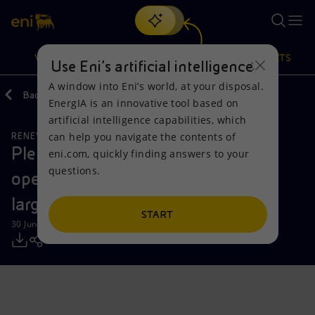
Search
VISION
ACTIONS
PRODUCTS
Use Eni’s artificial intelligence
A window into Eni’s world, at your disposal.
Back
Media
Press Releases
EnergIA is an innovative tool based on
Or
discover EnergIA
, our new artificial intelligence tool.
artificial intelligence capabilities, which
can help you navigate the contents of
RENEWABLE ENERGIES
Vision
Actions
Products
Plenitude announces the start of
eni.com, quickly finding answers to your
questions.
operation of Renopool in Spain, its
Mission and values
Energy Diversification
Home
largest photovoltaic park
People and Partnerships
Technologies for the transition
Businesses
START
30 June 2025 - 9:30 AM CEST
Net Zero
Partnership for innovation
Mobility
Satellite model
Activities around the world