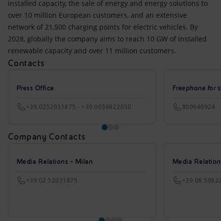
installed capacity, the sale of energy and energy solutions to
over 10 million European customers, and an extensive
network of 21,500 charging points for electric vehicles. By
2028, globally the company aims to reach 10 GW of installed
renewable capacity and over 11 million customers.
Contacts
Press Office
Freephone for s
+39.0252031875 - +39.0659822030
800940924
Company Contacts
Media Relations - Milan
Media Relatio
+39 02 52031875
+39 06 5982