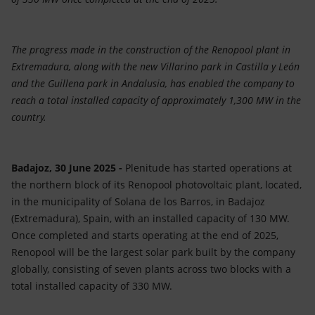
The progress made in the construction of the Renopool plant in
Extremadura, along with the new Villarino park in Castilla y León
and the Guillena park in Andalusia, has enabled the company to
reach a total installed capacity of approximately 1,300 MW in the
country.
Badajoz, 30 June 2025 -
Plenitude has started operations at
the northern block of its Renopool photovoltaic plant, located,
in the municipality of Solana de los Barros, in Badajoz
(Extremadura), Spain, with an installed capacity of 130 MW.
Once completed and starts operating at the end of 2025,
Renopool will be the largest solar park built by the company
globally, consisting of seven plants across two blocks with a
total installed capacity of 330 MW.