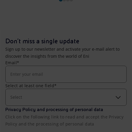
Don't miss a single update
Sign up to our newsletter and activate your e-mail alert to
discover the insights from the world of Eni
Email*
Select at least one field*
Select
Privacy Policy and processing of personal data
Click on the following link to read and accept the Privacy
Policy and the processing of personal data