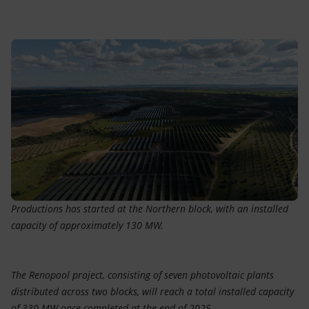
Accessible energy
Innovation
Global energy scenarios
Productions has started at the Northern block, with an installed
capacity of approximately 130 MW.
The Renopool project, consisting of seven photovoltaic plants
distributed across two blocks, will reach a total installed capacity
of 330 MW once completed at the end of 2025.