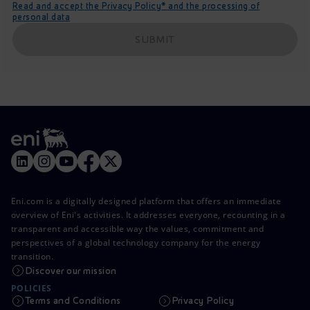
Read and accept the Privacy Policy* and the processing of
personal data
SUBMIT
Eni.com is a digitally designed platform that offers an immediate
overview of Eni's activities. It addresses everyone, recounting in a
transparent and accessible way the values, commitment and
perspectives of a global technology company for the energy
transition.
Discover our mission
POLICIES
Terms and Conditions
Privacy Policy