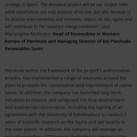
strategy in Spain. The Renopool project will be our largest solar
plant installation, not only because of its size, but also because of
its positive environmental and economic impact on the region and
will contribute to the country’s energy transition”,
said
Mariangiola Mollicone,
Head of Renewables in Western
Europe of Plenitude and Managing Director of Eni Plenitude
Renewables Spain
.
Plenitude within the framework of the project's authorization
process, has implemented a range of measures around the
plant to promote the conservation and improvement of native
fauna. In addition, the company has launched long-term
initiatives to monitor and safeguard the local environment
and biodiversity conservation, including the signing of an
agreement with the University of Extremadura to conduct 5
years of scientific research on the fauna and soil quality in
the solar plants. In addition, the company will manage an
area of more than 100 hectares dedicated to improving the