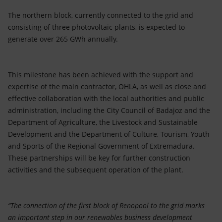
The northern block, currently connected to the grid and
consisting of three photovoltaic plants, is expected to
generate over 265 GWh annually.
This milestone has been achieved with the support and
expertise of the main contractor, OHLA, as well as close and
effective collaboration with the local authorities and public
administration, including the City Council of Badajoz and the
Department of Agriculture, the Livestock and Sustainable
Development and the Department of Culture, Tourism, Youth
and Sports of the Regional Government of Extremadura.
These partnerships will be key for further construction
activities and the subsequent operation of the plant.
“The connection of the first block of Renopool to the grid marks
an important step in our renewables business development