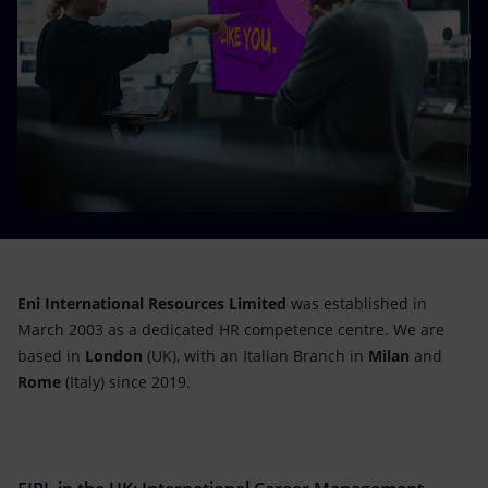
Accessible energy
Innovation
Global energy scenarios
Eni International Resources Limited
was established in
March 2003 as a dedicated HR competence centre. We are
based in
London
(UK), with an Italian Branch in
Milan
and
Rome
(Italy) since 2019.