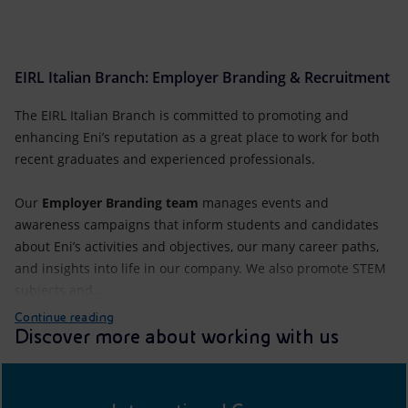
EIRL Italian Branch: Employer Branding & Recruitment
The EIRL Italian Branch is committed to promoting and
enhancing Eni’s reputation as a great place to work for both
recent graduates and experienced professionals.
Our
Employer Branding team
manages events and
awareness campaigns that inform students and candidates
about Eni’s activities and objectives, our many career paths,
and insights into life in our company. We also promote STEM
subjects and...
Continue reading
Discover more about working with us