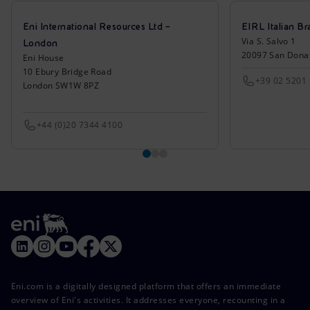
Eni International Resources Ltd –
EIRL Italian Br
Via S. Salvo 1
London
20097 San Donat
Eni House
10 Ebury Bridge Road
+39 02 5201
London SW1W 8PZ
+44 (0)20 7344 4100
Eni.com is a digitally designed platform that offers an immediate
overview of Eni's activities. It addresses everyone, recounting in a