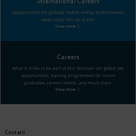
International Careers
Opportunities for globally mobile energy professionals:
what could YOU do at Eni?
View more
Careers
What is it like to be part of Eni? Discover our global job
opportunities, training programmes for recent
graduates, careers events, and much more.
View more
Contatti