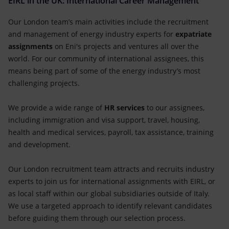
EIRL in the UK: International Career Management
Our London team’s main activities include the recruitment
and management of energy industry experts for
expatriate
assignments
on Eni's projects and ventures all over the
world. For our community of international assignees, this
means being part of some of the energy industry’s most
challenging projects.
We provide a wide range of
HR services
to our assignees,
including immigration and visa support, travel, housing,
health and medical services, payroll, tax assistance, training
and development.
Our London recruitment team attracts and recruits industry
experts to join us for international assignments with EIRL, or
as local staff within our global subsidiaries outside of Italy.
We use a targeted approach to identify relevant candidates
before guiding them through our selection process.