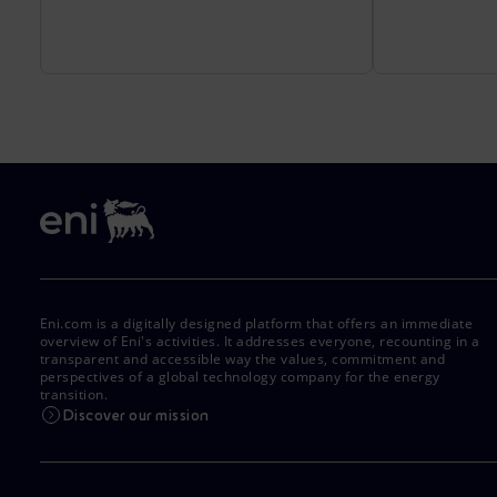
Eni.com is a digitally designed platform that offers an immediate
overview of Eni's activities. It addresses everyone, recounting in a
transparent and accessible way the values, commitment and
perspectives of a global technology company for the energy
transition.
Discover our mission