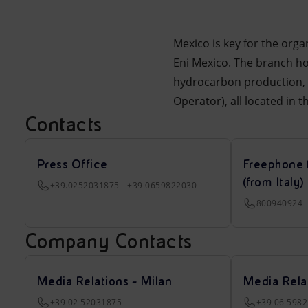
Mexico is key for the org
Eni Mexico. The branch hol
hydrocarbon production, a
Operator), all located in 
Contacts
Press Office
Freephone 
(from Italy)
+39.0252031875 - +39.0659822030
800940924
Company Contacts
Media Relations - Milan
Media Rela
+39 02 52031875
+39 06 598