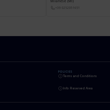
Milanese (MI)
+39 0252051651
POLICIES
Terms and Conditions
Info Reserved Area