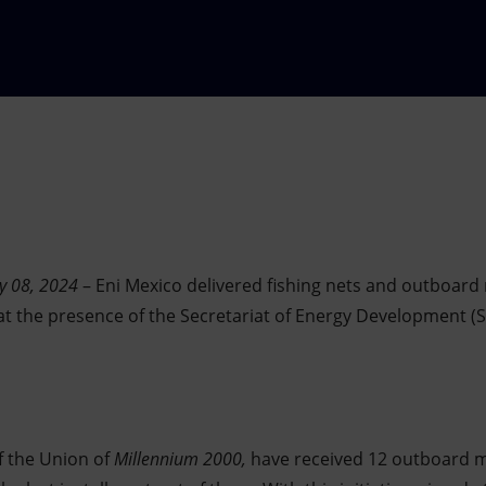
ry 08, 2024
– Eni Mexico delivered fishing nets and outboard
t the presence of the Secretariat of Energy Development (
 the Union of
Millennium 2000,
have received 12 outboard 