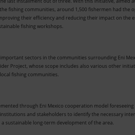
the last installment out of three. With this initiative, aimed 
f the fishing communities, around 1,500 fishermen had the 
improving their efficiency and reducing their impact on th
tainable fishing workshops.
t important sectors in the communities surrounding Eni Mex
a wider Project, whose scope includes also various other initi
 local fishing communities.
mplemented through Eni Mexico cooperation model foreseein
 institutions and stakeholders to identify the necessary int
 a sustainable long-term development of the area.