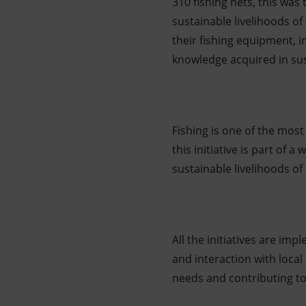
310 fishing nets, this was 
sustainable livelihoods o
their fishing equipment, 
knowledge acquired in sus
Fishing is one of the mos
this initiative is part of 
sustainable livelihoods of
All the initiatives are i
and interaction with local
needs and contributing to