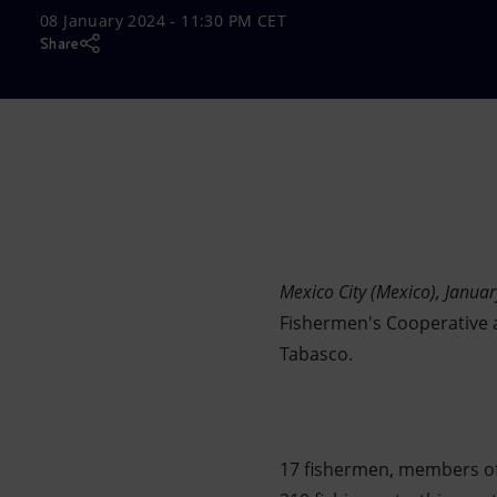
08 January 2024 - 11:30 PM CET
Market Abuse
Share
Mexico City (Mexico), Janua
Fishermen's Cooperative a
Tabasco.
17 fishermen, members of