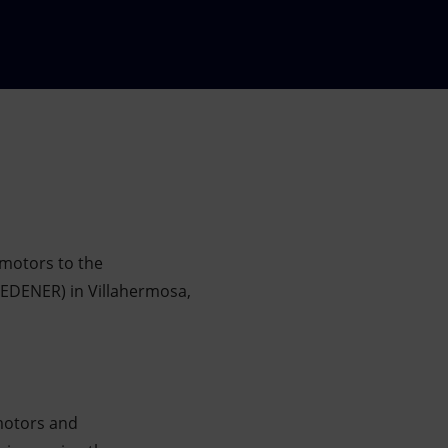
 motors to the
SEDENER) in Villahermosa,
motors and