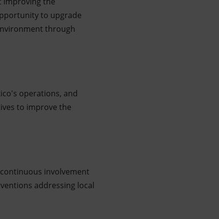
at improving the
opportunity to upgrade
e environment through
ico's operations, and
atives to improve the
g continuous involvement
erventions addressing local