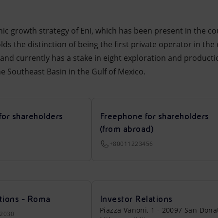
anic growth strategy of Eni, which has been present in the c
ds the distinction of being the first private operator in the
nd currently has a stake in eight exploration and producti
the Southeast Basin in the Gulf of Mexico.
for shareholders
Freephone for shareholders
(from abroad)
+80011223456
tions - Roma
Investor Relations
Piazza Vanoni, 1 - 20097 San Dona
22030