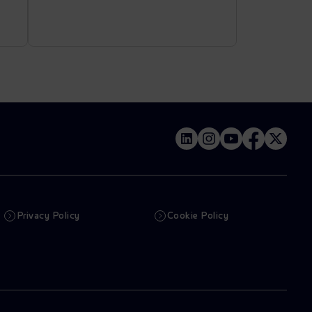
Privacy Policy
Cookie Policy