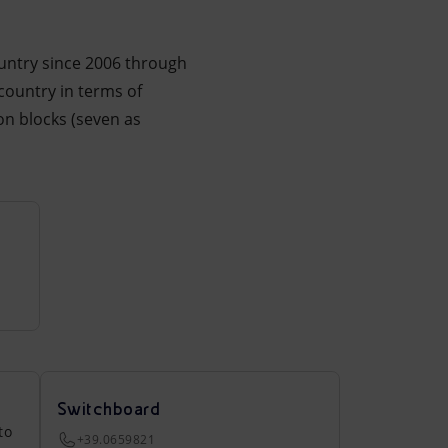
ountry since 2006 through
 country in terms of
on blocks (seven as
Switchboard
to
+39.0659821