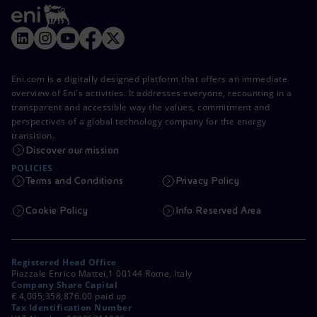
Eni.com is a digitally designed platform that offers an immediate
overview of Eni's activities. It addresses everyone, recounting in a
transparent and accessible way the values, commitment and
perspectives of a global technology company for the energy
transition.
Discover our mission
POLICIES
Terms and Conditions
Privacy Policy
Cookie Policy
Info Reserved Area
Registered Head Office
Piazzale Enrico Mattei,1 00144 Rome, Italy
Company Share Capital
€ 4,005,358,876.00 paid up
Tax Identification Number