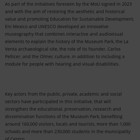
As part of the initiatives foreseen by the MoU signed in 2023
and with the aim of restoring the aesthetic and historical
value and promoting Education for Sustainable Development,
Eni Mexico and UNESCO developed an innovative
museography that combines interactive and audiovisual
elements to explain the history of the Museum Park, the La
Venta archaeological site, the role of its founder, Carlos
Pellicer, and the Olmec culture, in addition to including a
module for people with hearing and visual disabilities.
Key actors from the public, private, academic and social
sectors have participated in this initiative, that will
strengthen the educational, preservation, research and
dissemination functions of the Museum Park, benefiting
around 160,000 visitors, locals and tourists, more than 1,000
schools and more than 230,000 students in the municipality
of Centro.