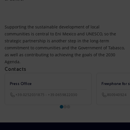
Supporting the sustainable development of local
communities is central to Eni Mexico and UNESCO, so the
strategic partnership is another step in the long-term
commitment to communities and the Government of Tabasco,
as well as contributing to achieving the goals of the 2030
Agenda.
Contacts
Press Office
Freephone for s
+39.0252031875 - +39.0659822030
800940924