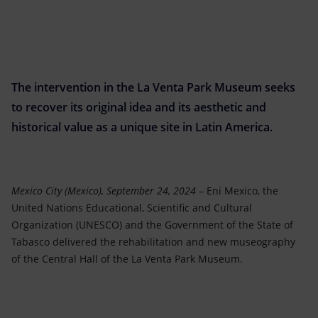
Accessible energy
Innovation
Global energy scenarios
The intervention in the La Venta Park Museum seeks
to recover its original idea and its aesthetic and
historical value as a unique site in Latin America.
Mexico City (Mexico), September 24, 2024
– Eni Mexico, the
United Nations Educational, Scientific and Cultural
Organization (UNESCO) and the Government of the State of
Tabasco delivered the rehabilitation and new museography
of the Central Hall of the La Venta Park Museum.