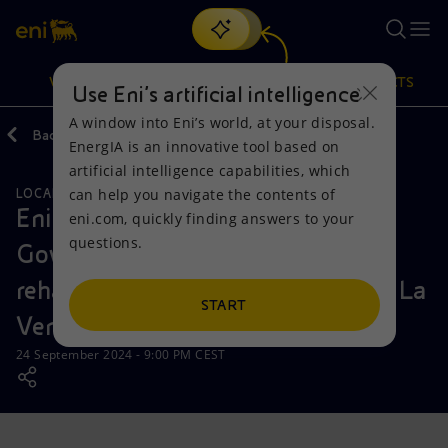
Search
VISION
ACTIONS
PRODUCTS
Use Eni’s artificial intelligence
A window into Eni’s world, at your disposal.
Back
Media
News
EnergIA is an innovative tool based on
Or
discover EnergIA
, our new artificial intelligence tool.
artificial intelligence capabilities, which
can help you navigate the contents of
LOCAL INITIATIVES
SUSTAINABILITY
Vision
Actions
Products
Eni Mexico, UNESCO and the
eni.com, quickly finding answers to your
questions.
Government of Tabasco deliver
Mission and values
Energy Diversification
Home
rehabilitation of the Central Hall in La
People and Partnerships
Technologies for the transition
Businesses
START
Venta Park-Museum
Net Zero
Partnership for innovation
Mobility
24 September 2024 - 9:00 PM CEST
Satellite model
Activities around the world