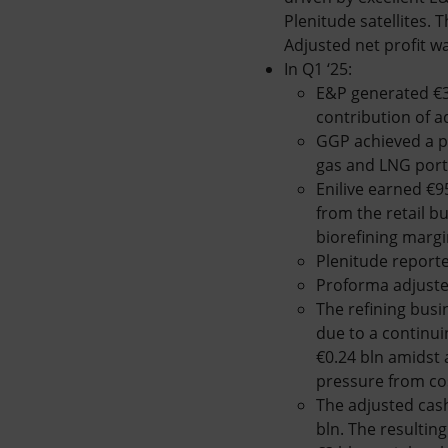
Plenitude satellites.
Adjusted net profit wa
In Q1 ‘25:
E&P generated €3
contribution of 
GGP achieved a p
gas and LNG portf
Enilive earned €9
from the retail b
biorefining margi
Plenitude reporte
Proforma adjusted 
The refining busi
due to a continui
€0.24 bln amidst
pressure from co
The adjusted cash
bln. The resultin