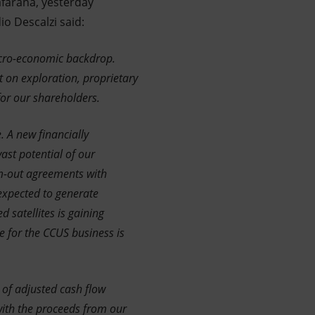
afarana, yesterday
io Descalzi said:
macro-economic backdrop.
t on exploration, proprietary
for our shareholders.
 A new financially
ast potential of our
rm-out agreements with
expected to generate
 satellites is gaining
e for the CCUS business is
 of adjusted cash flow
with the proceeds from our