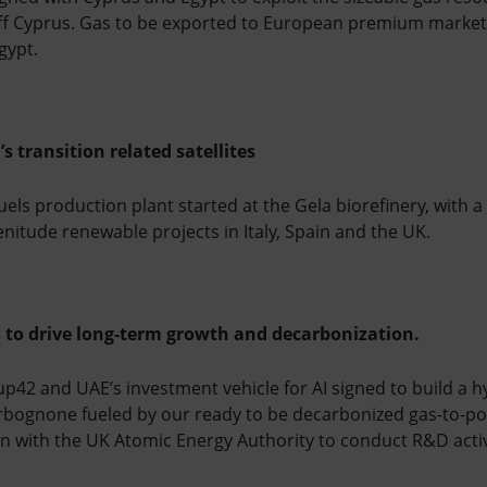
off Cyprus. Gas to be exported to European premium market
gypt.
s transition related satellites
uels production plant started at the Gela biorefinery, with a
nitude renewable projects in Italy, Spain and the UK.
s to drive long-term growth and decarbonization.
p42 and UAE’s investment vehicle for AI signed to build a h
Erbognone fueled by our ready to be decarbonized gas-to-po
n with the UK Atomic Energy Authority to conduct R&D activit