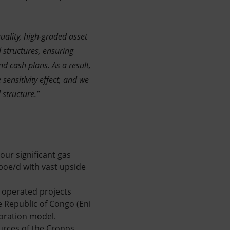
uality, high-graded asset
l structures, ensuring
d cash plans. As a result,
 sensitivity effect, and we
 structure.”
our significant gas
kboe/d with vast upside
n operated projects
he Republic of Congo (Eni
loration model.
urces of the Cronos