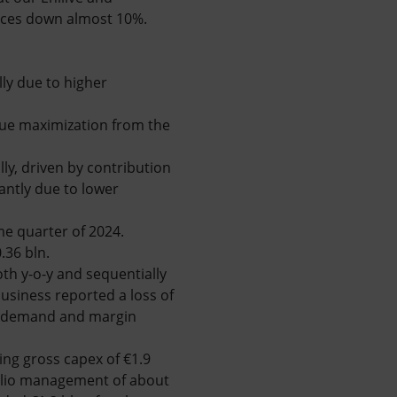
rices down almost 10%.
ly due to higher
lue maximization from the
ly, driven by contribution
antly due to lower
me quarter of 2024.
.36 bln.
th y-o-y and sequentially
usiness reported a loss of
er demand and margin
ing gross capex of €1.9
tfolio management of about