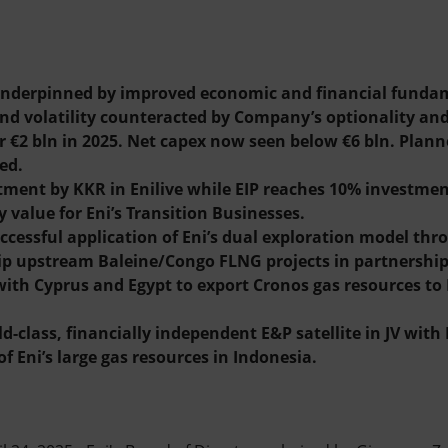
s underpinned by improved economic and financial fundam
d volatility counteracted by Company’s optionality and f
 €2 bln in 2025. Net capex now seen below €6 bln. Plan
ed.
tment by KKR in Enilive while EIP reaches 10% investmen
y value for Eni’s Transition Businesses.
cessful application of Eni’s dual exploration model th
ip upstream Baleine/Congo FLNG projects in partnership 
ith Cyprus and Egypt to export Cronos gas resources to 
-class, financially independent E&P satellite in JV wit
f Eni’s large gas resources in Indonesia.