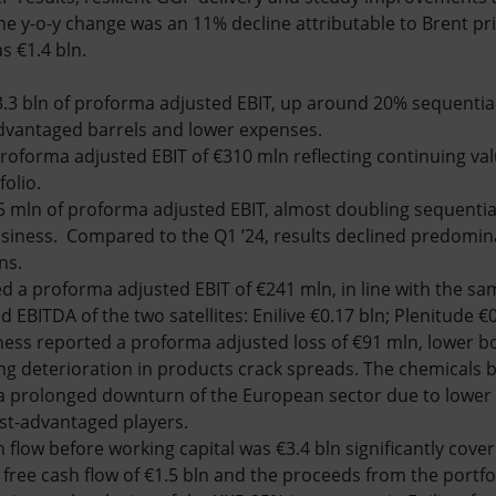
 The y-o-y change was an 11% decline attributable to Brent p
s €1.4 bln.
.3 bln of proforma adjusted EBIT, up around 20% sequential
advantaged barrels and lower expenses.
roforma adjusted EBIT of €310 mln reflecting continuing va
olio.
5 mln of proforma adjusted EBIT, almost doubling sequential
usiness. Compared to the Q1 ’24, results declined predomin
ns.
d a proforma adjusted EBIT of €241 mln, in line with the sa
EBITDA of the two satellites: Enilive €0.17 bln; Plenitude €0
ness reported a proforma adjusted loss of €91 mln, lower bo
ng deterioration in products crack spreads. The chemicals b
 a prolonged downturn of the European sector due to low
st-advantaged players.
 flow before working capital was €3.4 bln significantly cover
g free cash flow of €1.5 bln and the proceeds from the por