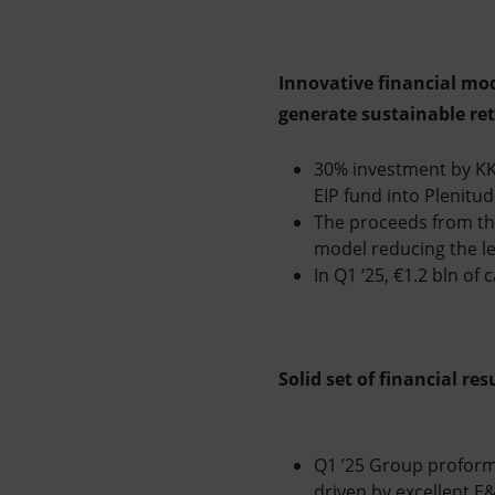
Innovative financial mod
generate sustainable re
30% investment by KKR
EIP fund into Plenitud
The proceeds from the
model reducing the l
In Q1 ‘25, €1.2 bln of
Solid set of financial re
Q1 ’25 Group proforma
driven by excellent E