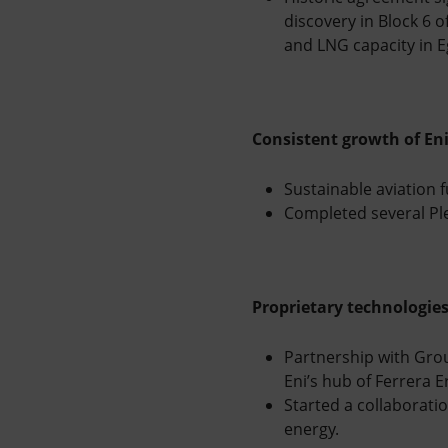
discovery in Block 6 
and LNG capacity in E
Consistent growth of Eni’
Sustainable aviation f
Completed several Ple
Proprietary technologie
Partnership with Grou
Eni’s hub of Ferrera 
Started a collaboratio
energy.