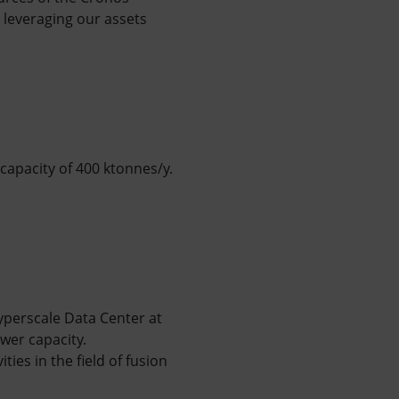
 leveraging our assets
 capacity of 400 ktonnes/y.
yperscale Data Center at
wer capacity.
ies in the field of fusion