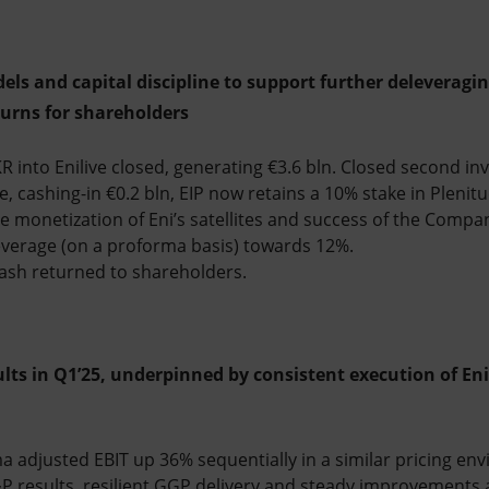
els and capital discipline to support further deleveragin
turns for shareholders
 into Enilive closed, generating €3.6 bln. Closed second in
e, cashing-in €0.2 bln, EIP now retains a 10% stake in Pleni
 monetization of Eni’s satellites and success of the Compan
everage (on a proforma basis) towards 12%.
 cash returned to shareholders.
sults in Q1’25, underpinned by consistent execution of Eni
 adjusted EBIT up 36% sequentially in a similar pricing env
&P results, resilient GGP delivery and steady improvements a