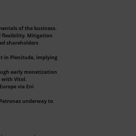
entals of the business.
lexibility. Mitigation
ned shareholders
t in Plenitude, implying
rough early monetization
with Vitol.
Europe via Eni
h Petronas underway to