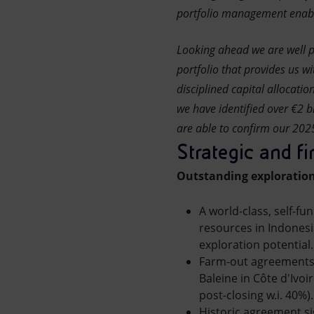
portfolio management enabled
Looking ahead we are well p
portfolio that provides us wi
disciplined capital allocati
we have identified over €2 bl
are able to confirm our 2025 
Strategic and fi
Outstanding exploration
A world-class, self-fu
resources in Indonesi
exploration potential.
Farm-out agreements s
Baleine in Côte d'Ivoi
post-closing w.i. 40%)
Historic agreement si