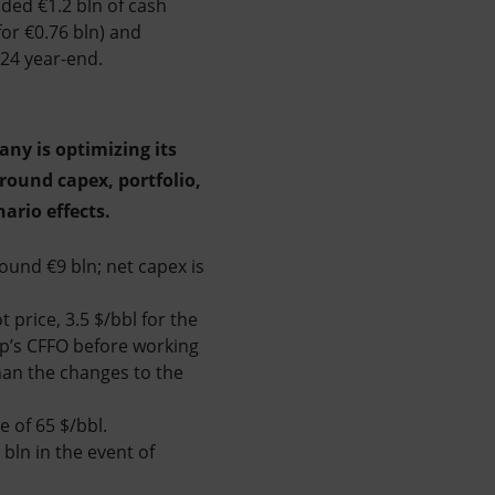
nded €1.2 bln of cash
for €0.76 bln) and
024 year-end.
ny is optimizing its
around capex, portfolio,
nario effects.
ound €9 bln; net capex is
 price, 3.5 $/bbl for the
up’s CFFO before working
than the changes to the
e of 65 $/bbl.
bln in the event of