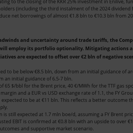
ating to the closing of the KKR 25% investment in Enilive, fu
olders (including the third instalment of the 2024 dividend 
duce net borrowings of almost €1.8 bln to €10.3 bln from 2
adwinds and uncertainty around trade tariffs, the Compa
ill employ its portfolio optionality. Mitigating actions 
iatives are expected to offset over €2 bln of negative sce
ed to be below €8.5 bln, down from an initial guidance of ar
 an initial guidance of 6.5-7 bln.
of 65 $/bbl for the Brent price, 40 €/MWh for the TTF gas spot
 margin and a EUR vs USD exchange rate of 1.1, the FY Gro
s expected to be at €11 bln. This reflects a better outcome 
ply.
 is still expected at 1.7 mln boe/d, assuming a FY Brent pric
ted EBIT is confirmed at €0.8 bln with an upside to over €1 
 outcomes and supportive market scenario.