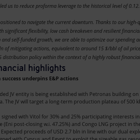
 us to reduce proforma leverage to the historical level of 0.12.
ositioned to navigate the current downturn. Thanks to our high-q
th significant flexibility, low cash breakeven and resilient financia
on and self-funded growth, we are able to optimize our spending an
n of mitigating actions, equivalent to around 15 $/bbl of oil price
distribution policy within the context of a highly robust financial
nancial highlights
 success underpins E&P actions
nded JV entity is being established with Petronas building on 
a. The JV will target a long-term production plateau of 500 
igned with Vitol for 30% and 25% participating interests i
re (Eni post-closing w.i. 47.25%) and Congo LNG project in t
. Expected proceeds of USD 2.7 bln in line with our dual exp
gned with Cyprus and Egypt to exploit the sizeable gas reso