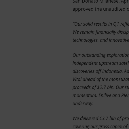
San Donato Milanese, Apri
approved the unaudited con
“Our solid results in Q1 ref
We remain financially discip
technologies, and innovativ
Our outstanding exploration
independent upstream satelli
discoveries off Indonesia. 
Vitol ahead of the monetiza
proceeds of $2.7 bln. Our st
momentum. Enilive and Plenit
underway.
We delivered €3.7 bln of pro
covering our gross capex of