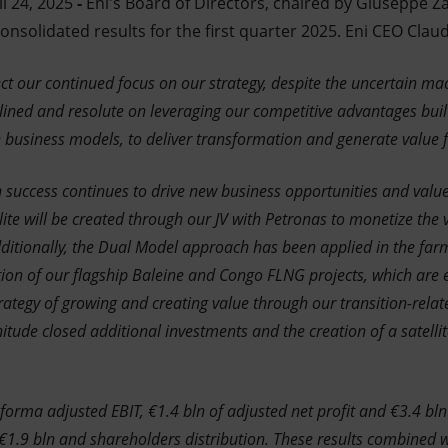
l 24, 2025
-
Eni's Board of Directors, chaired by Giuseppe Z
solidated results for the first quarter 2025. Eni CEO Claud
lect our continued focus on our strategy, despite the uncertain 
lined and resolute on leveraging our competitive advantages buil
e business models, to deliver transformation and generate value 
 success continues to drive new business opportunities and value.
te will be created through our JV with Petronas to monetize the v
Additionally, the Dual Model approach has been applied in the fa
tion of our flagship Baleine and Congo FLNG projects, which are 
rategy of growing and creating value through our transition-related
ude closed additional investments and the creation of a satellit
forma adjusted EBIT, €1.4 bln of adjusted net profit and €3.4 bln
 €1.9 bln and shareholders distribution. These results combined 