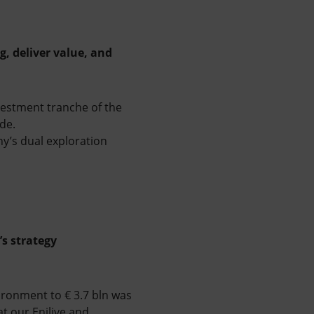
g, deliver value, and
vestment tranche of the
tude.
y’s dual exploration
’s strategy
ironment to € 3.7 bln was
t our Enilive and