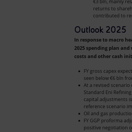
€3 bln, mainly rel
returns to shareh
contributed to re
Outlook 2025
In response to macro he
2025 spending plan and w
costs and other cash init
FY gross capex expect
seen below €6 bln from
At a revised scenario 
Standard Eni Refining
capital adjustments i
reference scenario im
Oil and gas production
FY GGP proforma adjus
positive negotiation