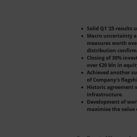
Market Abuse
Solid Q1 ‘25 result
Macro uncertainty an
measures worth over
distribution confirm
Closing of 30% inves
over €20 bln in equit
Achieved another suc
of Company’s flagsh
Historic agreement w
infrastructure.
Development of world
maximise the value o