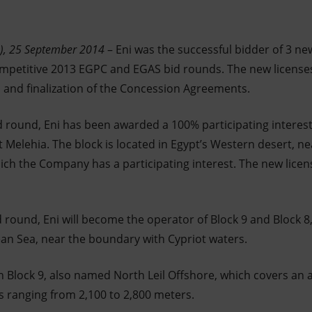
n), 25 September 2014
– Eni was the successful bidder of 3 ne
competitive 2013 EGPC and EGAS bid rounds. The new license
on and finalization of the Concession Agreements.
id round, Eni has been awarded a 100% participating interes
Melehia. The block is located in Egypt’s Western desert, ne
ch the Company has a participating interest. The new licen
d round, Eni will become the operator of Block 9 and Block 8
an Sea, near the boundary with Cypriot waters.
in Block 9, also named North Leil Offshore, which covers an 
s ranging from 2,100 to 2,800 meters.