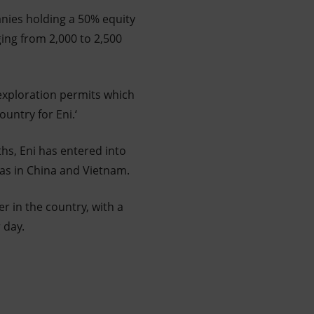
anies holding a 50% equity
ing from 2,000 to 2,500
 exploration permits which
ountry for Eni.‘
ths, Eni has entered into
as in China and Vietnam.
r in the country, with a
 day.