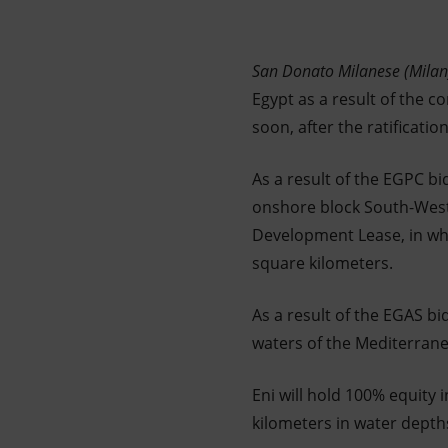
Market Abuse
San Donato Milanese (Mila
Egypt as a result of the 
soon, after the ratificati
As a result of the EGPC b
onshore block South-West 
Development Lease, in whi
square kilometers.
As a result of the EGAS bi
waters of the Mediterrane
Eni will hold 100% equity 
kilometers in water depth