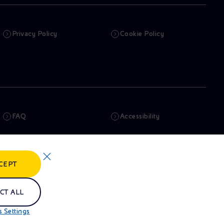
Privacy Policy
Cookie Policy
FAQ
Accessibility
Newsletter
Artificial Intelligence
CEPT
Whistleblowing
eniSpace
CT ALL
 Settings