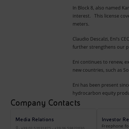
In Block 8, also named Ka
interest. This license co
meters.
Claudio Descalzi, Eni’s CE
further strengthens our pr
Eni continues to renew, ex
new countries, such as So
Eni has been present since
hydrocarbon equity produc
Company Contacts
Media Relations
Investor Re
Freephone fo
+39 02 52031875 - +39 06 59822030