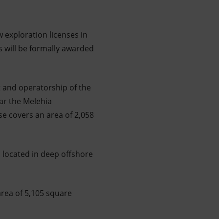
w exploration licenses in
s will be formally awarded
t and operatorship of the
ar the Melehia
se covers an area of 2,058
, located in deep offshore
area of 5,105 square