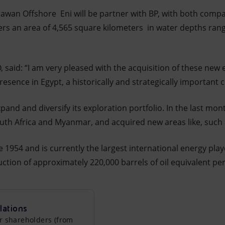
rawan Offshore Eni will be partner with BP, with both comp
vers an area of 4,565 square kilometers in water depths rang
O, said: “I am very pleased with the acquisition of these new
esence in Egypt, a historically and strategically important c
pand and diversify its exploration portfolio. In the last mon
uth Africa and Myanmar, and acquired new areas like, such 
 1954 and is currently the largest international energy playe
tion of approximately 220,000 barrels of oil equivalent per
lations
r shareholders (from