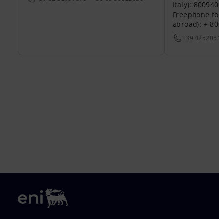
Italy): 80094
Freephone fo
abroad): + 8
+39 025205