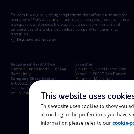
Eni.com is a digitally designed platform that offers an immediate
overview of Eni's activities. It addresses everyone, recounting in a
transparent and accessible way the values, commitment and
perspectives of a global technology company for the energy
transition.
Discover our mission
Registered Head Office
Branches
Piazzale Enrico Mattei,1 00144
Via Emilia, 1 and Piazza Ezio
Rome, Italy
Vanoni, 1 20097 San Donato
Company Share Capital
Milanese, Milan, Italy
€ 4,005,358,876.00 paid up
Rome Company Register
Tax Identification Number
00484960588
VAT Number 00905811006
This website uses cookie
This website uses cookies to show you ad
according to the preferences you have sh
information please refer to our
cookie-po