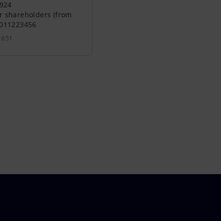
0924
r shareholders (from
0011223456
1651