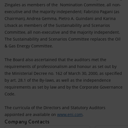
Zingales as members of the Nomination Committee, all non-
executive and the majority independent; Fabrizio Pagani (as
Chairman), Andrea Gemma, Pietro A. Guindani and Karina
Litvack as members of the Sustainability and Scenarios
Committee, all non-executive and the majority independent.
The Sustainability and Scenarios Committee replaces the Oil
& Gas Energy Committee.
The Board also ascertained that the auditors met the
requirements of professionalism and honour as set out by
the Ministerial Decree no. 162 of March 30, 2000, as specified
by art. 28.1 of the By-laws, as well as the independence
requirements as set by law and by the Corporate Governance
Code.
The curricula of the Directors and Statutory Auditors
appointed are available on
www.eni.com
.
Company Contacts