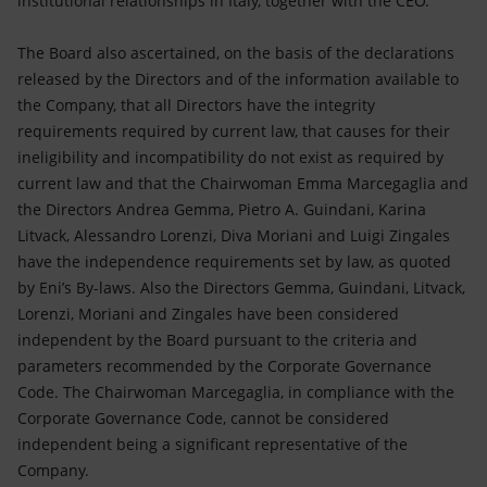
institutional relationships in Italy, together with the CEO.
The Board also ascertained, on the basis of the declarations
released by the Directors and of the information available to
the Company, that all Directors have the integrity
requirements required by current law, that causes for their
ineligibility and incompatibility do not exist as required by
current law and that the Chairwoman Emma Marcegaglia and
the Directors Andrea Gemma, Pietro A. Guindani, Karina
Litvack, Alessandro Lorenzi, Diva Moriani and Luigi Zingales
have the independence requirements set by law, as quoted
by Eni’s By-laws. Also the Directors Gemma, Guindani, Litvack,
Lorenzi, Moriani and Zingales have been considered
independent by the Board pursuant to the criteria and
parameters recommended by the Corporate Governance
Code. The Chairwoman Marcegaglia, in compliance with the
Corporate Governance Code, cannot be considered
independent being a significant representative of the
Company.