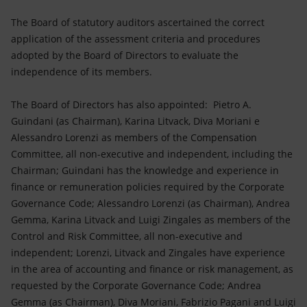
The Board of statutory auditors ascertained the correct
application of the assessment criteria and procedures
adopted by the Board of Directors to evaluate the
independence of its members.
The Board of Directors has also appointed: Pietro A.
Guindani (as Chairman), Karina Litvack, Diva Moriani e
Alessandro Lorenzi as members of the Compensation
Committee, all non-executive and independent, including the
Chairman; Guindani has the knowledge and experience in
finance or remuneration policies required by the Corporate
Governance Code; Alessandro Lorenzi (as Chairman), Andrea
Gemma, Karina Litvack and Luigi Zingales as members of the
Control and Risk Committee, all non-executive and
independent; Lorenzi, Litvack and Zingales have experience
in the area of accounting and finance or risk management, as
requested by the Corporate Governance Code; Andrea
Gemma (as Chairman), Diva Moriani, Fabrizio Pagani and Luigi