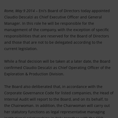
Accessible energy
Rome, May 9 2014
– Eni’s Board of Directors today appointed
Innovation
Claudio Descalzi as Chief Executive Officer and General
Manager. In this role he will be responsible for the
Global energy scenarios
management of the company, with the exception of specific
responsibilities that are reserved for the Board of Directors
and those that are not to be delegated according to the
current legislation.
While a final decision will be taken at a later date, the Board
confirmed Claudio Descalzi as Chief Operating Officer of the
Exploration & Production Division.
The Board also deliberated that, in accordance with the
Corporate Governance Code for listed companies, the Head of
Internal Audit will report to the Board, and on its behalf, to
the Chairwoman. In addition, the Chairwoman will carry out
her statutory functions as legal representative managing