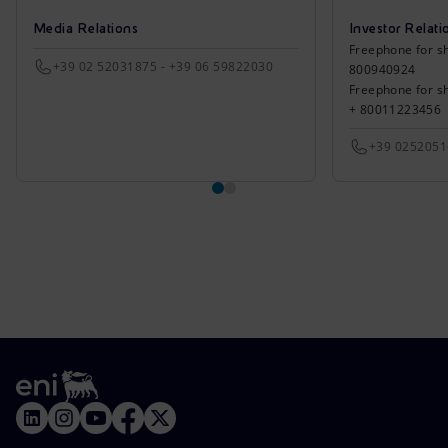
Media Relations
Investor Relati
Freephone for sh
+39 02 52031875 - +39 06 59822030
800940924
Freephone for s
+ 80011223456
+39 025205