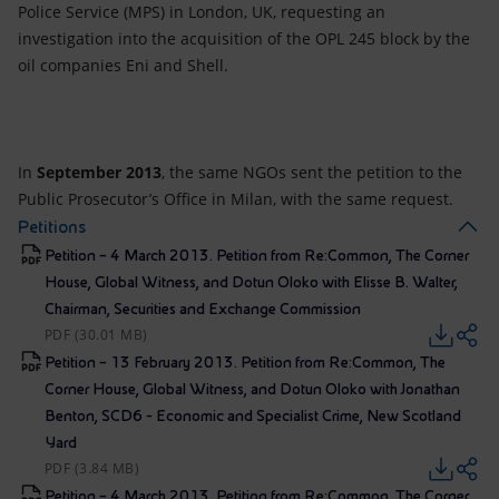
Police Service (MPS) in London, UK, requesting an
investigation into the acquisition of the OPL 245 block by the
oil companies Eni and Shell.
In
September 2013
, the same NGOs sent the petition to the
Public Prosecutor’s Office in Milan, with the same request.
Petitions
Petition – 4 March 2013. Petition from Re:Common, The Corner
House, Global Witness, and Dotun Oloko with Elisse B. Walter,
Chairman, Securities and Exchange Commission
PDF (30.01 MB)
Petition – 13 February 2013. Petition from Re:Common, The
Corner House, Global Witness, and Dotun Oloko with Jonathan
Benton, SCD6 - Economic and Specialist Crime, New Scotland
Yard
PDF (3.84 MB)
Petition – 4 March 2013. Petition from Re:Common, The Corner