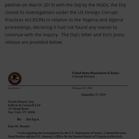
petition (in March 2013) with the DoJ by the NGOs, the DoJ
closed its investigations under the US Foreign Corrupt
Practices Act (FCPA) in relation to the ‘Nigeria and Algeria’
proceedings, declaring it had not found any reason to
continue with the inquiry. The DoJ’s letter and Eni’s press
release are provided below.