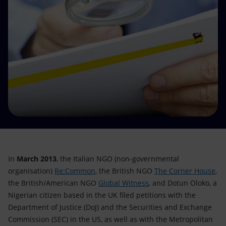
Accessible energy
Innovation
Global energy scenarios
In
March 2013
, the Italian NGO (non-governmental
organisation)
Re:Common
, the British NGO
The Corner House
,
the British/American NGO
Global Witness
, and Dotun Oloko, a
Nigerian citizen based in the UK filed petitions with the
Department of Justice (DoJ) and the Securities and Exchange
Commission (SEC) in the US, as well as with the Metropolitan