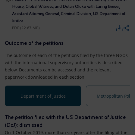
House, Global Witness, and Dotun Oloko with Lanny Breuer,
Assistant Attorney General, Criminal Division, US Department of
Justice
PDF (22.67 MB)
Outcome of the petitions
The outcome of each of the petitions filed by the three NGOs
with the international supervisory authorities is described
below. Documents can be accessed and the relevant
paperwork downloaded in each section.
Departiment of Justice
Metropolitan Polic
The petition filed with the US Department of Justice
(DoJ): dismissed
On 1 October 2019, more than six years after the filing of the