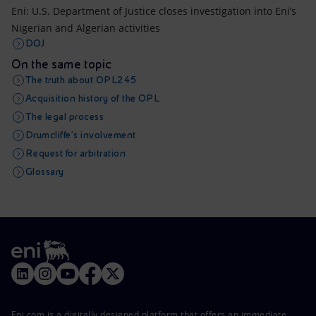
Eni: U.S. Department of Justice closes investigation into Eni’s
Nigerian and Algerian activities
DOJ
On the same topic
The truth about OPL245
Acquisition history of the OPL
The legal process
Drumcliffe’s involvement
Request for arbitration
Glossary
Eni.com is a digitally designed platform that offers an immediate