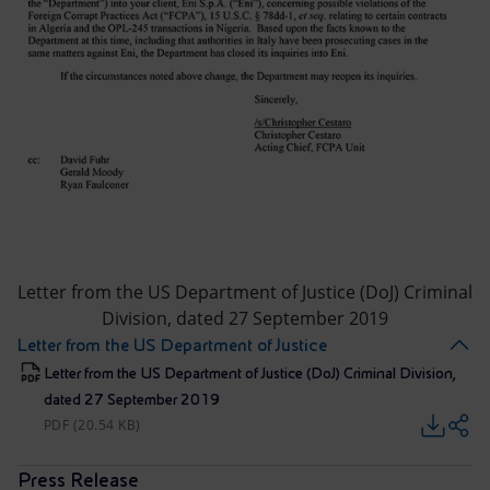
Letter from the US Department of Justice (DoJ) Criminal
Division, dated 27 September 2019
Letter from the US Department of Justice
Letter from the US Department of Justice (DoJ) Criminal Division,
dated 27 September 2019
PDF (20.54 KB)
Press Release