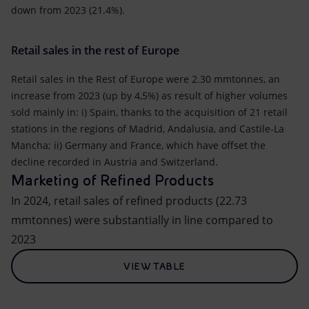
down from 2023 (21.4%).
Retail sales in the rest of Europe
Retail sales in the Rest of Europe were 2.30 mmtonnes, an
increase from 2023 (up by 4,5%) as result of higher volumes
sold mainly in: i) Spain, thanks to the acquisition of 21 retail
stations in the regions of Madrid, Andalusia, and Castile-La
Mancha; ii) Germany and France, which have offset the
decline recorded in Austria and Switzerland.
Marketing of Refined Products
In 2024, retail sales of refined products (22.73
mmtonnes) were substantially in line compared to
2023
VIEW TABLE