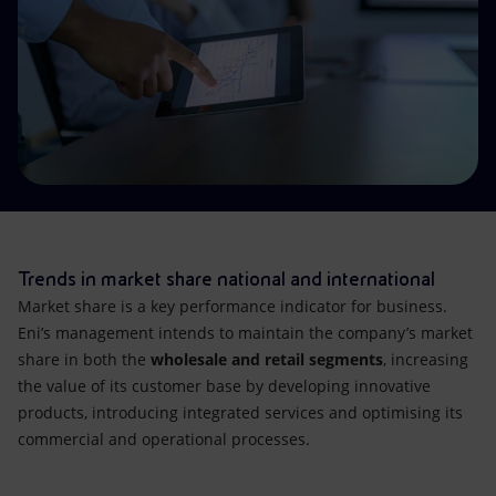
Accessible energy
Innovation
Global energy scenarios
Trends in market share national and international
Market share is a key performance indicator for business.
Eni’s management intends to maintain the company’s market
share in both the
wholesale and retail segments
, increasing
the value of its customer base by developing innovative
products, introducing integrated services and optimising its
commercial and operational processes.