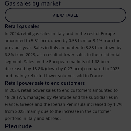
Gas sales by market
VIEW TABLE
Retail gas sales
In 2024, retail gas sales in Italy and in the rest of Europe
amounted to 5.51 bcm, down by 0.55 bcm or 9.1% from the
previous year. Sales in Italy amounted to 3.83 bcm down by
6.8% from 2023, as a result of lower sales to the residential
segment. Sales on the European markets of 1.68 bcm
decreased by 13.8% (down by 0.27 bcm) compared to 2023
and mainly reflected lower volumes sold in France.
Retail power sale to end customers
In 2024, retail power sales to end customers amounted to
18.28 TWh, managed by Plenitude and the subsidiaries in
France, Greece and the Iberian Peninsula increased by 1.7%
from 2023, mainly due to the increase in the customer
portfolio in Italy and abroad.
Plenitude