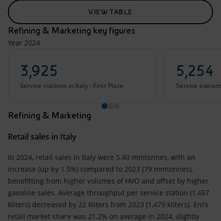
VIEW TABLE
Refining & Marketing key figures
Year 2024
3,925
5,254
Service stations in Italy - First Place
Service station
Refining & Marketing
Retail sales in Italy
In 2024, retail sales in Italy were 5.40 mmtonnes, with an
increase (up by 1.5%) compared to 2023 (79 mmtonnes),
benefitting from higher volumes of HVO and offset by higher
gasoline sales. Average throughput per service station (1,457
kliters) decreased by 22 kliters from 2023 (1,479 kliters). Eni’s
retail market share was 21.2% on average in 2024, slightly