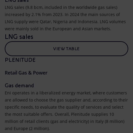
LNG sales (9.8 bcm, included in the worldwide gas sales)
increased by 2.1% from 2023. In 2024 the main sources of
LNG supply were Qatar, Nigeria and Indonesia. LNG volumes
were mainly sold in the European and Asian markets.
LNG sales
VIEW TABLE
PLENITUDE
Retail Gas & Power
Gas demand
Eni operates in a liberalized energy market, where customers
are allowed to choose the gas supplier and, according to their
specific needs, to evaluate the quality of services and select
the most suitable offers. Overall, Plenitude supplies 10
million of retail clients (gas and electricity) in Italy (8 million)
and Europe (2 million).