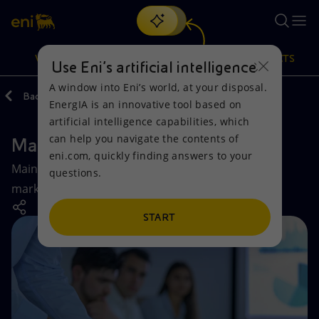
Search
VISION
ACTIONS
PRODUCTS
Use Eni’s artificial intelligence
A window into Eni’s world, at your disposal.
Back
Company
EnergIA is an innovative tool based on
Or
discover EnergIA
, our new artificial intelligence tool.
artificial intelligence capabilities, which
can help you navigate the contents of
Market Share
Vision
Actions
Products
eni.com, quickly finding answers to your
Main Eni sales volumes for 2024 in the reference
questions.
Mission and values
Energy Diversification
Home
markets and market positioning.
People and Partnerships
Technologies for the transition
Businesses
START
Net Zero
Partnership for innovation
Mobility
Satellite model
Activities around the world