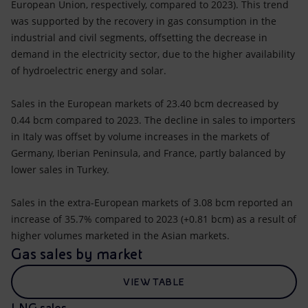
European Union, respectively, compared to 2023). This trend
was supported by the recovery in gas consumption in the
industrial and civil segments, offsetting the decrease in
demand in the electricity sector, due to the higher availability
of hydroelectric energy and solar.
Sales in the European markets of 23.40 bcm decreased by
0.44 bcm compared to 2023. The decline in sales to importers
in Italy was offset by volume increases in the markets of
Germany, Iberian Peninsula, and France, partly balanced by
lower sales in Turkey.
Sales in the extra-European markets of 3.08 bcm reported an
increase of 35.7% compared to 2023 (+0.81 bcm) as a result of
higher volumes marketed in the Asian markets.
Gas sales by market
VIEW TABLE
LNG sales