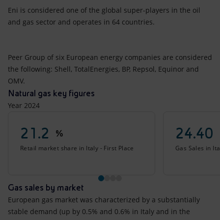
Eni is considered one of the global super-players in the oil
and gas sector and operates in 64 countries.
Peer Group of six European energy companies are considered
the following: Shell, TotalEnergies, BP, Repsol, Equinor and
OMV.
Natural gas key figures
Year 2024
21.2
24.40
%
Retail market share in Italy - First Place
Gas Sales in Ita
Gas sales by market
European gas market was characterized by a substantially
stable demand (up by 0.5% and 0.6% in Italy and in the