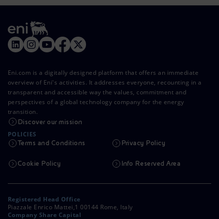
Eni.com is a digitally designed platform that offers an immediate
overview of Eni's activities. It addresses everyone, recounting in a
transparent and accessible way the values, commitment and
perspectives of a global technology company for the energy
transition.
Discover our mission
POLICIES
Terms and Conditions
Privacy Policy
Cookie Policy
Info Reserved Area
Registered Head Office
Piazzale Enrico Mattei,1 00144 Rome, Italy
Company Share Capital