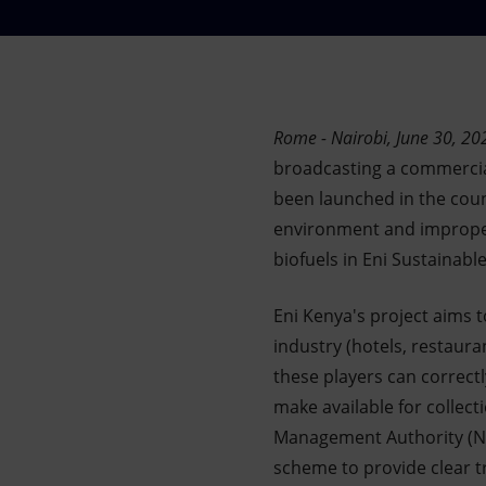
Market Abuse
Rome - Nairobi, June 30, 20
broadcasting a commercial
been launched in the coun
environment and improper
biofuels in Eni Sustainable
Eni Kenya's project aims 
industry (hotels, restaura
these players can correctl
make available for collec
Management Authority (NEM
scheme to provide clear tr