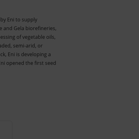
 by Eni to supply
e and Gela biorefineries,
essing of vegetable oils,
aded, semi-arid, or
ck, Eni is developing a
ni opened the first seed