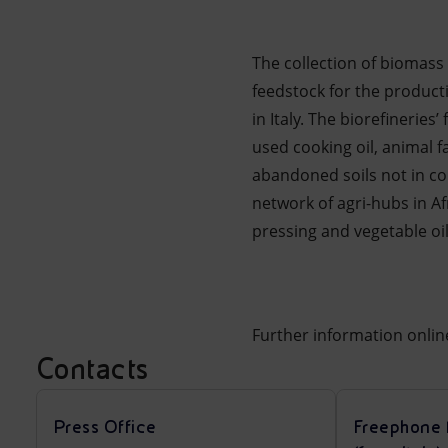
The collection of biomass s
feedstock for the producti
in Italy. The biorefinerie
used cooking oil, animal f
abandoned soils not in com
network of agri-hubs in A
pressing and vegetable oil
Further information onli
Contacts
Press Office
Freephone 