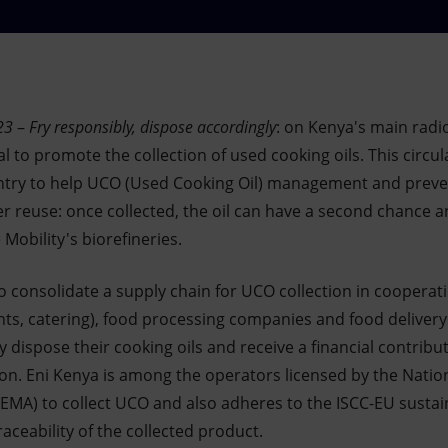
23
–
Fry responsibly, dispose accordingly
: on Kenya's main radio
 to promote the collection of used cooking oils. This circu
try to help UCO (Used Cooking Oil) management and prevent
 reuse: once collected, the oil can have a second chance 
 Mobility's biorefineries.
to consolidate a supply chain for UCO collection in coopera
nts, catering), food processing companies and food delivery 
y dispose their cooking oils and receive a financial contribu
tion. Eni Kenya is among the operators licensed by the Nati
A) to collect UCO and also adheres to the ISCC-EU sustainab
aceability of the collected product.