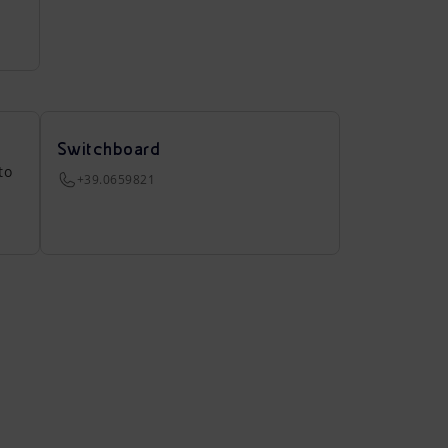
Switchboard
to
+39.0659821