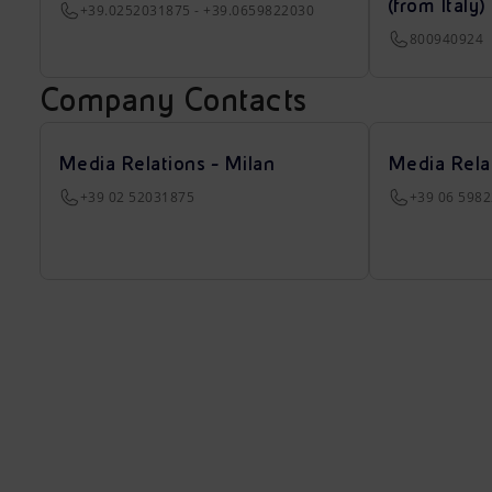
(from Italy)
+39.0252031875 - +39.0659822030
800940924
Company Contacts
Media Relations - Milan
Media Rela
+39 02 52031875
+39 06 598