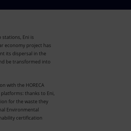
 stations, Eni is
lar economy project has
 its dispersal in the
and be transformed into
tion with the HORECA
platforms: thanks to Eni,
tion for the waste they
onal Environmental
ility certification