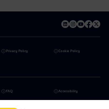
Privacy Policy
Cookie Policy
FAQ
Accessibility
Newsletter
Artificial Intelligence