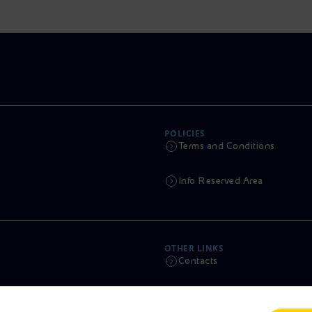
POLICIES
Terms and Conditions
Info Reserved Area
OTHER LINKS
Contacts
Calendar