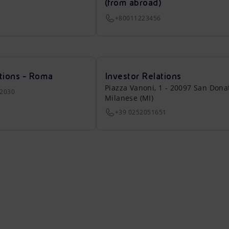
(from abroad)
+80011223456
tions - Roma
Investor Relations
Piazza Vanoni, 1 - 20097 San Dona
22030
Milanese (MI)
+39 0252051651