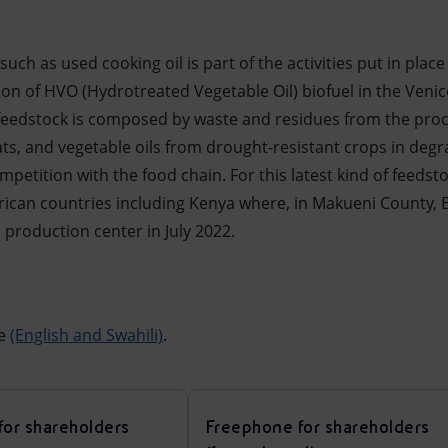
uch as used cooking oil is part of the activities put in place
on of HVO (Hydrotreated Vegetable Oil) biofuel in the Venic
s’ feedstock is composed by waste and residues from the proc
ats, and vegetable oils from drought-resistant crops in degr
petition with the food chain. For this latest kind of feedsto
frican countries including Kenya where, in Makueni County, E
 production center in July 2022.
ne
(English and Swahili)
.
for shareholders
Freephone for shareholders