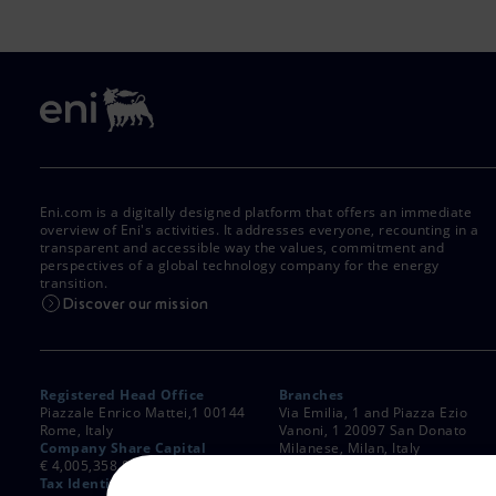
Eni.com is a digitally designed platform that offers an immediate
overview of Eni's activities. It addresses everyone, recounting in a
transparent and accessible way the values, commitment and
perspectives of a global technology company for the energy
transition.
Discover our mission
Registered Head Office
Branches
Piazzale Enrico Mattei,1 00144
Via Emilia, 1 and Piazza Ezio
Rome, Italy
Vanoni, 1 20097 San Donato
Company Share Capital
Milanese, Milan, Italy
€ 4,005,358,876.00 paid up
Rome Company Register
Tax Identification Number
00484960588