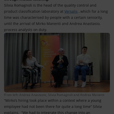
Silvia Romagnoli is the head of the quality control and
product classification laboratory at
Versalis
, which for a long
time was characterised by people with a certain seniority,
until the arrival of Mirko Manenti and Andrea Anastasio,
process analysts on duty.
From left: Andrea Anastasio, Silvia Romagnoli and Andrea Manenti
“Mirko’s hiring took place within a context where a young
employee had not been there for quite a long time” Silvia
explains. “We had to integrate this change into an