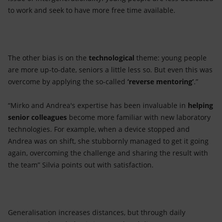
to work and seek to have more free time available.
The other bias is on the
technological
theme: young people
are more up-to-date, seniors a little less so. But even this was
overcome by applying the so-called
‘reverse mentoring’
.”
“Mirko and Andrea's expertise has been invaluable in
helping
senior colleagues
become more familiar with new laboratory
technologies. For example, when a device stopped and
Andrea was on shift, she stubbornly managed to get it going
again, overcoming the challenge and sharing the result with
the team” Silvia points out with satisfaction.
Generalisation increases distances, but through daily