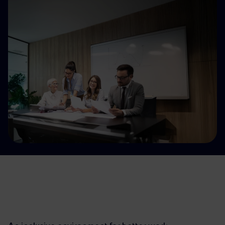
Accessible energy
Innovation
Global energy scenarios