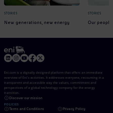
STORIES
STORIES
New generations, new energy
Our people 
Eni.com is a digitally designed platform that offers an immediate
overview of Eni's activities. It addresses everyone, recounting in a
transparent and accessible way the values, commitment and
perspectives of a global technology company for the energy
transition.
Discover our mission
POLICIES
Terms and Conditions
Privacy Policy