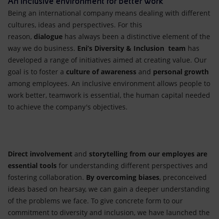
An inclusive environment for better work
Being an international company
means dealing with different
cultures, ideas and perspectives. For this
reason,
dialogue
has always been a distinctive element of the
way we do business.
Eni’s Diversity & Inclusion team
has
developed a range of initiatives aimed at creating value. Our
goal is to foster a
culture of awareness
and
personal growth
among employees. An inclusive environment allows people to
work better, teamwork is essential, the human capital needed
to achieve the company's objectives.
Direct involvement
and
storytelling
from our employes
are
essential
tools
for understanding different perspectives and
fostering collaboration.
By overcoming biases
, preconceived
ideas based on hearsay, we can gain a deeper understanding
of the problems we face. To give concrete form to our
commitment to diversity and inclusion, we have launched the