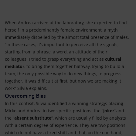
When Andrea arrived at the laboratory, she expected to find
herself in a predominantly female environment, a myth
immediately dispelled by the almost total presence of males.
“In these cases, it’s important to perceive all the signals,
starting from a phrase, a word, an attitude of their
colleagues. I tried to grasp everything and act as
cultural
mediator
, to bring them together halfway, trying to build a
team, the only possible way to do new things, to progress
together. It was difficult at first, but now we are making it
work” Silvia explains.
Overcoming Bias
In this context, Silvia identified a winning strategy: placing
Mirko and Andrea in two specific positions: the “
joker”
and
the
“
absent substitute
”, which are usually filled by analysts
with a certain degree of experience. They are two positions
which do not have a fixed shift and that, on the one hand,