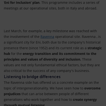
‘
Eni for Inclusion’ plan
. This programme includes a series of
meetings at our operational sites, both in Italy and abroad.
Last March, for example, a key milestone was reached with
the involvement of the
Ravenna
operational site. Ravenna , is
a significant city for Eni, both due to the company's historical
presence there (since 1952) and its current role as a
strategic
hub
for the
energy transition
and
its
commitment
to the
principles and values
of diversity and inclusion.
These
values are not only fundamental ethical factors, but they are
also critical to the success of any company's business.
Listening to bridge differences
The Ravenna side has offered us a concrete example on the
topic of intergenerationality. We have seen how to
overcome
prejudices
that can arise between people of different
generations who work together and how to
create
synergy
through mutual listening
.