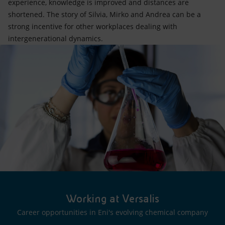
experience, knowledge is improved and distances are
shortened. The story of Silvia, Mirko and Andrea can be a
strong incentive for other workplaces dealing with
intergenerational dynamics.
Working at Versalis
Career opportunities in Eni's evolving chemical company