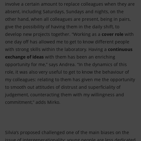
involve a certain amount to replace colleagues when they are
absent, including Saturdays, Sundays and nights, on the
other hand, when all colleagues are present, being in pairs,
give the possibility of having them in the daily shift, to
develop new projects together. “Working as a
cover
role
with
one day off has allowed me to get to know different people
with strong skills within the laboratory. Having a
continuous
exchange of ideas
with them has been an enriching
opportunity for me,” says Andrea. “In the dynamics of this
role, it was also very useful to get to know the behaviour of
my colleagues: relating to them has given me the opportunity
to smooth out attitudes of distrust and superficiality of
judgement, counteracting them with my willingness and
commitment,” adds Mirko.
Silvia’s proposed challenged one of the main biases on the
issue of intergenerationality: young people are less dedicated