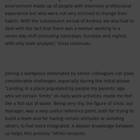
environment made up of people with extensive professional
experience but who were not very inclined to change their
habits. With the subsequent arrival of Andrea, we also had to
deal with the fact that there was a woman working in a
seven-day shift (including Saturdays, Sundays and nights)
with only male analysts,” Silvia continues.
Joining a workplace dominated by senior colleagues can pose
considerable challenges, especially during the initial phase.
“Landing in a place populated by people my parents' age,
who set certain 'limits” on daily work activities, made me feel
like a fish out of water. Being very shy, the figure of Silvia, our
manager, was a very useful reference point, both for trying to
build a team and for having certain attitudes or avoiding
others, to feel more integrated. A deeper knowledge between
us helps this process,” Mirko recounts.