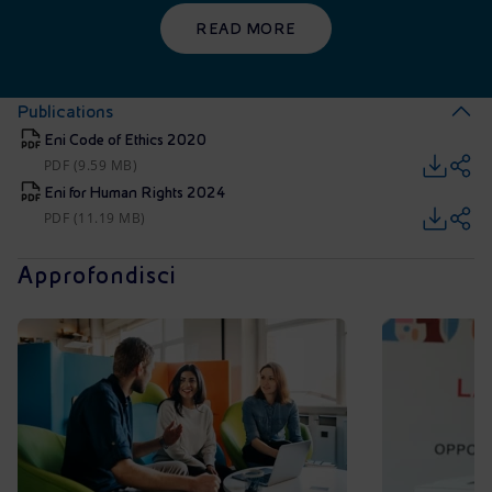
READ MORE
Publications
Eni Code of Ethics 2020
PDF (9.59 MB)
Eni for Human Rights 2024
PDF (11.19 MB)
Approfondisci