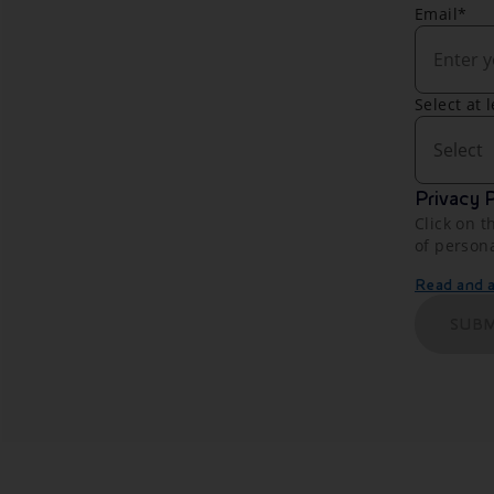
Email*
Select at 
Select
Privacy P
Click on t
of person
Read and ac
SUBM