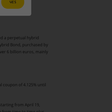
YES
ed a perpetual hybrid
Hybrid Bond, purchased by
er 6 billion euros, mainly
al coupon of 4.125% until
tarting from April 19,
e from time to time plus