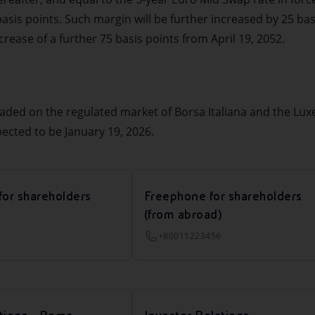
 basis points. Such margin will be further increased by 25 bas
ease of a further 75 basis points from April 19, 2052.
raded on the regulated market of Borsa Italiana and the L
pected to be January 19, 2026.
for shareholders
Freephone for shareholders
(from abroad)
+80011223456