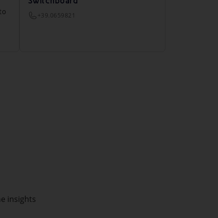
Switchboard
to
+39.0659821
he insights