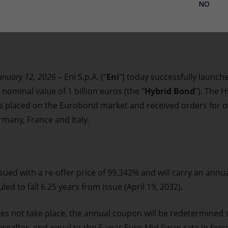
NO
January 12, 2026
– Eni S.p.A. ("
Eni
") today successfully launch
ominal value of 1 billion euros (the "
Hybrid Bond
"). The 
as placed on the Eurobond market and received orders for ov
many, France and Italy.
sued with a re-offer price of 99.342% and will carry an annu
uled to fall 6.25 years from issue (April 19, 2032).
es not take place, the annual coupon will be redetermined s
reafter, and equal to the 5-year Euro Mid Swap rate in forc