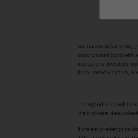
Market Abuse
San Donato Milanese (MI), 
subordinated bond with a n
institutional investors, w
from United Kingdom, Ger
The Hybrid Bond will be is
the first reset date, sched
If the early redemption do
2032 and every 5 years the