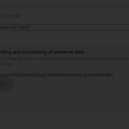
least one field*
olicy and processing of personal data
he following link to read and accept the Privacy Policy and the 
al data
cept the Privacy Policy* and the processing of personal data
IT