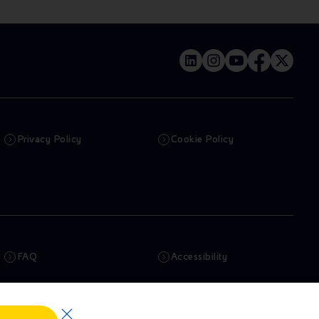
Privacy Policy
Cookie Policy
FAQ
Accessibility
Newsletter
Artificial Intelligence