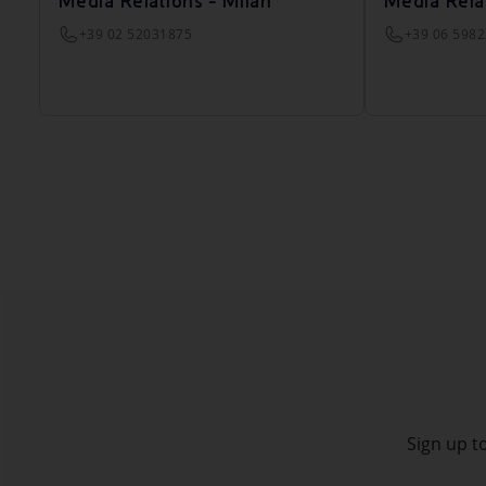
Media Relations - Milan
Media Rela
+39 02 52031875
+39 06 598
Sign up to