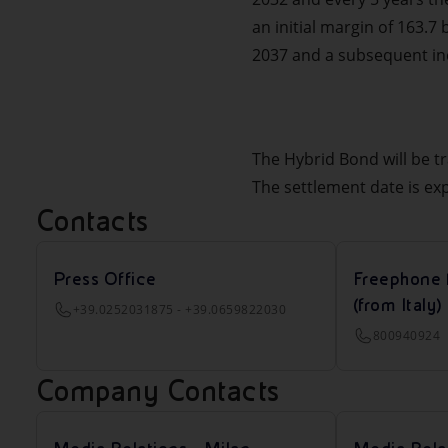
an initial margin of 163.7
2037 and a subsequent incr
The Hybrid Bond will be t
The settlement date is ex
Contacts
Press Office
Freephone 
(from Italy)
+39.0252031875 - +39.0659822030
800940924
Company Contacts