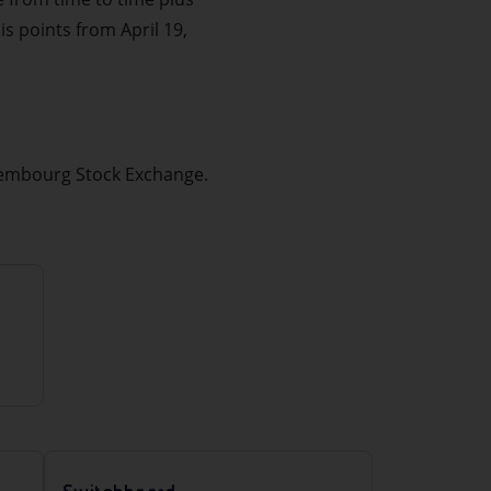
is points from April 19,
uxembourg Stock Exchange.