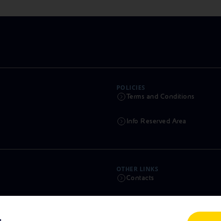
POLICIES
Terms and Conditions
Info Reserved Area
OTHER LINKS
Contacts
Calendar