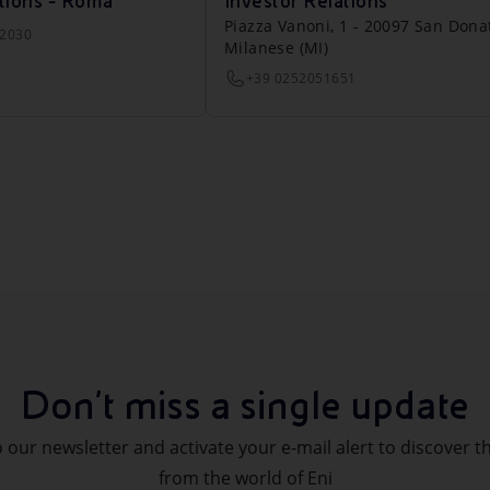
tions - Roma
Investor Relations
Piazza Vanoni, 1 - 20097 San Dona
22030
Milanese (MI)
+39 0252051651
Don't miss a single update
 our newsletter and activate your e-mail alert to discover t
from the world of Eni