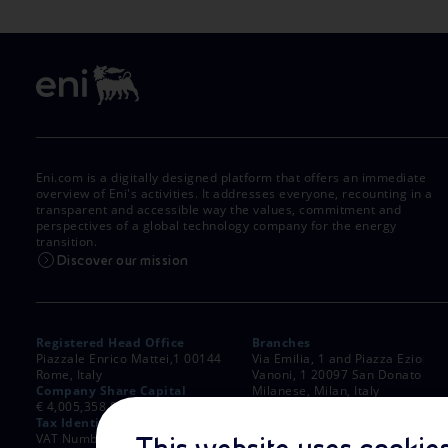
Eni.com is a digitally designed platform that offers an immediate
overview of Eni's activities. It addresses everyone, recounting in a
transparent and accessible way the values, commitment and
perspectives of a global technology company for the energy
transition.
Discover our mission
Registered Head Office
Branches
Piazzale Enrico Mattei,1 00144
Via Emilia, 1 and Piazza Ezio
Rome, Italy
Vanoni, 1 20097 San Donato
Company Share Capital
Milanese, Milan, Italy
€ 4,005,358,876.00 paid up
Rome Company Register
Tax Identification Number
00484960588
VAT Number 00905811006