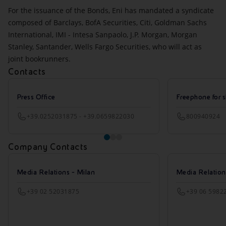
For the issuance of the Bonds, Eni has mandated a syndicate
composed of Barclays, BofA Securities, Citi, Goldman Sachs
International, IMI - Intesa Sanpaolo, J.P. Morgan, Morgan
Stanley, Santander, Wells Fargo Securities, who will act as
joint bookrunners.
Contacts
Press Office
Freephone for s
+39.0252031875 - +39.0659822030
800940924
Company Contacts
Media Relations - Milan
Media Relatio
+39 02 52031875
+39 06 5982