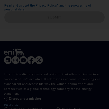
Read and accept the Privacy Policy* and the processing of
personal data
SUBMIT
Eni.com is a digitally designed platform that offers an immediate
overview of Eni's activities. It addresses everyone, recounting in a
transparent and accessible way the values, commitment and
perspectives of a global technology company for the energy
transition.
Discover our mission
POLICIES