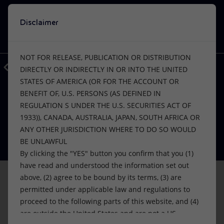
Disclaimer
Search
VISION
ACTIONS
PRODUCTS
Use Eni’s artificial intelligence
NOT FOR RELEASE, PUBLICATION OR DISTRIBUTION
A window into Eni’s world, at your disposal.
Back
Media
Press Releases
DIRECTLY OR INDIRECTLY IN OR INTO THE UNITED
EnergIA is an innovative tool based on
STATES OF AMERICA (OR FOR THE ACCOUNT OR
Or
discover EnergIA
, our new artificial intelligence tool.
artificial intelligence capabilities, which
BENEFIT OF, U.S. PERSONS (AS DEFINED IN
can help you navigate the contents of
FINANCE, STRATEGY AND REPORTING
Vision
Actions
Products
PRICE SENSITIVE
REGULATION S UNDER THE U.S. SECURITIES ACT OF
eni.com, quickly finding answers to your
Eni: new fixed rate bonds offering
1933)), CANADA, AUSTRALIA, JAPAN, SOUTH AFRICA OR
questions.
Mission and values
Energy Diversification
Home
ANY OTHER JURISDICTION WHERE TO DO SO WOULD
08 May 2024 - 2:12 PM CEST
BE UNLAWFUL
People and Partnerships
Technologies for the transition
Businesses
By clicking the "YES" button you confirm that you (1)
START
have read and understood the information set out
Net Zero
Partnership for innovation
Mobility
above, (2) agree to be bound by its terms, (3) are
permitted under applicable law and regulations to
Satellite model
Activities around the world
proceed to the following parts of this website, and (4)
are outside the United States and are not a US