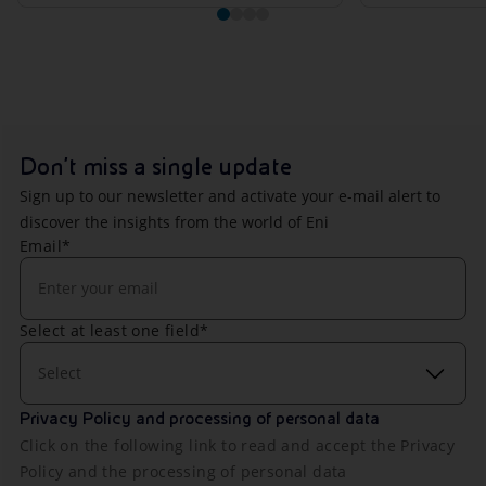
Don't miss a single update
Sign up to our newsletter and activate your e-mail alert to
discover the insights from the world of Eni
Email*
Select at least one field*
Select
Privacy Policy and processing of personal data
Click on the following link to read and accept the Privacy
Policy and the processing of personal data