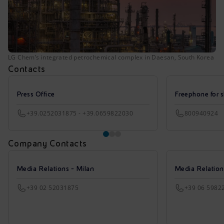
LG Chem’s integrated petrochemical complex in Daesan, South Korea
Contacts
Press Office
Freephone for s
+39.0252031875 - +39.0659822030
800940924
Company Contacts
Media Relations - Milan
Media Relatio
+39 02 52031875
+39 06 5982