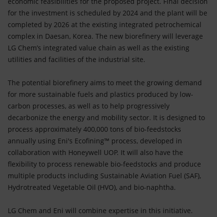
economic feasibilities for the proposed project. Final decision
for the investment is scheduled by 2024 and the plant will be
completed by 2026 at the existing integrated petrochemical
complex in Daesan, Korea. The new biorefinery will leverage
LG Chem’s integrated value chain as well as the existing
utilities and facilities of the industrial site.
The potential biorefinery aims to meet the growing demand
for more sustainable fuels and plastics produced by low-
carbon processes, as well as to help progressively
decarbonize the energy and mobility sector. It is designed to
process approximately 400,000 tons of bio-feedstocks
annually using Eni's Ecofining™ process, developed in
collaboration with Honeywell UOP. It will also have the
flexibility to process renewable bio-feedstocks and produce
multiple products including Sustainable Aviation Fuel (SAF),
Hydrotreated Vegetable Oil (HVO), and bio-naphtha.
LG Chem and Eni will combine expertise in this initiative.