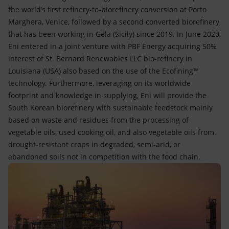
the world’s first refinery-to-biorefinery conversion at Porto
Marghera, Venice, followed by a second converted biorefinery
that has been working in Gela (Sicily) since 2019. In June 2023,
Eni entered in a joint venture with PBF Energy acquiring 50%
interest of St. Bernard Renewables LLC bio-refinery in
Louisiana (USA) also based on the use of the Ecofining™
technology. Furthermore, leveraging on its worldwide
footprint and knowledge in supplying, Eni will provide the
South Korean biorefinery with sustainable feedstock mainly
based on waste and residues from the processing of
vegetable oils, used cooking oil, and also vegetable oils from
drought-resistant crops in degraded, semi-arid, or
abandoned soils not in competition with the food chain.