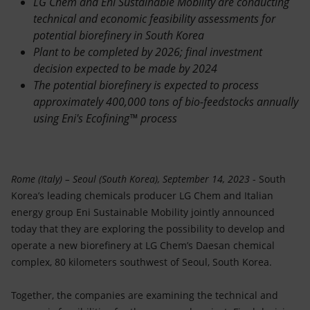
LG Chem and Eni Sustainable Mobility are conducting
Accessible energy
technical and economic feasibility assessments for
potential biorefinery in South Korea
Innovation
Plant to be completed by 2026; final investment
decision expected to be made by 2024
Global energy scenarios
The potential biorefinery is expected to process
approximately 400,000 tons of bio-feedstocks annually
using Eni's Ecofining™ process
Rome (Italy) – Seoul (South Korea), September 14, 2023
- South
Korea’s leading chemicals producer LG Chem and Italian
energy group Eni Sustainable Mobility jointly announced
today that they are exploring the possibility to develop and
operate a new biorefinery at LG Chem’s Daesan chemical
complex, 80 kilometers southwest of Seoul, South Korea.
Together, the companies are examining the technical and