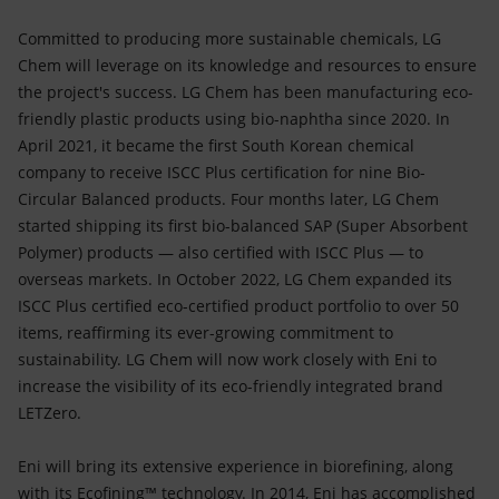
Committed to producing more sustainable chemicals, LG
Chem will leverage on its knowledge and resources to ensure
the project's success. LG Chem has been manufacturing eco-
friendly plastic products using bio-naphtha since 2020. In
April 2021, it became the first South Korean chemical
company to receive ISCC Plus certification for nine Bio-
Circular Balanced products. Four months later, LG Chem
started shipping its first bio-balanced SAP (Super Absorbent
Polymer) products — also certified with ISCC Plus — to
overseas markets. In October 2022, LG Chem expanded its
ISCC Plus certified eco-certified product portfolio to over 50
items, reaffirming its ever-growing commitment to
sustainability. LG Chem will now work closely with Eni to
increase the visibility of its eco-friendly integrated brand
LETZero.
Eni will bring its extensive experience in biorefining, along
with its Ecofining™ technology. In 2014, Eni has accomplished