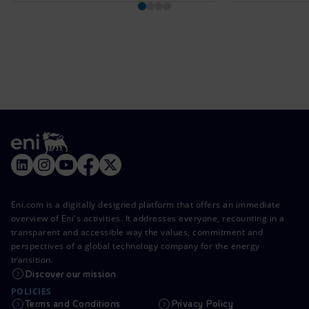
Eni.com is a digitally designed platform that offers an immediate
overview of Eni's activities. It addresses everyone, recounting in a
transparent and accessible way the values, commitment and
perspectives of a global technology company for the energy
transition.
Discover our mission
POLICIES
Terms and Conditions
Privacy Policy