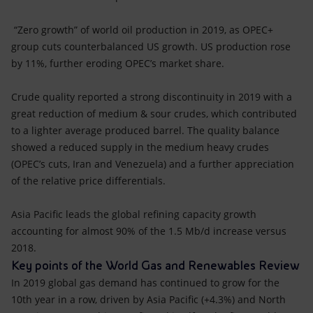
“Zero growth” of world oil production in 2019, as OPEC+
group cuts counterbalanced US growth. US production rose
by 11%, further eroding OPEC’s market share.
Crude quality reported a strong discontinuity in 2019 with a
great reduction of medium & sour crudes, which contributed
to a lighter average produced barrel. The quality balance
showed a reduced supply in the medium heavy crudes
(OPEC’s cuts, Iran and Venezuela) and a further appreciation
of the relative price differentials.
Asia Pacific leads the global refining capacity growth
accounting for almost 90% of the 1.5 Mb/d increase versus
2018.
Key points of the World Gas and Renewables Review
In 2019 global gas demand has continued to grow for the
10th year in a row, driven by Asia Pacific (+4.3%) and North