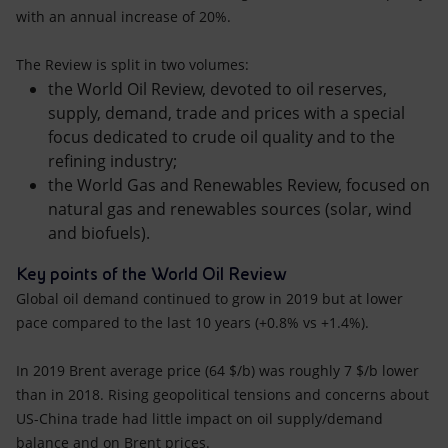
with an annual increase of 20%.
The Review is split in two volumes:
the World Oil Review, devoted to oil reserves,
supply, demand, trade and prices with a special
focus dedicated to crude oil quality and to the
refining industry;
the World Gas and Renewables Review, focused on
natural gas and renewables sources (solar, wind
and biofuels).
Key points of the World Oil Review
Global oil demand continued to grow in 2019 but at lower
pace compared to the last 10 years (+0.8% vs +1.4%).
In 2019 Brent average price (64 $/b) was roughly 7 $/b lower
than in 2018. Rising geopolitical tensions and concerns about
US-China trade had little impact on oil supply/demand
balance and on Brent prices.