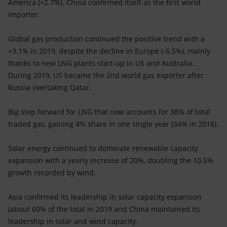
America (+2.7%). China confirmed itself as the first world
importer.
Global gas production continued the positive trend with a
+3.1% in 2019, despite the decline in Europe (-6.5%), mainly
thanks to new LNG plants start-up in US and Australia.
During 2019, US became the 2nd world gas exporter after
Russia overtaking Qatar.
Big step forward for LNG that now accounts for 38% of total
traded gas, gaining 4% share in one single year (34% in 2018).
Solar energy continued to dominate renewable capacity
expansion with a yearly increase of 20%, doubling the 10.5%
growth recorded by wind.
Asia confirmed its leadership in solar capacity expansion
(about 60% of the total in 2019 and China maintained its
leadership in solar and wind capacity.