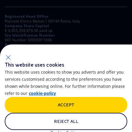
Registered Head Office
Piazzale Enrico Mattei,1 00144 Rome, Italy
Company Share Capital
€ 4,005,358,876.00 paid up
Tax Identification Number
VAT Number 00905811006
Branches
Via Emilia, 1 and Piazza Ezio Vanoni, 1 20097 San Donato Milanese,
Milan, Italy
Rome Company Register
00484960588
This website uses cookies
This website uses cookies to show you adverts and offer you
OTHER LINKS
services customised according to the preferences you have
Contacts
FAQ
shown while browsing online. For further information please
refer to our
cookie-policy
Accessibility
Calendar
ACCEPT
Newsletter
Artificial Intelligence
Scams and Phishing
Whistleblowing
REJECT ALL
eniSpace
Remit