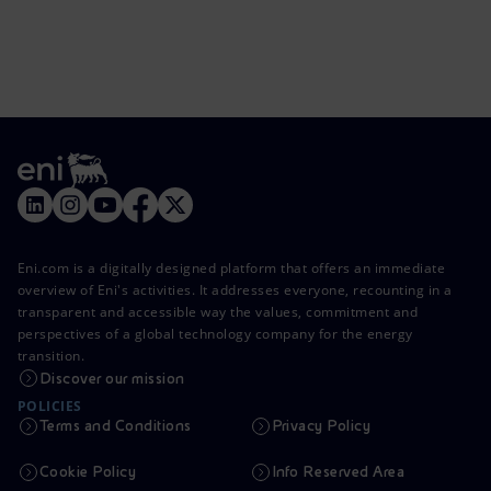
Eni.com is a digitally designed platform that offers an immediate
overview of Eni's activities. It addresses everyone, recounting in a
transparent and accessible way the values, commitment and
perspectives of a global technology company for the energy
transition.
Discover our mission
POLICIES
Terms and Conditions
Privacy Policy
Cookie Policy
Info Reserved Area