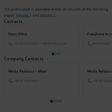
The publication is available online on eni.com at the following
pages:
Volume 1
and
Volume 2
.
Contacts
Press Office
Freephone for s
+39.0252031875 - +39.0659822030
800940924
Company Contacts
Media Relations - Milan
Media Relatio
+39 02 52031875
+39 06 5982