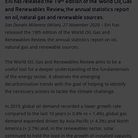
Eni has released the 19ᵗʰ edition of the World Oil, Gas
Accessible energy
and Renewables Review, the annual statistics report
Innovation
on oil, natural gas and renewable sources.
San Donato Milanese (Milan), 27 November 2020
– Eni has
Global energy scenarios
released the 19th edition of the World Oil, Gas and
Renewables Review, the annual statistics report on oil,
natural gas and renewable sources.
The World Oil, Gas and Renewables Review aims to be a
useful tool for a deeper understanding of the fundamentals
of the energy sector. It observes the emerging
decarbonisation trends with the goal of helping to identify
the necessary actions to tackle the climate challenge.
In 2019, global oil demand recorded a lower growth rate
compared to the last 10 years (+ 0.8% vs + 1.4%), global gas
demand expanded driven by Asia-Pacific (+ 4.3%) and North
America (+ 2.7%) and, in the renewables sector, solar
continued to hold the lead in the growth of installed capacity,