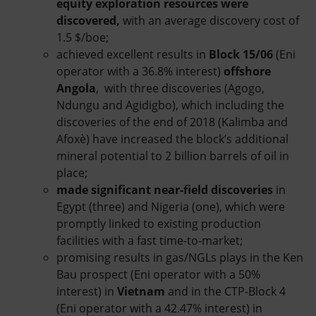
equity exploration resources were
discovered,
with an average discovery cost of
1.5 $/boe;
achieved excellent results in
Block 15/06
(Eni
operator with a 36.8% interest)
offshore
Angola
, with three discoveries (Agogo,
Ndungu and Agidigbo), which including the
discoveries of the end of 2018 (Kalimba and
Afoxè) have increased the block’s additional
mineral potential to 2 billion barrels of oil in
place;
made significant near-field
discoveries
in
Egypt (three) and Nigeria (one), which were
promptly linked to existing production
facilities with a fast time-to-market;
promising results in gas/NGLs plays in the Ken
Bau prospect (Eni operator with a 50%
interest) in
Vietnam
and in the CTP-Block 4
(Eni operator with a 42.47% interest) in