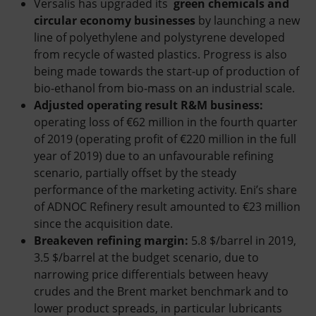
Versalis has upgraded its
green chemicals and
circular economy businesses
by launching a new
line of polyethylene and polystyrene developed
from recycle of wasted plastics. Progress is also
being made towards the start-up of production of
bio-ethanol from bio-mass on an industrial scale.
Adjusted operating result R&M business:
operating loss of €62 million in the fourth quarter
of 2019 (operating profit of €220 million in the full
year of 2019) due to an unfavourable refining
scenario, partially offset by the steady
performance of the marketing activity. Eni’s share
of ADNOC Refinery result amounted to €23 million
since the acquisition date.
Breakeven refining margin:
5.8 $/barrel in 2019,
3.5 $/barrel at the budget scenario, due to
narrowing price differentials between heavy
crudes and the Brent market benchmark and to
lower product spreads, in particular lubricants