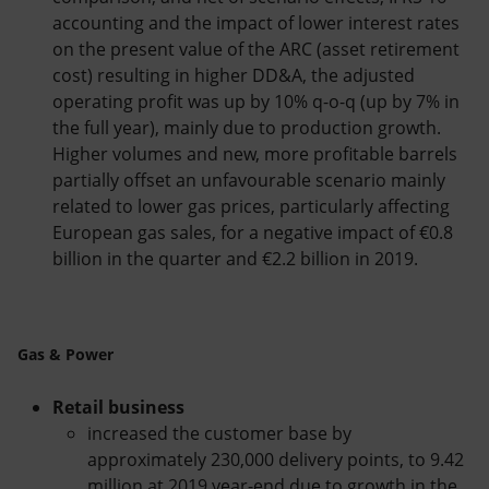
accounting and the impact of lower interest rates
on the present value of the ARC (asset retirement
cost) resulting in higher DD&A, the adjusted
operating profit was up by 10% q-o-q (up by 7% in
the full year), mainly due to production growth.
Higher volumes and new, more profitable barrels
partially offset an unfavourable scenario mainly
related to lower gas prices, particularly affecting
European gas sales, for a negative impact of €0.8
billion in the quarter and €2.2 billion in 2019.
Gas & Power
Retail business
increased the customer base by
approximately 230,000 delivery points, to 9.42
million at 2019 year-end due to growth in the