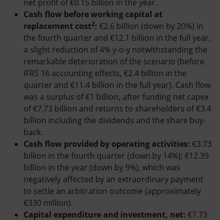
net profit of €0.15 billion in the year.
Cash flow before working capital at
2
replacement cost
:
€2.6 billion (down by 20%) in
the fourth quarter and €12.1 billion in the full year,
a slight reduction of 4% y-o-y notwithstanding the
remarkable deterioration of the scenario (before
IFRS 16 accounting effects, €2.4 billion in the
quarter and €11.4 billion in the full year). Cash flow
was a surplus of €1 billion, after funding net capex
of €7.73 billion and returns to shareholders of €3.4
billion including the dividends and the share buy-
back.
Cash flow provided by operating activities:
€3.73
billion in the fourth quarter (down by 14%); €12.39
billion in the year (down by 9%), which was
negatively affected by an extraordinary payment
to settle an arbitration outcome (approximately
€330 million).
Capital expenditure and investment, net:
€7.73