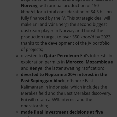
Norway
, with annual production of 150
kboe/d, for a total consideration of $4.5 billion
fully financed by the JV. This strategic deal will
make Eni and Vår Energi the second biggest
upstream player in Norway and boost the
production target to over 350 kboe/d by 2023
thanks to the development of the JV portfolio
of projects;
divested to
Qatar Petroleum
Eni’s interests in
exploration permits in
Morocco
,
Mozambique
and
Kenya
, the latter awaiting ratification;
divested to Neptune a 20% interest in the
East Sepinggan
block
, offshore East
Kalimantan in Indonesia, which includes the
Merakes field and the East Merakes discovery.
Eni will retain a 65% interest and the
operatorship;
made final investment decisions at five