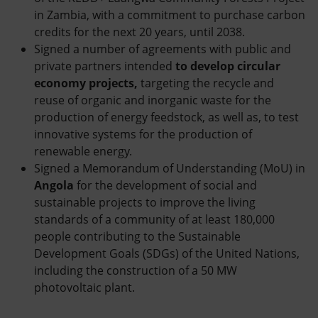
in Zambia, with a commitment to purchase carbon
credits for the next 20 years, until 2038.
Signed a number of agreements with public and
private partners intended
to develop circular
economy projects,
targeting the recycle and
reuse of organic and inorganic waste for the
production of energy feedstock, as well as, to test
innovative systems for the production of
renewable energy.
Signed a Memorandum of Understanding (MoU) in
Angola
for the development of social and
sustainable projects to improve the living
standards of a community of at least 180,000
people contributing to the Sustainable
Development Goals (SDGs) of the United Nations,
including the construction of a 50 MW
photovoltaic plant.