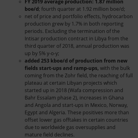
FY 2019 average production:
1.87 million
boe/d
; fourth quarter at 1.92 million boe/d;
net of price and portfolio effects, hydrocarbon
production grew by 1.7% in both reporting
periods. Excluding the termination of the
Intisar production contract in Libya from the
third quarter of 2018, annual production was
up by 5% y-o-y;
added 253 kboe/d of production from new
fields start-ups and ramp-ups,
with the bulk
coming from the Zohr field, the reaching of full
plateau at certain Libyan projects which
started up in 2018 (Wafa compression and
Bahr Essalam phase 2), increases in Ghana
and Angola and start-ups in Mexico, Norway,
Egypt and Algeria. These positives more than
offset lower gas offtakes in certain countries
due to worldwide gas oversupplies and
mature field declines.