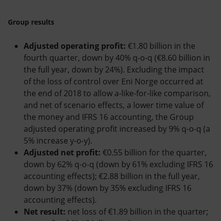
Group results
Adjusted operating profit:
€1.80 billion in the
fourth quarter, down by 40% q-o-q (€8.60 billion in
the full year, down by 24%). Excluding the impact
of the loss of control over Eni Norge occurred at
the end of 2018 to allow a-like-for-like comparison,
and net of scenario effects, a lower time value of
the money and IFRS 16 accounting, the Group
adjusted operating profit increased by 9% q-o-q (a
5% increase y-o-y).
Adjusted net profit:
€0.55 billion for the quarter,
down by 62% q-o-q (down by 61% excluding IFRS 16
accounting effects); €2.88 billion in the full year,
down by 37% (down by 35% excluding IFRS 16
accounting effects).
Net result:
net loss of €1.89 billion in the quarter;