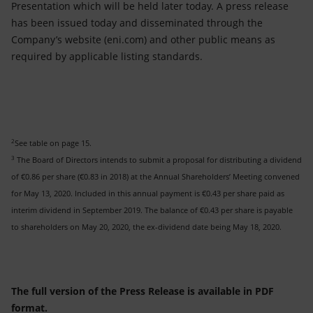
Presentation which will be held later today. A press release
has been issued today and disseminated through the
Company’s website (eni.com) and other public means as
required by applicable listing standards.
2
See table on page 15.
3
The Board of Directors intends to submit a proposal for distributing a dividend
of €0.86 per share (€0.83 in 2018) at the Annual Shareholders’ Meeting convened
for May 13, 2020. Included in this annual payment is €0.43 per share paid as
interim dividend in September 2019. The balance of €0.43 per share is payable
to shareholders on May 20, 2020, the ex-dividend date being May 18, 2020.
The full version of the Press Release is available in PDF
format.