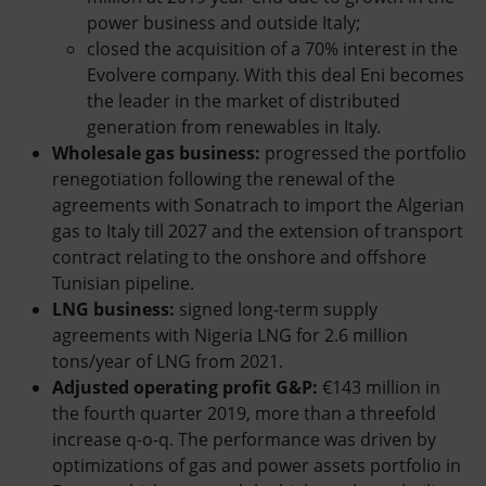
power business and outside Italy;
closed the acquisition of a 70% interest in the
Evolvere company. With this deal Eni becomes
the leader in the market of distributed
generation from renewables in Italy.
Wholesale gas business:
progressed the portfolio
renegotiation following the renewal of the
agreements with Sonatrach to import the Algerian
gas to Italy till 2027 and the extension of transport
contract relating to the onshore and offshore
Tunisian pipeline.
LNG business:
signed long-term supply
agreements with Nigeria LNG for 2.6 million
tons/year of LNG from 2021.
Adjusted operating profit G&P:
€143 million in
the fourth quarter 2019, more than a threefold
increase q-o-q. The performance was driven by
optimizations of gas and power assets portfolio in