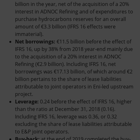
billion in the year, net of the acquisition of a 20%
interest in ADNOC Refining and of expenditures to
purchase hydrocarbons reserves for an overall
amount of €3.3 billion (IFRS 16 effects were
immaterial).
Net borrowings:
€11.5 billion before the effect of
IFRS 16, up by 38% from 2018 year-end mainly due
to the acquisition of a 20% interest in ADNOC
Refining (€2.9 billion). Including IFRS 16, net
borrowings was €17.13 billion, of which around €2
billion pertains to the share of lease liabilities
attributable to joint operators in Eni-led upstream
project.
Leverage:
0.24 before the effect of IFRS 16, higher
than the ratio at December 31, 2018 (0.16).
Including IFRS 16, leverage was 0.36, or 0.32
excluding the share of lease liabilities attributable
to E&P joint operators.
Buy-back:
at the end of 2019 completed the buy-