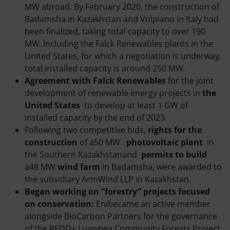
MW abroad. By February 2020, the construction of
Badamsha in Kazakhstan and Volpiano in Italy had
been finalized, taking total capacity to over 190
MW. Including the Falck Renewables plants in the
United States, for which a negotiation is underway,
total installed capacity is around 250 MW.
Agreement with Falck Renewables
for the joint
development of renewable energy projects in
the
United States
to develop at least 1 GW of
installed capacity by the end of 2023.
Following two competitive bids,
rights for the
construction
of a50 MW
photovoltaic plant
in
the Southern Kazakhstanand
permits to build
a48 MW
wind farm
in Badamsha, were awarded to
the subsidiary ArmWind LLP in Kazakhstan.
Began working on “forestry” projects focused
on conservation:
Enibecame an active member
alongside BioCarbon Partners for the governance
of the REDD+ Luangwa Community Forests Project