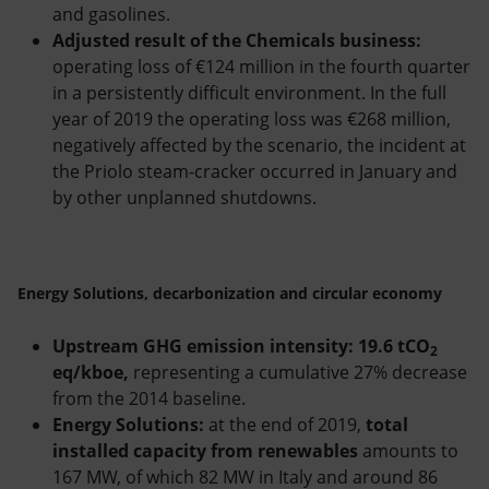
and gasolines.
Adjusted result of the Chemicals business:
operating loss of €124 million in the fourth quarter
in a persistently difficult environment. In the full
year of 2019 the operating loss was €268 million,
negatively affected by the scenario, the incident at
the Priolo steam-cracker occurred in January and
by other unplanned shutdowns.
Energy Solutions, decarbonization and circular economy
Upstream GHG emission intensity: 19.6 tCO
2
eq/kboe,
representing a cumulative 27% decrease
from the 2014 baseline.
Energy Solutions:
at the end of 2019,
total
installed capacity from renewables
amounts to
167 MW, of which 82 MW in Italy and around 86