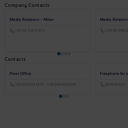
Company Contacts
Media Relations - Milan
Media Relatio
+39 02 52031875
+39 06 5982
Contacts
Press Office
Freephone for s
+39.0252031875 - +39.0659822030
800940924