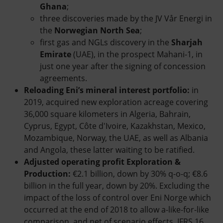
Ghana
;
three discoveries made by the JV Vår Energi in
the
Norwegian North Sea
;
first gas and NGLs discovery in the
Sharjah
Emirate
(UAE), in the prospect Mahani-1, in
just one year after the signing of concession
agreements.
Reloading Eni’s mineral interest portfolio:
in
2019, acquired new exploration acreage covering
36,000 square kilometers in Algeria, Bahrain,
Cyprus, Egypt, Côte d'Ivoire, Kazakhstan, Mexico,
Mozambique, Norway, the UAE, as well as Albania
and Angola, these latter waiting to be ratified.
Adjusted operating profit Exploration &
Production:
€2.1 billion, down by 30% q-o-q; €8.6
billion in the full year, down by 20%. Excluding the
impact of the loss of control over Eni Norge which
occurred at the end of 2018 to allow a-like-for-like
comparison, and net of scenario effects, IFRS 16