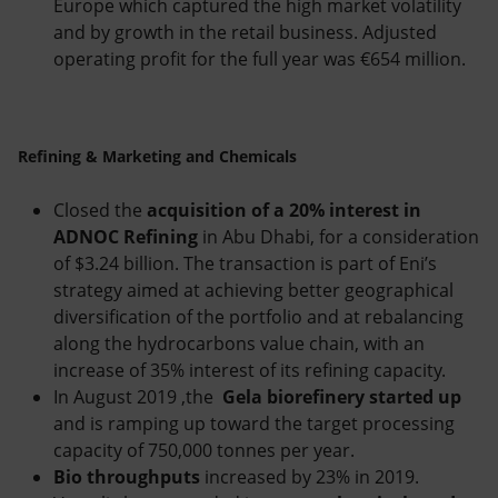
Europe which captured the high market volatility
and by growth in the retail business. Adjusted
operating profit for the full year was €654 million.
Refining & Marketing and Chemicals
Closed the
acquisition of a 20% interest in
ADNOC Refining
in Abu Dhabi, for a consideration
of $3.24 billion. The transaction is part of Eni’s
strategy aimed at achieving better geographical
diversification of the portfolio and at rebalancing
along the hydrocarbons value chain, with an
increase of 35% interest of its refining capacity.
In August 2019 ,the
Gela biorefinery
started up
and is ramping up toward the target processing
capacity of 750,000 tonnes per year.
Bio throughputs
increased by 23% in 2019.