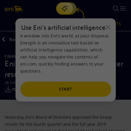
Search
VISION
ACTIONS
PRODUCTS
Use Eni’s artificial intelligence
A window into Eni’s world, at your disposal.
Back
Media
Press Releases
02
EnergIA is an innovative tool based on
Or
discover EnergIA
, our new artificial intelligence tool.
artificial intelligence capabilities, which
can help you navigate the contents of
FINANCE, STRATEGY AND REPORTING
Vision
Actions
Products
Eni: full year 2019 and fourth quarter
eni.com, quickly finding answers to your
questions.
results
Mission and values
Energy Diversification
Home
28 February 2020 - 8:00 AM CET
People and Partnerships
Technologies for the transition
Businesses
START
Net Zero
Partnership for innovation
Mobility
Yesterday, Eni’s Board of Directors approved the Group
Satellite model
Activities around the world
results for the fourth quarter and the full year 2019