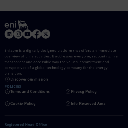
Eni.com is a digitally designed platform that offers an immediate
overview of Eni's activities. It addresses everyone, recounting in a
transparent and accessible way the values, commitment and
perspectives of a global technology company for the energy
transition.
Discover our mission
POLICIES
Terms and Conditions
Privacy Policy
Cookie Policy
Info Reserved Area
Registered Head Office