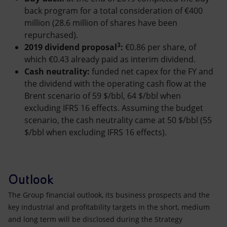
back program for a total consideration of €400
million (28.6 million of shares have been
repurchased).
3
2019 dividend proposal
:
€0.86 per share, of
which €0.43 already paid as interim dividend.
Cash neutrality:
funded net capex for the FY and
the dividend with the operating cash flow at the
Brent scenario of 59 $/bbl, 64 $/bbl when
excluding IFRS 16 effects. Assuming the budget
scenario, the cash neutrality came at 50 $/bbl (55
$/bbl when excluding IFRS 16 effects).
Outlook
The Group financial outlook, its business prospects and the
key industrial and profitability targets in the short, medium
and long term will be disclosed during the Strategy