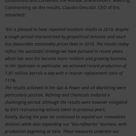
(unaudited) and convened the Annual Shareholders' Meeting.
Accessible energy
Commenting on the results, Claudio Descalzi, CEO of Eni,
remarked:
Innovation
“Eni is pleased to have reported excellent results in 2019, despite
Global energy scenarios
a tough period characterised by geopolitical tensions and much
less favourable commodity prices than in 2018. The results today
reflect the successful strategy we have pursued in recent years,
which has seen Eni become more resilient and growing business.
In the Upstream in particular, we achieved record production of
1.87 million barrels a day with a reserve replacement ratio of
117%.
The results achieved in the Gas & Power and oil Marketing were
particularly positive. Refining and Chemicals endured a
challenging period, although the results were however mitigated
by Eni’s restructuring actions taken in previous years.
Finally, during the year we continued to expand our renewables
division, while also expanding our “bio-refineries” business, with
production beginning at Gela. These measures underpin our