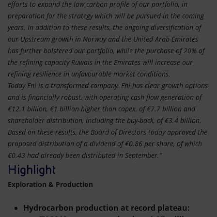
efforts to expand the low carbon profile of our portfolio, in
preparation for the strategy which will be pursued in the coming
years. In addition to these results, the ongoing diversification of
our Upstream growth in Norway and the United Arab Emirates
has further bolstered our portfolio, while the purchase of 20% of
the refining capacity Ruwais in the Emirates will increase our
refining resilience in unfavourable market conditions.
Today Eni is a transformed company. Eni has clear growth options
and is financially robust, with operating cash flow generation of
€12.1 billion, €1 billion higher than capex, of €7.7 billion and
shareholder distribution, including the buy-back, of €3.4 billion.
Based on these results, the Board of Directors today approved the
proposed distribution of a dividend of €0.86 per share, of which
€0.43 had already been distributed in September.”
Highlight
Exploration & Production
Hydrocarbon production at record plateau: