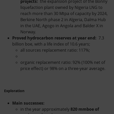
projects:
the expansion project of the Bonny
liquefaction plant owned by Nigeria LNG to
reach more than 30 Mtpa of capacity by 2024,
Berkine North phase 2 in Algeria, Dalma Hub
in the UAE, Agogo in Angola and Balder X in
Norway.
Proved hydrocarbon reserves at year end:
7.3
billion boe, with a life index of 10.6 years;
all sources replacement ratio: 117%;
organic replacement ratio: 92% (100% net of
price effect) or 98% on a three-year average.
Exploration
Main successes:
in the year approximately
820 mmboe of