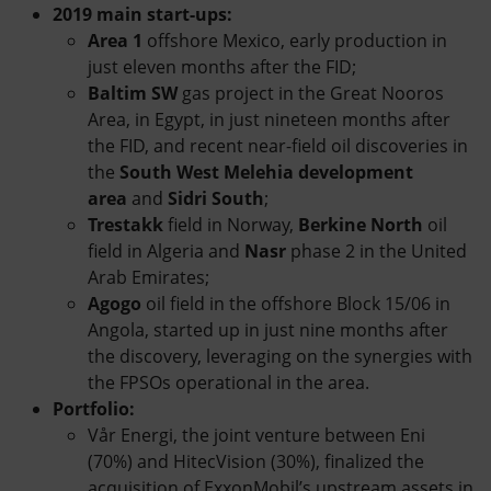
2019 main start-ups:
Area 1
offshore Mexico, early production in
just eleven months after the FID;
Baltim SW
gas project in the Great Nooros
Area, in Egypt, in just nineteen months after
the FID, and recent near-field oil discoveries in
the
South West Melehia development
area
and
Sidri South
;
Trestakk
field in Norway,
Berkine North
oil
field in Algeria and
Nasr
phase 2 in the United
Arab Emirates;
Agogo
oil field in the offshore Block 15/06 in
Angola, started up in just nine months after
the discovery, leveraging on the synergies with
the FPSOs operational in the area.
Portfolio:
Vår Energi, the joint venture between Eni
(70%) and HitecVision (30%), finalized the
acquisition of ExxonMobil’s upstream assets in