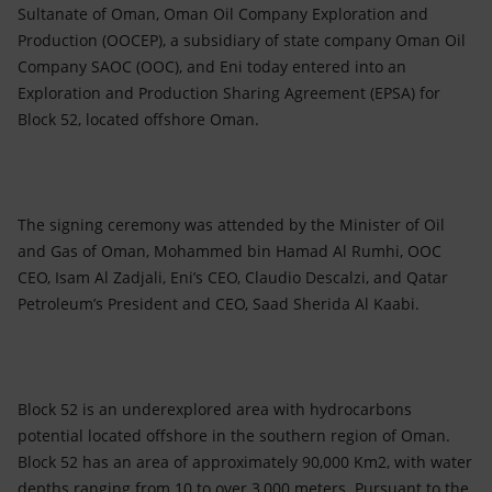
Accessible energy
Sultanate of Oman, Oman Oil Company Exploration and
Production (OOCEP), a subsidiary of state company Oman Oil
Innovation
Company SAOC (OOC), and Eni today entered into an
Exploration and Production Sharing Agreement (EPSA) for
Global energy scenarios
Block 52, located offshore Oman.
The signing ceremony was attended by the Minister of Oil
and Gas of Oman, Mohammed bin Hamad Al Rumhi, OOC
CEO, Isam Al Zadjali, Eni’s CEO, Claudio Descalzi, and Qatar
Petroleum’s President and CEO, Saad Sherida Al Kaabi.
Block 52 is an underexplored area with hydrocarbons
potential located offshore in the southern region of Oman.
Block 52 has an area of approximately 90,000 Km2, with water
depths ranging from 10 to over 3,000 meters. Pursuant to the