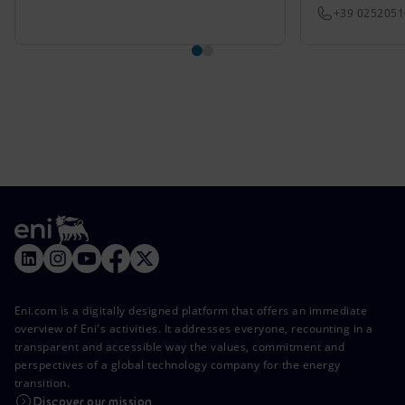
+39 025205
Eni.com is a digitally designed platform that offers an immediate
overview of Eni's activities. It addresses everyone, recounting in a
transparent and accessible way the values, commitment and
perspectives of a global technology company for the energy
transition.
Discover our mission