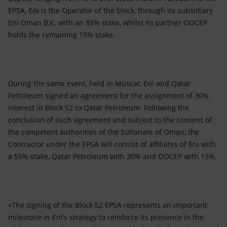
EPSA, Eni is the Operator of the block, through its subsidiary
Eni Oman B.V., with an 85% stake, whilst its partner OOCEP
holds the remaining 15% stake.
During the same event, held in Muscat, Eni and Qatar
Petroleum signed an agreement for the assignment of 30%
interest in Block 52 to Qatar Petroleum. Following the
conclusion of such agreement and subject to the consent of
the competent authorities of the Sultanate of Oman, the
Contractor under the EPSA will consist of affiliates of Eni with
a 55% stake, Qatar Petroleum with 30% and OOCEP with 15%.
«The signing of the Block 52 EPSA represents an important
milestone in Eni’s strategy to reinforce its presence in the