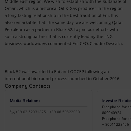
Middle East region. We wish to establish with the Sultanate of
Oman, which is a historical Oil & Gas producer in the region,
a long-lasting relationship in the best tradition of Eni. It is
also remarkable that, the same day, we are welcoming Qatar
Petroleum as a partner in Block 52, to join our efforts with
such a strong partner that is currently leading the LNG
business worldwide», commented Eni CEO, Claudio Descalzi.
Block 52 was awarded to Eni and OOCEP following an
international bid round process launched in October 2016.
Company Contacts
Media Relations
Investor Relati
Freephone for sh
+39 02 52031875 - +39 06 59822030
800940924
Freephone for s
+ 80011223456