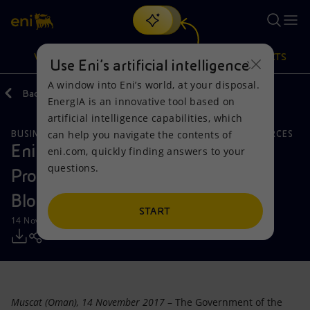
Search
VISION
ACTIONS
PRODUCTS
Use Eni’s artificial intelligence
A window into Eni’s world, at your disposal.
Back
Media
Press Releases
EnergIA is an innovative tool based on
Or
discover EnergIA
, our new artificial intelligence tool.
artificial intelligence capabilities, which
can help you navigate the contents of
BUSINESS MEETINGS AND AGREEMENTS
NATURAL RESOURCES
Vision
Actions
Products
Eni signs an Exploration and
eni.com, quickly finding answers to your
questions.
Production Sharing Agreement for
Mission and values
Energy Diversification
Home
Block 52, Offshore Oman
People and Partnerships
Technologies for the transition
Businesses
START
14 November 2017 - 9:45 AM CET
Net Zero
Partnership for innovation
Mobility
Satellite model
Activities around the world
Muscat (Oman), 14 November 2017
– The Government of the