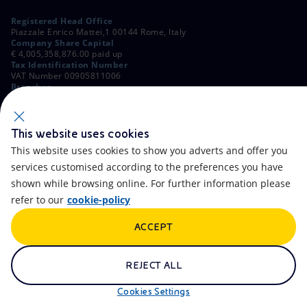
Registered Head Office
Piazzale Enrico Mattei,1 00144 Rome, Italy
Company Share Capital
€ 4,005,358,876.00 paid up
Tax Identification Number
VAT Number 00905811006
Branches
Via Emilia, 1 and Piazza Ezio Vanoni, 1 20097 San Donato Milanese,
Milan, Italy
Rome Company Register
00484960588
This website uses cookies
This website uses cookies to show you adverts and offer you
OTHER LINKS
services customised according to the preferences you have
Contacts
FAQ
shown while browsing online. For further information please
refer to our
cookie-policy
Accessibility
Calendar
ACCEPT
Newsletter
Artificial Intelligence
Scams and Phishing
Whistleblowing
REJECT ALL
eniSpace
Remit
Cookies Settings