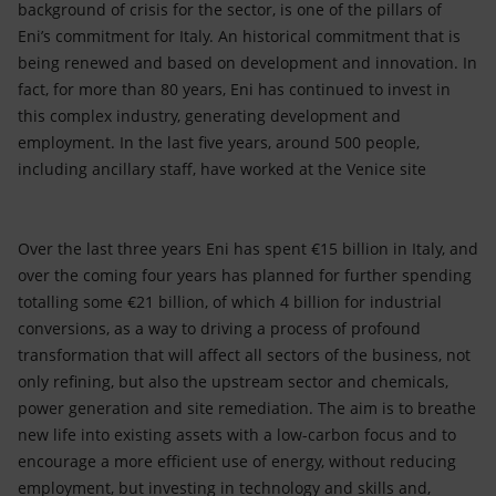
background of crisis for the sector, is one of the pillars of
Eni’s commitment for Italy. An historical commitment that is
being renewed and based on development and innovation. In
fact, for more than 80 years, Eni has continued to invest in
this complex industry, generating development and
employment. In the last five years, around 500 people,
including ancillary staff, have worked at the Venice site
Over the last three years Eni has spent €15 billion in Italy, and
over the coming four years has planned for further spending
totalling some €21 billion, of which 4 billion for industrial
conversions, as a way to driving a process of profound
transformation that will affect all sectors of the business, not
only refining, but also the upstream sector and chemicals,
power generation and site remediation. The aim is to breathe
new life into existing assets with a low-carbon focus and to
encourage a more efficient use of energy, without reducing
employment, but investing in technology and skills and,