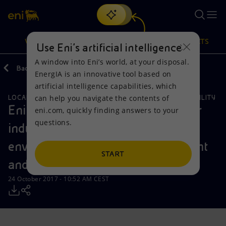
Search
VISION
ACTIONS
PRODUCTS
Use Eni’s artificial intelligence
A window into Eni’s world, at your disposal.
Back
Media
Press Releases
EnergIA is an innovative tool based on
Or
discover EnergIA
, our new artificial intelligence tool.
artificial intelligence capabilities, which
can help you navigate the contents of
LOCAL INITIATIVES
ENVIRONMENTAL SERVICES
SUSTAINABILITY
Vision
Actions
Products
Eni in Italy: €4 billion in 4 years for
eni.com, quickly finding answers to your
questions.
industrial transformation,
Mission and values
Energy Diversification
Home
environmentally focused investment
People and Partnerships
Technologies for the transition
Businesses
START
and technology
Net Zero
Partnership for innovation
Mobility
24 October 2017 - 10:52 AM CEST
Satellite model
Activities around the world