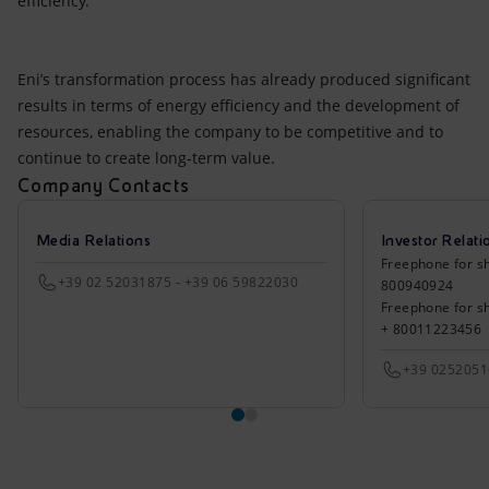
efficiency.
Eni’s transformation process has already produced significant
results in terms of energy efficiency and the development of
resources, enabling the company to be competitive and to
continue to create long-term value.
Company Contacts
Media Relations
Investor Relati
Freephone for sh
+39 02 52031875 - +39 06 59822030
800940924
Freephone for s
+ 80011223456
+39 025205