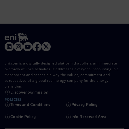
Eni.com is a digitally designed platform that offers an immediate
overview of Eni's activities. It addresses everyone, recounting in a
transparent and accessible way the values, commitment and
perspectives of a global technology company for the energy
transition.
Discover our mission
POLICIES
Terms and Conditions
Privacy Policy
Cookie Policy
Info Reserved Area