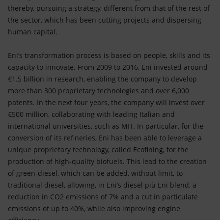
thereby, pursuing a strategy, different from that of the rest of
the sector, which has been cutting projects and dispersing
human capital.
Eni’s transformation process is based on people, skills and its
capacity to innovate. From 2009 to 2016, Eni invested around
€1.5 billion in research, enabling the company to develop
more than 300 proprietary technologies and over 6,000
patents. In the next four years, the company will invest over
€500 million, collaborating with leading Italian and
international universities, such as MIT. In particular, for the
conversion of its refineries, Eni has been able to leverage a
unique proprietary technology, called Ecofining, for the
production of high-quality biofuels. This lead to the creation
of green-diesel, which can be added, without limit, to
traditional diesel, allowing, in Eni’s diesel più Eni blend, a
reduction in CO2 emissions of 7% and a cut in particulate
emissions of up to 40%, while also improving engine