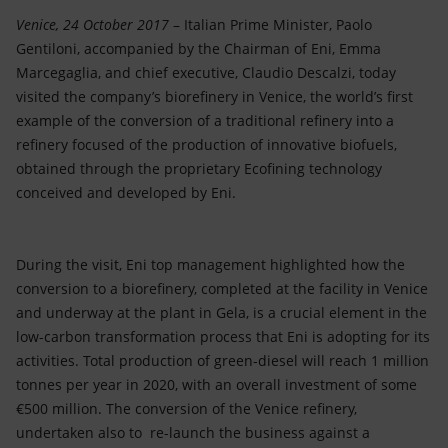
Accessible energy
Venice, 24 October 2017
– Italian Prime Minister, Paolo
Gentiloni, accompanied by the Chairman of Eni, Emma
Innovation
Marcegaglia, and chief executive, Claudio Descalzi, today
visited the company’s biorefinery in Venice, the world’s first
Global energy scenarios
example of the conversion of a traditional refinery into a
refinery focused of the production of innovative biofuels,
obtained through the proprietary Ecofining technology
conceived and developed by Eni.
During the visit, Eni top management highlighted how the
conversion to a biorefinery, completed at the facility in Venice
and underway at the plant in Gela, is a crucial element in the
low-carbon transformation process that Eni is adopting for its
activities. Total production of green-diesel will reach 1 million
tonnes per year in 2020, with an overall investment of some
€500 million. The conversion of the Venice refinery,
undertaken also to re-launch the business against a