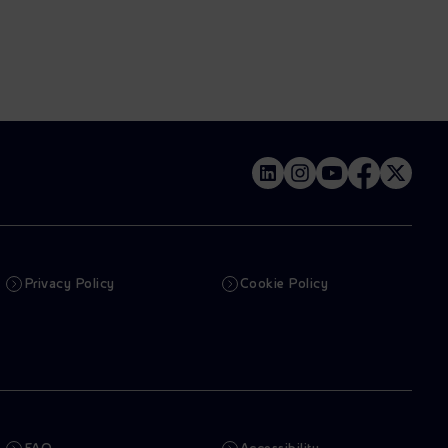
Privacy Policy
Cookie Policy