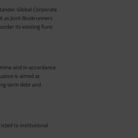
antander Global Corporate
t as Joint Bookrunners
under its existing Euro
ramme and in accordance
uance is aimed at
long term debt and
icted to institutional