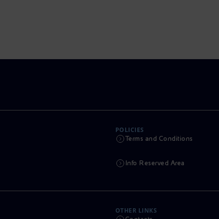
POLICIES
Terms and Conditions
Info Reserved Area
OTHER LINKS