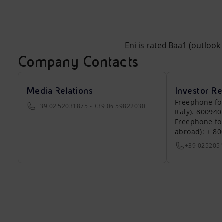
Eni is rated Baa1 (outloo
Company Contacts
Media Relations
Investor Re
Freephone fo
+39 02 52031875 - +39 06 59822030
Italy): 80094
Freephone fo
abroad): + 8
+39 025205