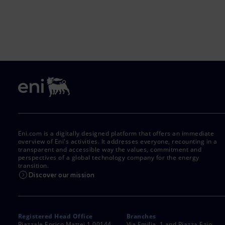
Eni.com is a digitally designed platform that offers an immediate
overview of Eni's activities. It addresses everyone, recounting in a
transparent and accessible way the values, commitment and
perspectives of a global technology company for the energy
transition.
Discover our mission
Registered Head Office
Branches
Piazzale Enrico Mattei,1 00144
Via Emilia, 1 and Piazza Ezio