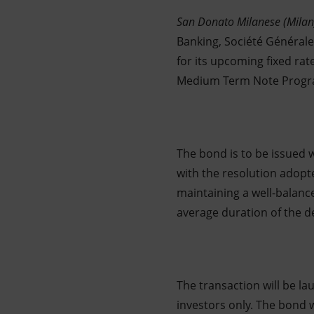
Market Abuse
San Donato Milanese (Milan
Banking, Société Général
for its upcoming fixed rat
Medium Term Note Prog
The bond is to be issued
with the resolution adop
maintaining a well-balanc
average duration of the d
The transaction will be la
investors only. The bond 