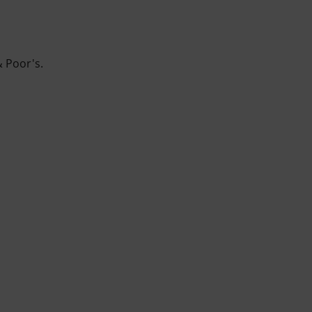
& Poor's.