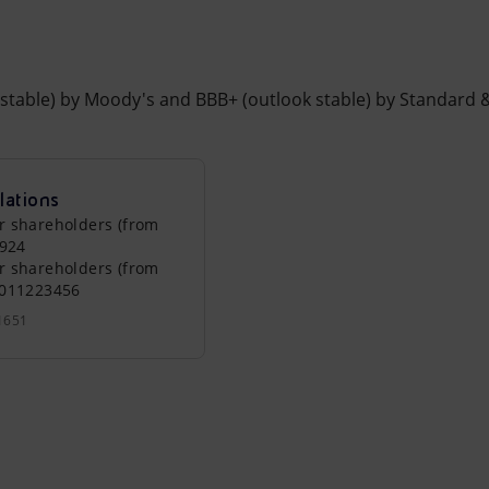
k stable) by Moody's and BBB+ (outlook stable) by Standard 
lations
r shareholders (from
0924
r shareholders (from
0011223456
1651