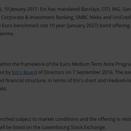
), 10 January 2017
- Eni has mandated Barclays, CITI, ING, S
e Corporate & Investment Banking, SMBC Nikko and UniCredi
e Euro benchmark size 10 year (January 2027) bond offering 
ramme.
 within the framework of the Euro Medium Term Note Prog
ted by
Eni's Board
of Directors on 7 September 2016. The iss
ed financial structure, in terms of Eni's short and medium-
ebt.
unched subject to market conditions and the offering is restr
will be listed on the Luxembourg Stock Exchange.