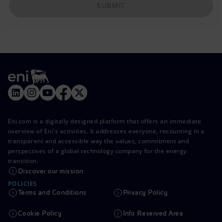
SUBMIT
Eni.com is a digitally designed platform that offers an immediate
overview of Eni's activities. It addresses everyone, recounting in a
transparent and accessible way the values, commitment and
perspectives of a global technology company for the energy
transition.
Discover our mission
POLICIES
Terms and Conditions
Privacy Policy
Cookie Policy
Info Reserved Area