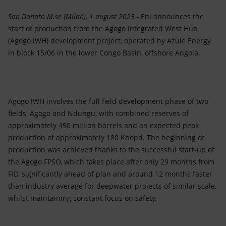
Accessible energy
San Donato M.se (Milan), 1 august 2025 -
Eni announces the
Innovation
start of production from the Agogo Integrated West Hub
(Agogo IWH) development project, operated by Azule Energy
Global energy scenarios
in block 15/06 in the lower Congo Basin, offshore Angola.
Agogo IWH involves the full field development phase of two
fields, Agogo and Ndungu, with combined reserves of
approximately 450 million barrels and an expected peak
production of approximately 180 Kbopd. The beginning of
production was achieved thanks to the successful start-up of
the Agogo FPSO, which takes place after only 29 months from
FID, significantly ahead of plan and around 12 months faster
than industry average for deepwater projects of similar scale,
whilst maintaining constant focus on safety.