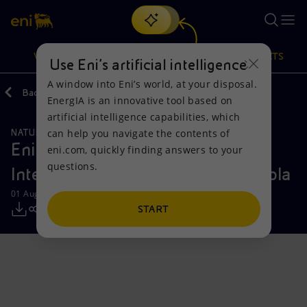
Search
VISION
ACTIONS
PRODUCTS
Use Eni’s artificial intelligence
A window into Eni’s world, at your disposal.
Back
Media
Press Releases
EnergIA is an innovative tool based on
Or
discover EnergIA
, our new artificial intelligence tool.
artificial intelligence capabilities, which
can help you navigate the contents of
NATURAL RESOURCES
Vision
Actions
Products
Eni announces start-up of Agogo
eni.com, quickly finding answers to your
questions.
Integrated West Hub offshore Angola
Mission and values
Energy Diversification
Home
01 August 2025 - 12:18 PM CEST
People and Partnerships
Technologies for the transition
Businesses
START
Net Zero
Partnership for innovation
Mobility
Satellite model
Activities around the world