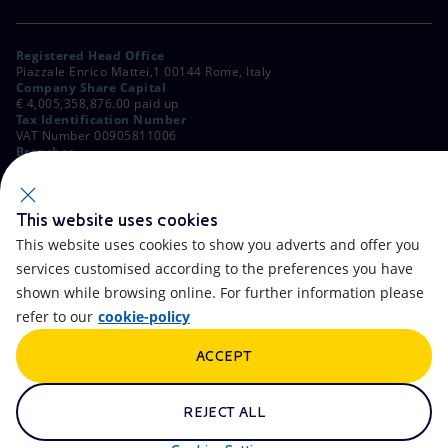
Registered Head Office
Piazzale Enrico Mattei,1 00144 Rome, Italy
Company Share Capital
€ 4,005,358,876.00 paid up
Tax Identification Number
VAT Number 00905811006
Branches
Via Emilia, 1 and Piazza Ezio Vanoni, 1 20097 San Donato Milanese,
Milan, Italy
Rome Company Register
00484960588
This website uses cookies
This website uses cookies to show you adverts and offer you
OTHER LINKS
services customised according to the preferences you have
Contacts
FAQ
shown while browsing online. For further information please
refer to our
cookie-policy
Accessibility
Calendar
ACCEPT
Newsletter
Artificial Intelligence
Scams and Phishing
Whistleblowing
REJECT ALL
eniSpace
Remit