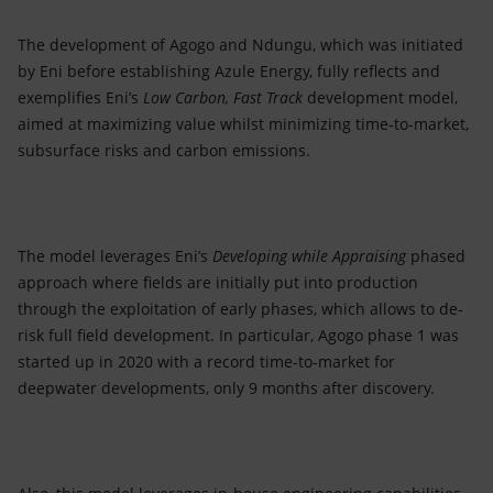
The development of Agogo and Ndungu, which was initiated
by Eni before establishing Azule Energy, fully reflects and
exemplifies Eni’s
Low Carbon, Fast Track
development model,
aimed at maximizing value whilst minimizing time-to-market,
subsurface risks and carbon emissions.
The model leverages Eni’s
Developing while Appraising
phased
approach where fields are initially put into production
through the exploitation of early phases, which allows to de-
risk full field development. In particular, Agogo phase 1 was
started up in 2020 with a record time-to-market for
deepwater developments, only 9 months after discovery.