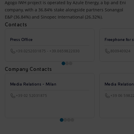
Agogo IWH project is operated by Azule Energy, a bp and Eni
company, with a 36.84% stake alongside partners Sonangol
E&P (36.84%) and Sinopec International (26.32%).
Contacts
Press Office
Freephone for s
+39.0252031875 - +39.0659822030
800940924
Company Contacts
Media Relations - Milan
Media Relatio
+39 02 52031875
+39 06 5982