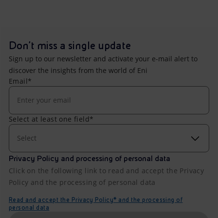
Don't miss a single update
Sign up to our newsletter and activate your e-mail alert to
discover the insights from the world of Eni
Email*
Select at least one field*
Select
Privacy Policy and processing of personal data
Click on the following link to read and accept the Privacy
Policy and the processing of personal data
Read and accept the Privacy Policy* and the processing of
personal data