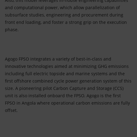
Also, this model leverages in-house engineering capabilities
and computational power, which allow parallelization of
subsurface studies, engineering and procurement during
front end loading, and foster a strong grip on the execution
phase.
Agogo FPSO integrates a variety of best-in-class and
innovative technologies aimed at minimizing GHG emissions
including full electric topside and marine systems and the
first offshore combined cycle power generation system of this
size. A pioneering pilot Carbon Capture and Storage (CCS)
unit is also installed onboard the FPSO. Agogo is the first
FPSO in Angola where operational carbon emissions are fully
offset.