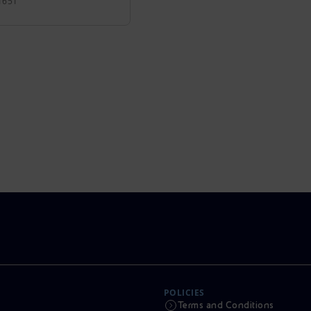
1651
POLICIES
Terms and Conditions