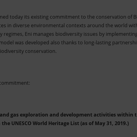
ed today its existing commitment to the conservation of B
ates in diverse environmental contexts around the world with
ry regimes, Eni manages biodiversity issues by implementing 
del was developed also thanks to long-lasting partnership
iodiversity conservation.
s commitment:
 and gas exploration and development activities within 
n the UNESCO World Heritage List (as of May 31, 2019.)