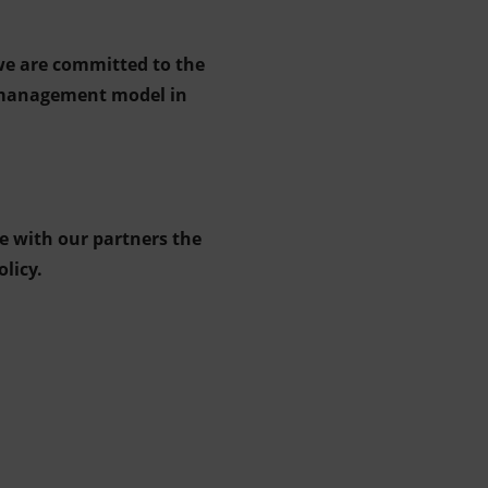
 we are committed to the
r management model in
e with our partners the
licy.