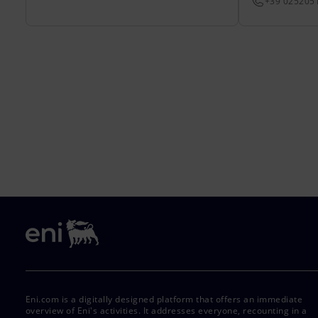
+39 025205
Eni.com is a digitally designed platform that offers an immediate
overview of Eni's activities. It addresses everyone, recounting in a