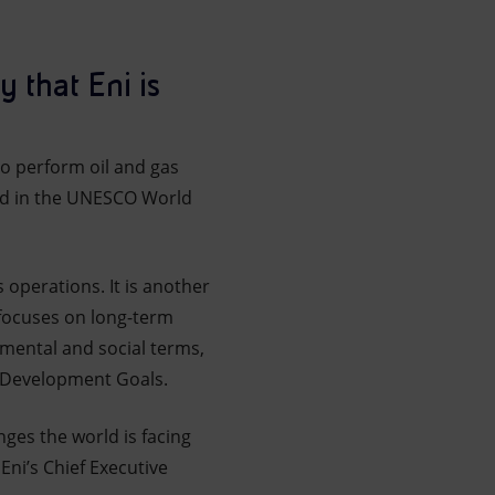
 that Eni is
to perform oil and gas
ded in the UNESCO World
s operations. It is another
 focuses on long-term
nmental and social terms,
e Development Goals.
nges the world is facing
Eni’s Chief Executive