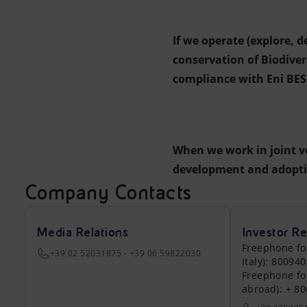
If we operate (explore, 
conservation of Biodive
compliance with Eni BES 
When we work in joint v
development and adoptio
Company Contacts
Media Relations
Investor Re
Freephone fo
+39 02 52031875 - +39 06 59822030
Italy): 80094
Freephone fo
abroad): + 8