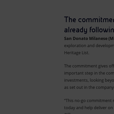
Market Abuse
The commitment g
already followin
San Donato Milanese (Mi
exploration and developme
Heritage List.
The commitment gives offici
important step in the com
investments, looking beyon
as set out in the company
“This no-go commitment ref
today and help deliver on 