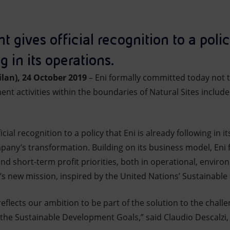
ives official recognition to a policy
g in its operations.
lan), 24 October 2019
– Eni formally committed today not 
nt activities within the boundaries of Natural Sites inclu
al recognition to a policy that Eni is already following in it
pany’s transformation. Building on its business model, Eni
d short-term profit priorities, both in operational, enviro
’s new mission, inspired by the United Nations’ Sustainabl
lects our ambition to be part of the solution to the challe
the Sustainable Development Goals,” said Claudio Descalzi, 