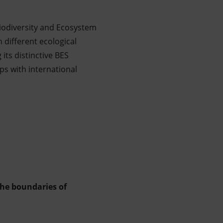
iodiversity and Ecosystem
 different ecological
its distinctive BES
s with international
the boundaries of