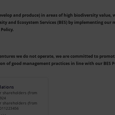
develop and produce) in areas of high biodiversity value,
rsity and Ecosystem Services (BES) by implementing ou
Policy.
entures we do not operate, we are committed to promot
n of good management practices in line with our BES Po
lations
r shareholders (from
0924
r shareholders (from
0011223456