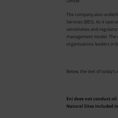
Officer.
The company also underlin
Services (BES). As it oper
sensitivities and regulato
management model. The mo
organisations leaders in b
Below, the text of today’
Eni does not conduct oil
Natural Sites included i