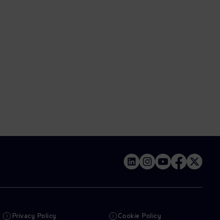
Privacy Policy
Cookie Policy