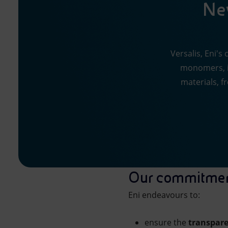
New
Versalis, Eni's
monomers, i
materials, f
Our commitme
Eni endeavours to:
ensure the
transpar