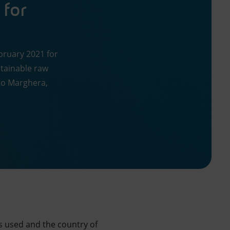
 for
ebruary 2021 for
tainable raw
rto Marghera,
s used and the country of