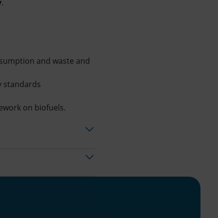
y
.
onsumption and waste and
ty standards
mework on biofuels.