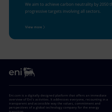
We aim to achieve carbon neutrality by 2050 t
progressive targets involving all sectors.
View more
Eni.com is a digitally designed platform that offers an immediate
overview of Eni's activities. It addresses everyone, recounting in a
transparent and accessible way the values, commitment and
perspectives of a global technology company for the energy
transition.