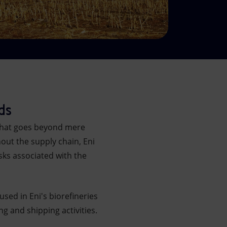
ds
 that goes beyond mere
out the supply chain, Eni
sks associated with the
sed in Eni's biorefineries
ng and shipping activities.