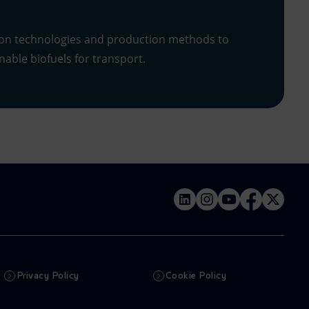
on technologies and production methods to
able biofuels for transport.
Privacy Policy
Cookie Policy