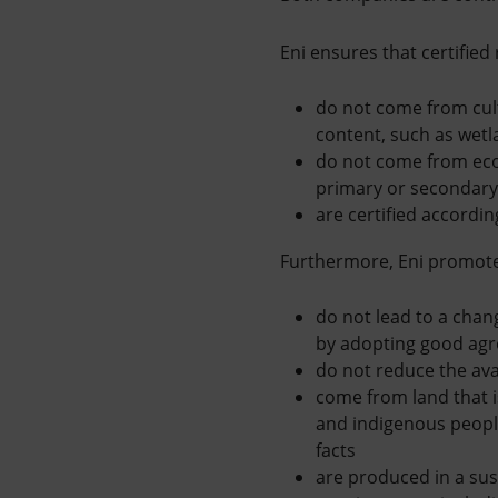
Eni ensures that certified
do not come from cul
content, such as wetl
do not come from ec
primary or secondary 
are certified accordi
Furthermore, Eni promotes
do not lead to a chang
by adopting good agr
do not reduce the avai
come from land that i
and indigenous people
facts
are produced in a sus