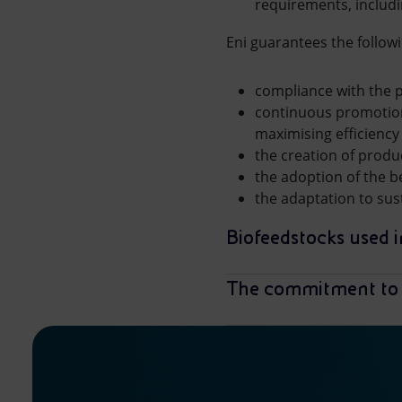
requirements, includ
Eni guarantees the followi
compliance with the p
continuous promotion
maximising efficiency
the creation of produ
the adoption of the b
the adaptation to sus
Biofeedstocks used in
The commitment to 