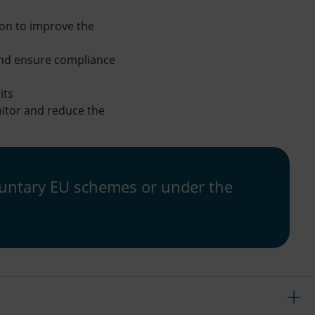
ion to improve the
 and ensure compliance
its
nitor and reduce the
voluntary EU schemes or under the