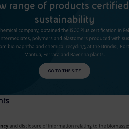
 range of products certified
sustainability
 chemical company, obtained the ISCC Plus certification in F
ntermediates, polymers and elastomers produced with sus
rom bio-naphtha and chemical recycling, at the Brindisi, Po
Mantua, Ferrara and Ravenna plants.
GO TO THE SITE
nts
ency
and disclosure of information relating to the biomasse