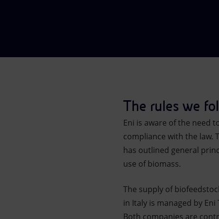
Market Abuse
The rules we fo
Eni is aware of the need 
compliance with the law. 
has outlined general prin
use of biomass.
The supply of biofeedstoc
in Italy is managed by Eni
Both companies are contro