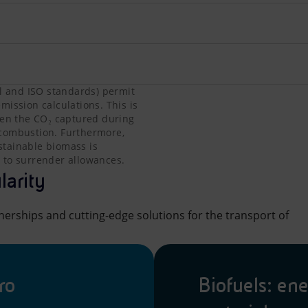
l and ISO standards) permit the exclusion of biogenic CO₂ f
l and ISO standards) permit
mission calculations. This is
ween the CO₂ captured during
 combustion. Furthermore,
ustainable biomass is
 to surrender allowances.
larity
nerships and cutting-edge solutions for the transport of
ro
Biofuels: en