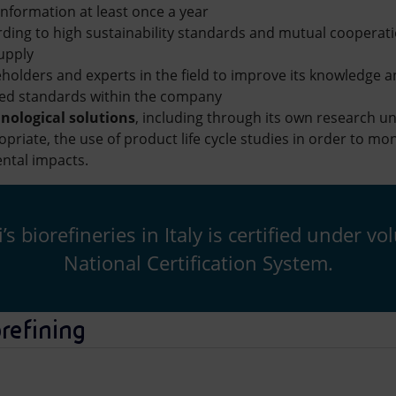
 information at least once a year
ding to high sustainability standards and mutual cooperat
supply
eholders and experts in the field to improve its knowledge
ed standards within the company
nological solutions
, including through its own research un
riate, the use of product life cycle studies in order to mo
ntal impacts.
s biorefineries in Italy is certified under 
National Certification System.
orefining