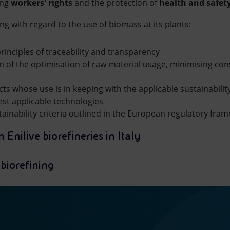
ing
workers' rights
and the protection of
health and safet
ng with regard to the use of biomass at its plants:
rinciples of traceability and transparency
 of the optimisation of raw material usage, minimising c
cts whose use is in keeping with the applicable sustainabili
est applicable technologies
tainability criteria outlined in the European regulatory fra
 Enilive biorefineries in Italy
biorefining