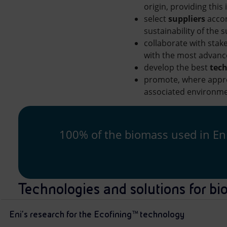
origin, providing this
select
suppliers
accor
sustainability of the 
collaborate with stak
with the most advanc
develop the best
tech
promote, where approp
associated environme
100% of the biomass used in Eni’
Technologies and solutions for bi
Eni’s research for the Ecofining™ technology