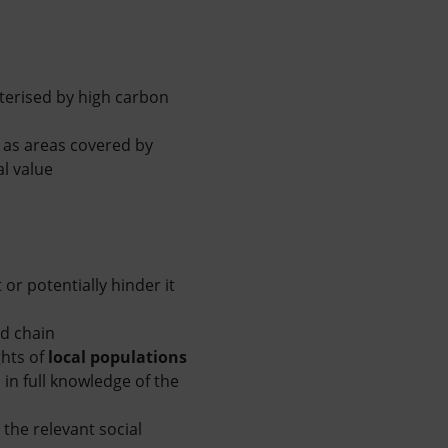
terised by high carbon
h as areas covered by
l value
or potentially hinder it
od chain
ghts of
local populations
in full knowledge of the
the relevant social