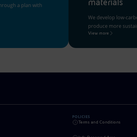
materials
hrough a plan with
We develop low-carb
produce more sustain
View more
POLICIES
Terms and Conditions