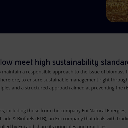
llow meet high sustainability standar
to maintain a responsible approach to the issue of biomass
Therefore, to ensure sustainable management right through
ciples and a structured approach aimed at preventing the ri
ks, including those from the company Eni Natural Energies, u
 Trade & Biofuels (ETB), an Eni company that deals with tradi
lled by Eni and share its principles and practices.