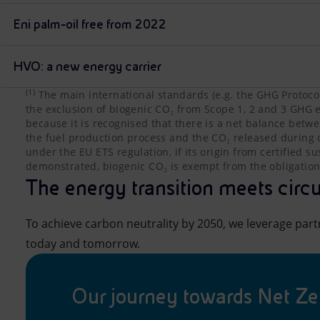
Eni palm-oil free from 2022
HVO: a new energy carrier
(1)
The main international standards (e.g. the GHG Protoco
The main international standards (e.g. the GHG Protoco
the exclusion of biogenic CO₂ from Scope 1, 2 and 3 GHG e
because it is recognised that there is a net balance bet
the fuel production process and the CO₂ released during
under the EU ETS regulation, if its origin from certified s
demonstrated, biogenic CO₂ is exempt from the obligation
The energy transition meets circu
To achieve carbon neutrality by 2050, we leverage part
today and tomorrow.
Our journey towards Net Ze