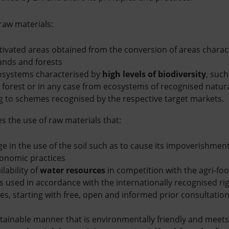
 raw materials:
tivated areas obtained from the conversion of areas charac
ands and forests
osystems characterised by
high levels of biodiversity
, suc
forest or in any case from ecosystems of recognised natura
ng to schemes recognised by the respective target markets.
 the use of raw materials that:
e in the use of the soil such as to cause its impoverishment 
onomic practices
lability of
water resources
in competition with the agri-fo
s used in accordance with the internationally recognised ri
s, starting with free, open and informed prior consultation 
tainable manner that is environmentally friendly and meets 